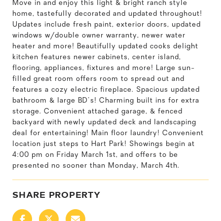
Move in and enjoy this light & bright ranch style
home, tastefully decorated and updated throughout!
Updates include fresh paint, exterior doors, updated
windows w/double owner warranty, newer water
heater and more! Beautifully updated cooks delight
kitchen features newer cabinets, center island,
flooring, appliances, fixtures and more! Large sun-
filled great room offers room to spread out and
features a cozy electric fireplace. Spacious updated
bathroom & large BD's! Charming built ins for extra
storage. Convenient attached garage, & fenced
backyard with newly updated deck and landscaping
deal for entertaining! Main floor laundry! Convenient
location just steps to Hart Park! Showings begin at
4:00 pm on Friday March 1st, and offers to be
presented no sooner than Monday, March 4th.
SHARE PROPERTY