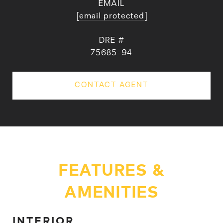
EMAIL
[email protected]
DRE #
75685-94
CONTACT AGENT
FEATURES &
AMENITIES
INTERIOR