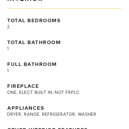
TOTAL BEDROOMS
2
TOTAL BATHROOM
1
FULL BATHROOM
1
FIREPLACE
ONE, ELECT BUILT IN-NOT FRPLC
APPLIANCES
DRYER, RANGE, REFRIGERATOR, WASHER