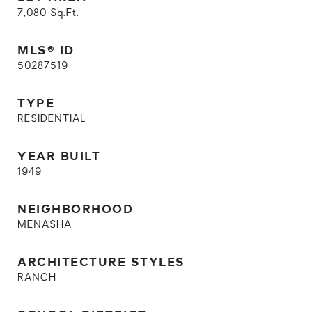
7,080
Sq.Ft.
MLS® ID
50287519
TYPE
RESIDENTIAL
YEAR BUILT
1949
NEIGHBORHOOD
MENASHA
ARCHITECTURE STYLES
RANCH