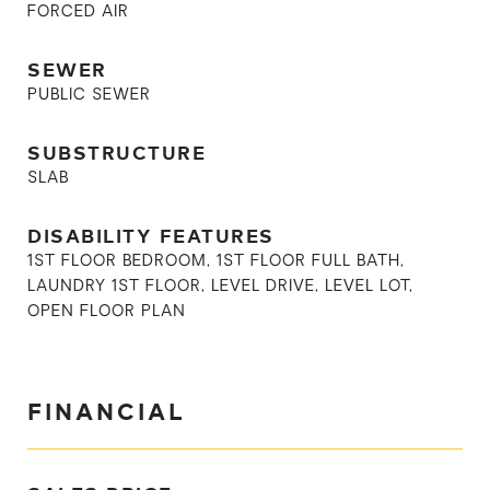
FORCED AIR
SEWER
PUBLIC SEWER
SUBSTRUCTURE
SLAB
DISABILITY FEATURES
1ST FLOOR BEDROOM, 1ST FLOOR FULL BATH,
LAUNDRY 1ST FLOOR, LEVEL DRIVE, LEVEL LOT,
OPEN FLOOR PLAN
FINANCIAL