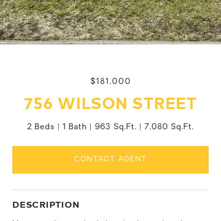
$181,000
756 WILSON STREET
2 Beds
1 Bath
963 Sq.Ft.
7,080 Sq.Ft.
CONTACT AGENT
DESCRIPTION