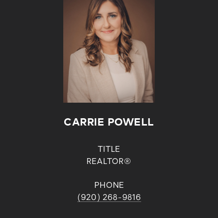
CARRIE POWELL
TITLE
REALTOR®
PHONE
(920) 268-9816