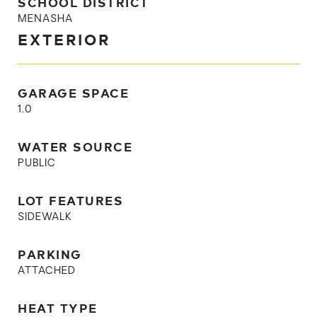
SCHOOL DISTRICT
MENASHA
EXTERIOR
GARAGE SPACE
1.0
WATER SOURCE
PUBLIC
LOT FEATURES
SIDEWALK
PARKING
ATTACHED
HEAT TYPE