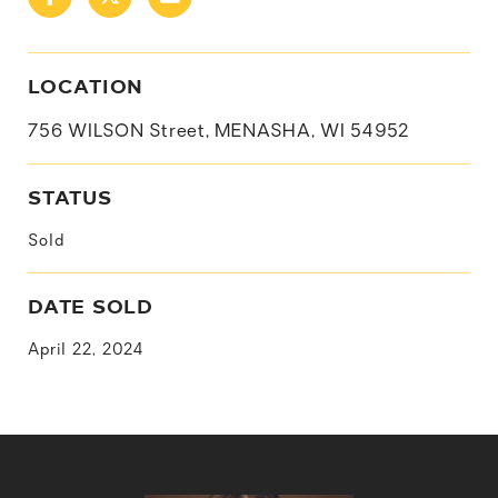
LOCATION
756 WILSON Street, MENASHA, WI 54952
STATUS
Sold
DATE SOLD
April 22, 2024