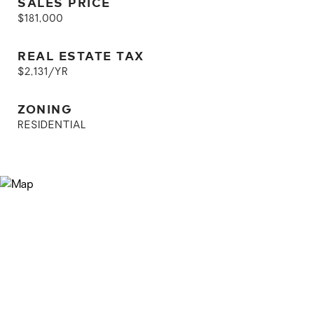
SALES PRICE
$181,000
REAL ESTATE TAX
$2,131/YR
ZONING
RESIDENTIAL