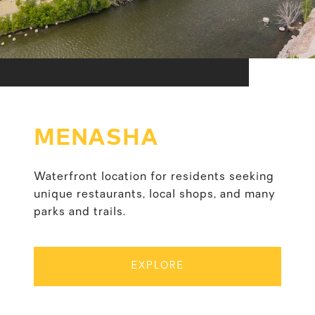
MENASHA
Waterfront location for residents seeking
unique restaurants, local shops, and many
parks and trails.
EXPLORE