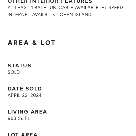
OTHER INTERIOR FEATURES
AT LEAST 1 BATHTUB, CABLE AVAILABLE, HI-SPEED
INTERNET AVAILBL, KITCHEN ISLAND
AREA & LOT
STATUS
SOLD
DATE SOLD
APRIL 22, 2024
LIVING AREA
963
Sq.Ft.
LOT AREA