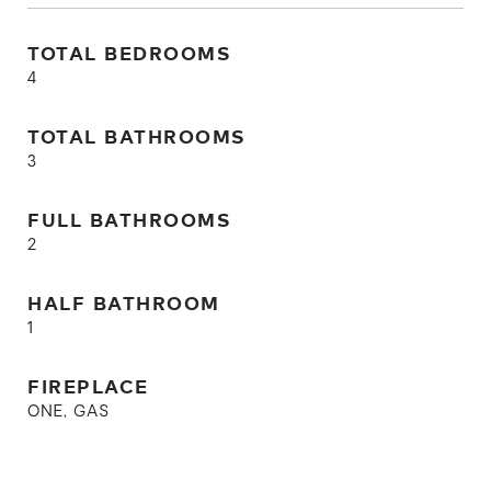
TOTAL BEDROOMS
4
TOTAL BATHROOMS
3
FULL BATHROOMS
2
HALF BATHROOM
1
FIREPLACE
ONE, GAS