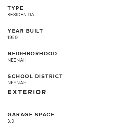
TYPE
RESIDENTIAL
YEAR BUILT
1989
NEIGHBORHOOD
NEENAH
SCHOOL DISTRICT
NEENAH
EXTERIOR
GARAGE SPACE
3.0