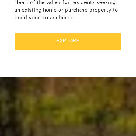
Heart of the valley for residents seeking
an existing home or purchase property to
build your dream home.
EXPLORE