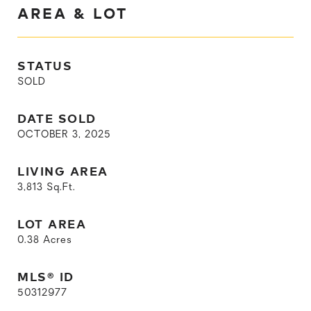
AREA & LOT
STATUS
SOLD
DATE SOLD
OCTOBER 3, 2025
LIVING AREA
3,813
Sq.Ft.
LOT AREA
0.38
Acres
MLS® ID
50312977