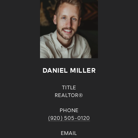
DANIEL MILLER
TITLE
REALTOR®
PHONE
(920) 505-0120
EMAIL