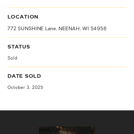
LOCATION
772 SUNSHINE Lane, NEENAH, WI 54956
STATUS
Sold
DATE SOLD
October 3, 2025