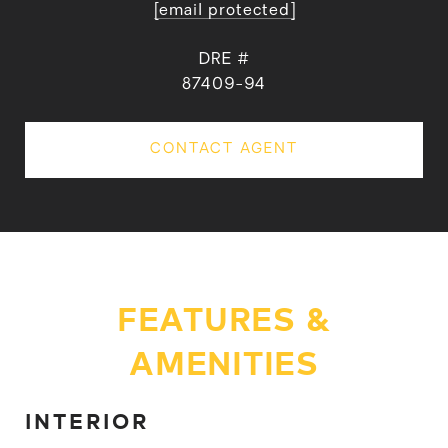
[email protected]
DRE #
87409-94
CONTACT AGENT
FEATURES &
AMENITIES
INTERIOR