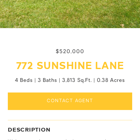
$520,000
772 SUNSHINE LANE
4 Beds
3 Baths
3,813 Sq.Ft.
0.38 Acres
CONTACT AGENT
DESCRIPTION