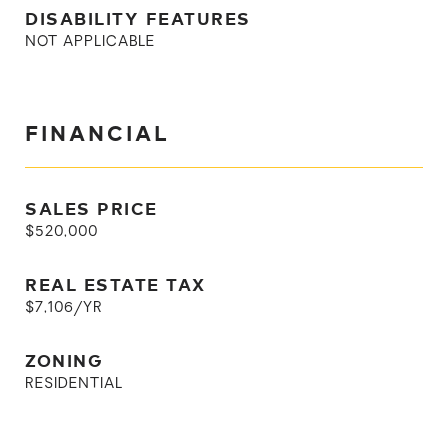
DISABILITY FEATURES
NOT APPLICABLE
FINANCIAL
SALES PRICE
$520,000
REAL ESTATE TAX
$7,106/YR
ZONING
RESIDENTIAL