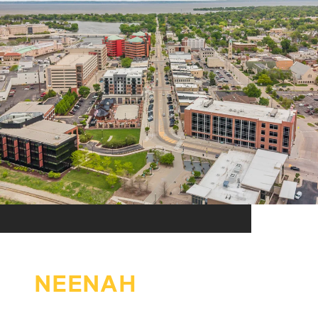
NEENAH