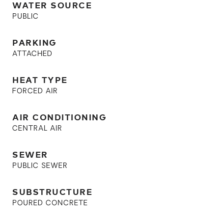
WATER SOURCE
PUBLIC
PARKING
ATTACHED
HEAT TYPE
FORCED AIR
AIR CONDITIONING
CENTRAL AIR
SEWER
PUBLIC SEWER
SUBSTRUCTURE
POURED CONCRETE