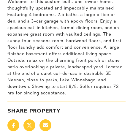
Welcome to this custom built, one-owner home,
thoughtfully updated and impeccably maintained.
Featuring 4 bedrooms, 2.5 baths, a large office or
den, and a 3-car garage with epoxy floors. Enjoy a
spacious eat-in kitchen, formal dining room, and an
expansive great room with vaulted ceilings. The
sunny four-seasons room, hardwood floors, and first-
floor laundry add comfort and convenience. A large
finished basement offers additional living space.
Outside, relax on the charming front porch or stone
patio overlooking a private, landscaped yard. Located
at the end of a quiet cul-de-sac in desirable SE
Neenah, close to parks, Lake Winnebago, and
downtown. Showing to start 8/8. Seller requires 72
hrs for binding acceptance.
SHARE PROPERTY