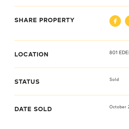
SHARE PROPERTY
LOCATION
801 ED
STATUS
Sold
DATE SOLD
October 