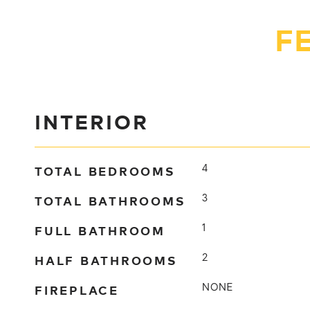
F
INTERIOR
TOTAL BEDROOMS
4
TOTAL BATHROOMS
3
FULL BATHROOM
1
HALF BATHROOMS
2
FIREPLACE
NONE