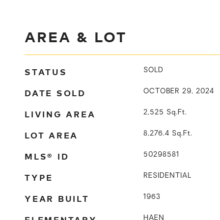
AREA & LOT
STATUS
SOLD
DATE SOLD
OCTOBER 29, 2024
LIVING AREA
2,525
Sq.Ft.
LOT AREA
8,276.4
Sq.Ft.
MLS® ID
50298581
TYPE
RESIDENTIAL
YEAR BUILT
1963
ELEMENTARY
HAEN