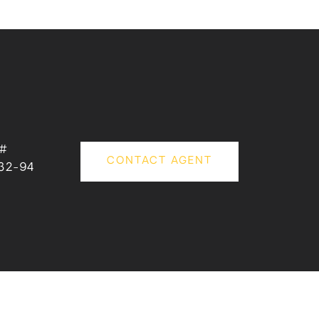
 #
CONTACT AGENT
32-94