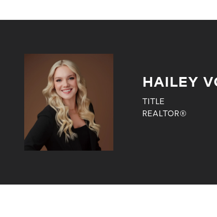
HAILEY V
TITLE
REALTOR®