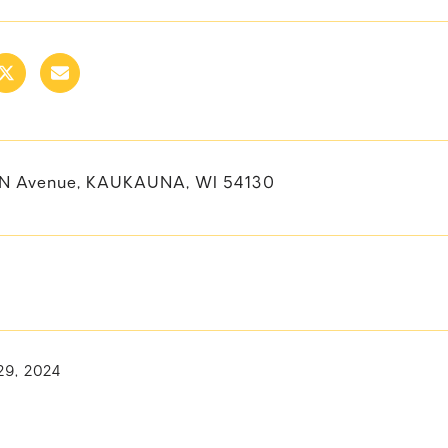
EN Avenue, KAUKAUNA, WI 54130
29, 2024