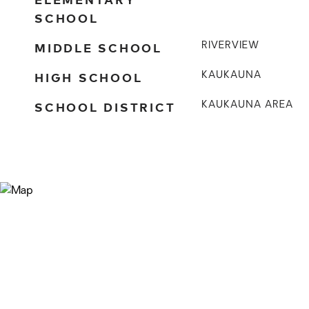
SCHOOL
MIDDLE SCHOOL
RIVERVIEW
HIGH SCHOOL
KAUKAUNA
SCHOOL DISTRICT
KAUKAUNA AREA