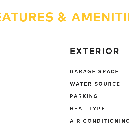
EATURES & AMENITI
EXTERIOR
GARAGE SPACE
WATER SOURCE
PARKING
HEAT TYPE
AIR CONDITIONIN