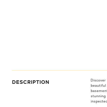
DESCRIPTION
Discover 
beautiful
basement 
stunning
inspecte