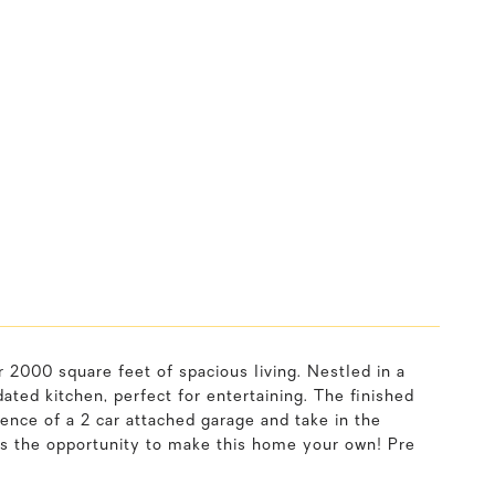
 2000 square feet of spacious living. Nestled in a
ted kitchen, perfect for entertaining. The finished
ence of a 2 car attached garage and take in the
s the opportunity to make this home your own! Pre