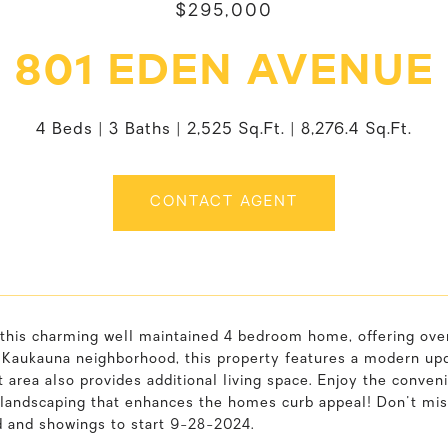
$295,000
801 EDEN AVENUE
4 Beds
3 Baths
2,525 Sq.Ft.
8,276.4 Sq.Ft.
CONTACT AGENT
this charming well maintained 4 bedroom home, offering over
 Kaukauna neighborhood, this property features a modern upda
area also provides additional living space. Enjoy the conveni
 landscaping that enhances the homes curb appeal! Don't mis
d and showings to start 9-28-2024.