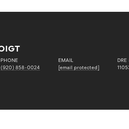
OIGT
PHONE
EMAIL
DRE
(920) 858-0024
[email protected]
1105