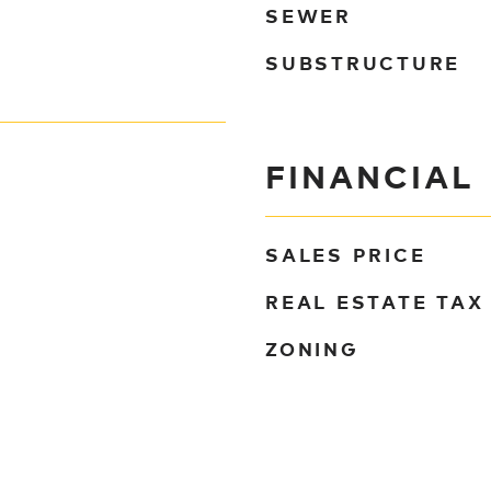
SEWER
SUBSTRUCTURE
FINANCIAL
SALES PRICE
REAL ESTATE TAX
ZONING