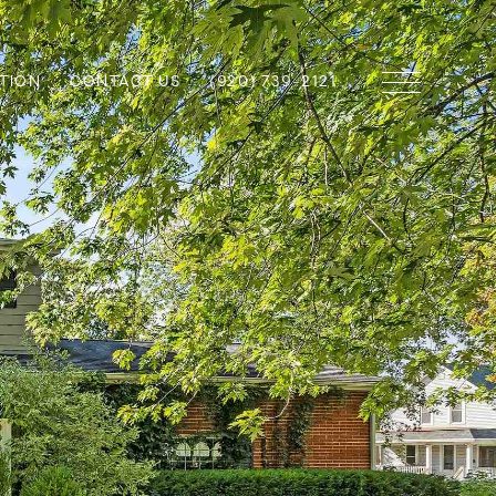
TION
CONTACT US
(920) 739-2121