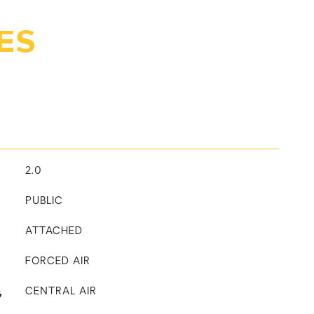
ES
2.0
PUBLIC
ATTACHED
FORCED AIR
G
CENTRAL AIR