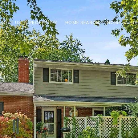
ABOUT US
PROPERTIES
HOME SEARCH
HOME VALUA