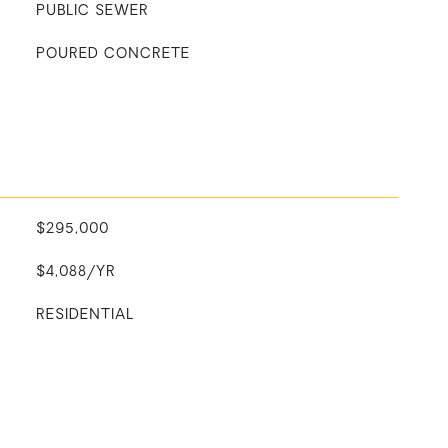
PUBLIC SEWER
POURED CONCRETE
$295,000
$4,088/YR
RESIDENTIAL