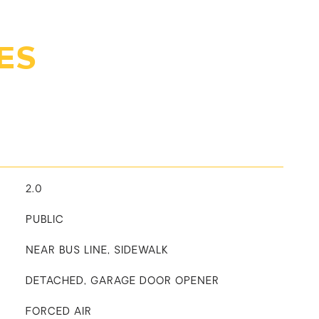
ES
2.0
PUBLIC
NEAR BUS LINE, SIDEWALK
DETACHED, GARAGE DOOR OPENER
FORCED AIR