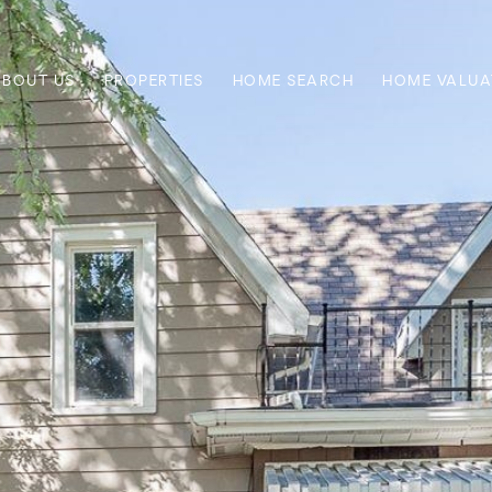
ABOUT US
PROPERTIES
HOME SEARCH
HOME VALUA