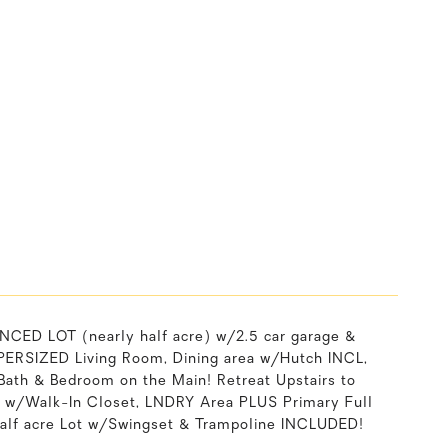
D LOT (nearly half acre) w/2.5 car garage &
SUPERSIZED Living Room, Dining area w/Hutch INCL,
Bath & Bedroom on the Main! Retreat Upstairs to
 w/Walk-In Closet, LNDRY Area PLUS Primary Full
 half acre Lot w/Swingset & Trampoline INCLUDED!