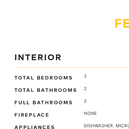
F
INTERIOR
TOTAL BEDROOMS
3
TOTAL BATHROOMS
2
FULL BATHROOMS
2
FIREPLACE
NONE
APPLIANCES
DISHWASHER, MICR