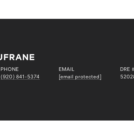
UFRANE
PHONE
EMAIL
DRE 
(920) 841-5374
[email protected]
5202