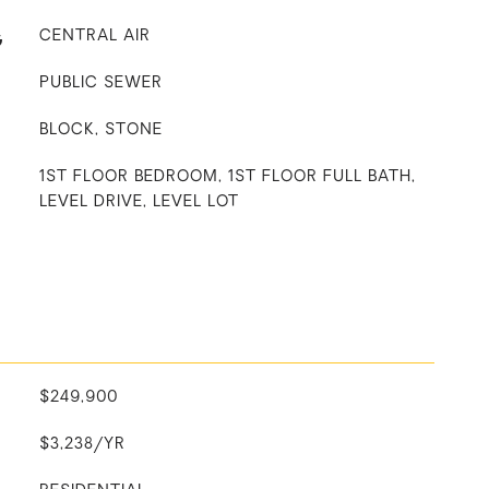
G
CENTRAL AIR
PUBLIC SEWER
BLOCK, STONE
1ST FLOOR BEDROOM, 1ST FLOOR FULL BATH,
LEVEL DRIVE, LEVEL LOT
$249,900
$3,238/YR