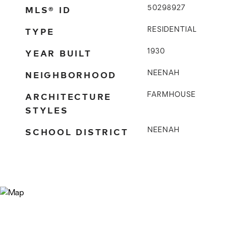
MLS® ID
50298927
TYPE
RESIDENTIAL
YEAR BUILT
1930
NEIGHBORHOOD
NEENAH
ARCHITECTURE
FARMHOUSE
STYLES
SCHOOL DISTRICT
NEENAH