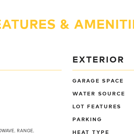
EATURES & AMENITI
EXTERIOR
GARAGE SPACE
WATER SOURCE
LOT FEATURES
PARKING
HEAT TYPE
OWAVE, RANGE,