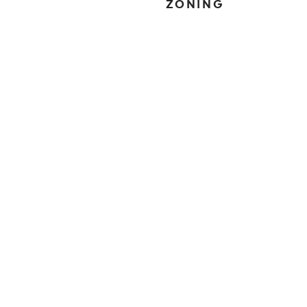
ZONING