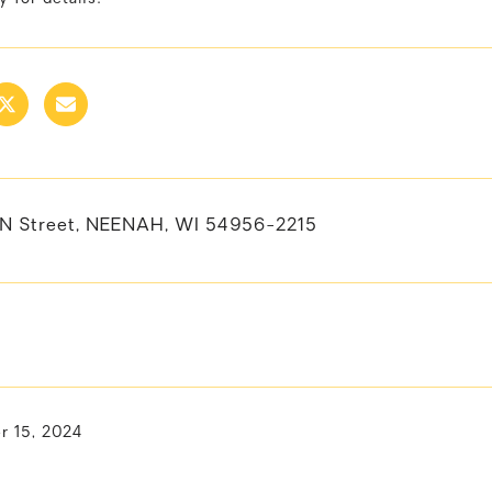
N Street, NEENAH, WI 54956-2215
 15, 2024