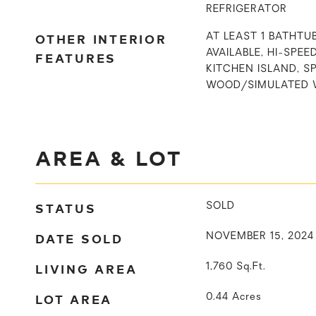
REFRIGERATOR
OTHER INTERIOR
AT LEAST 1 BATHTU
AVAILABLE, HI-SPEE
FEATURES
KITCHEN ISLAND, S
WOOD/SIMULATED 
AREA & LOT
STATUS
SOLD
DATE SOLD
NOVEMBER 15, 2024
LIVING AREA
1,760
Sq.Ft.
LOT AREA
0.44
Acres