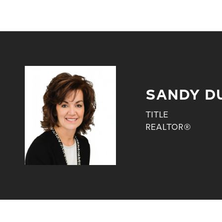
SANDY D
TITLE
REALTOR®