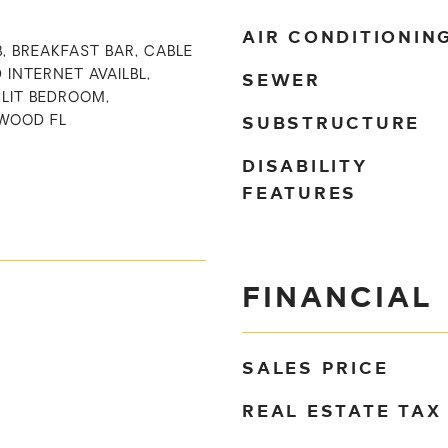
AIR CONDITIONIN
B, BREAKFAST BAR, CABLE
SEWER
D INTERNET AVAILBL,
PLIT BEDROOM,
SUBSTRUCTURE
WOOD FL
DISABILITY
FEATURES
FINANCIAL
SALES PRICE
REAL ESTATE TAX