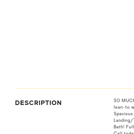
DESCRIPTION
SO MUCH 
lean-to 
Spacious
Landing/
Bath! Fu
Call toda