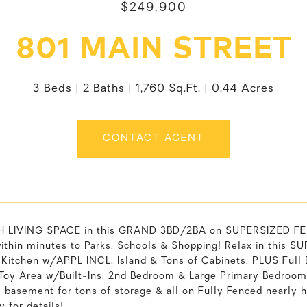
$249,900
801 MAIN STREET
3 Beds
2 Baths
1,760 Sq.Ft.
0.44 Acres
CONTACT AGENT
LIVING SPACE in this GRAND 3BD/2BA on SUPERSIZED FENCE
within minutes to Parks, Schools & Shopping! Relax in this 
 Kitchen w/APPL INCL, Island & Tons of Cabinets, PLUS Full 
Toy Area w/Built-Ins, 2nd Bedroom & Large Primary Bedroom
ll basement for tons of storage & all on Fully Fenced nearly
y for details!