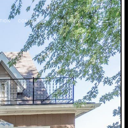
TION
CONTACT US
(920) 739-2121