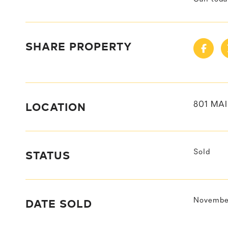
SHARE PROPERTY
LOCATION
801 MAI
STATUS
Sold
DATE SOLD
November