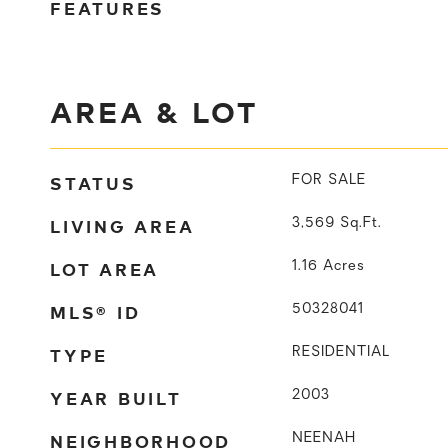
FEATURES
AREA & LOT
STATUS
FOR SALE
LIVING AREA
3,569
Sq.Ft.
LOT AREA
1.16
Acres
MLS® ID
50328041
TYPE
RESIDENTIAL
YEAR BUILT
2003
NEIGHBORHOOD
NEENAH