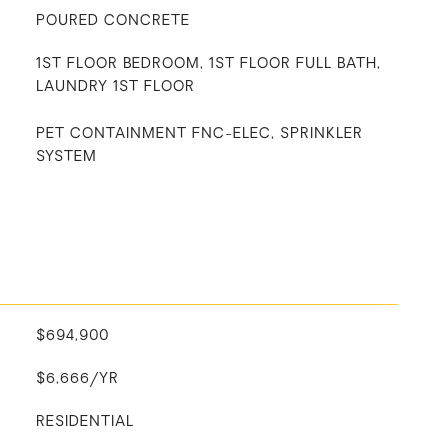
POURED CONCRETE
1ST FLOOR BEDROOM, 1ST FLOOR FULL BATH,
LAUNDRY 1ST FLOOR
PET CONTAINMENT FNC-ELEC, SPRINKLER
SYSTEM
$694,900
$6,666/YR
RESIDENTIAL