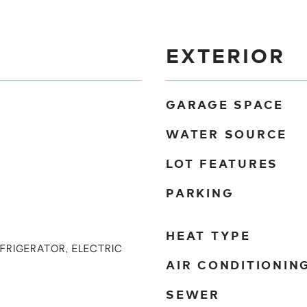
EXTERIOR
GARAGE SPACE
WATER SOURCE
LOT FEATURES
PARKING
HEAT TYPE
EFRIGERATOR, ELECTRIC
AIR CONDITIONIN
SEWER
)