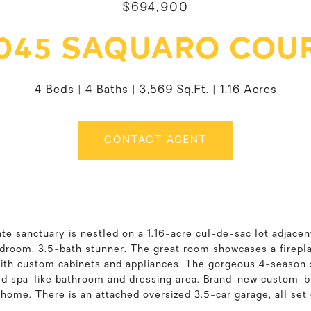
$694,900
045 SAQUARO COU
4 Beds
4 Baths
3,569 Sq.Ft.
1.16 Acres
CONTACT AGENT
ate sanctuary is nestled on a 1.16-acre cul-de-sac lot adjace
droom, 3.5-bath stunner. The great room showcases a fireplac
with custom cabinets and appliances. The gorgeous 4-season 
 spa-like bathroom and dressing area. Brand-new custom-buil
 home. There is an attached oversized 3.5-car garage, all se