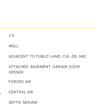
3.0
WELL
ADJACENT TO PUBLIC LAND, CUL-DE-SAC
ATTACHED, BASEMENT, GARAGE DOOR
OPENER
FORCED AIR
G
CENTRAL AIR
SEPTIC MOUND