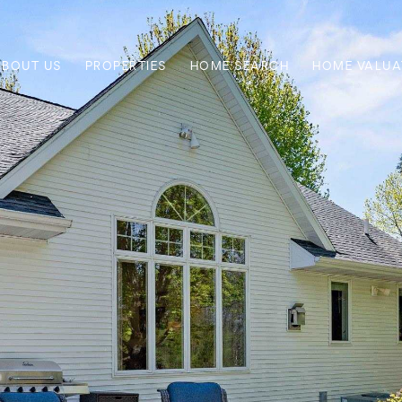
ABOUT US
PROPERTIES
HOME SEARCH
HOME VALUA