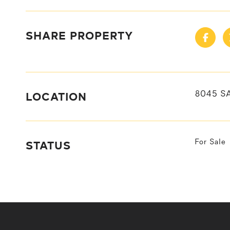
SHARE PROPERTY
LOCATION
8045 S
STATUS
For Sale