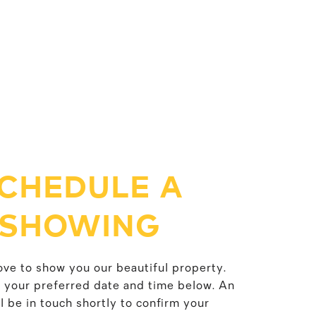
CHEDULE A
SHOWING
ve to show you our beautiful property.
t your preferred date and time below. An
l be in touch shortly to confirm your