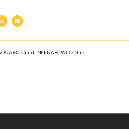
AQUARO Court, NEENAH, WI 54956