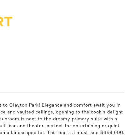
RT
nt to Clayton Park! Elegance and comfort await you in
e and vaulted ceilings, opening to the cook's delight
sunroom is next to the dreamy primary suite with a
t bar and theater, perfect for entertaining or quiet
t on a landscaped lot. This one's a must-see $694,900.