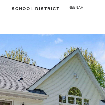
SCHOOL DISTRICT
NEENAH