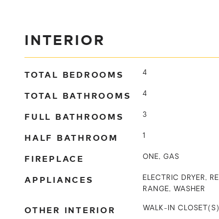
INTERIOR
TOTAL BEDROOMS
4
TOTAL BATHROOMS
4
FULL BATHROOMS
3
HALF BATHROOM
1
FIREPLACE
ONE, GAS
APPLIANCES
ELECTRIC DRYER, R
RANGE, WASHER
OTHER INTERIOR
WALK-IN CLOSET(S