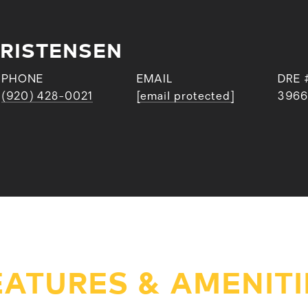
RISTENSEN
PHONE
EMAIL
DRE 
(920) 428-0021
[email protected]
3966
EATURES & AMENITI