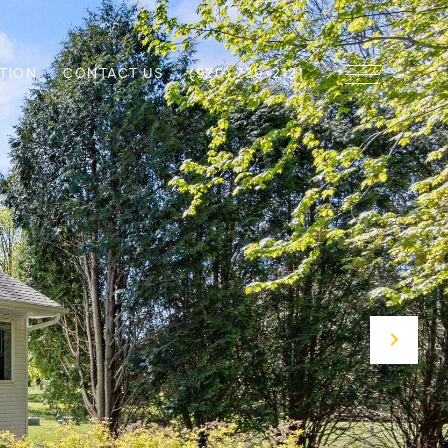
TION
CONTACT US
(920) 739-2121