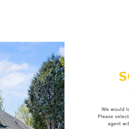
S
We would lo
Please selec
agent wil