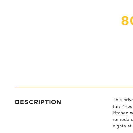
8
DESCRIPTION
This priv
this 4-be
kitchen 
remodeled
nights at