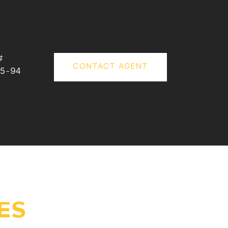
#
CONTACT AGENT
5-94
ES