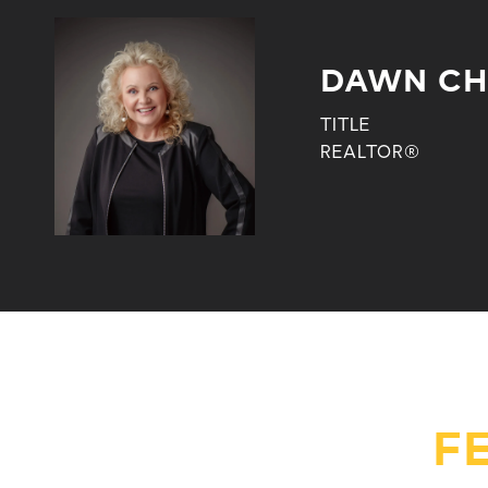
DAWN CH
TITLE
REALTOR®
F