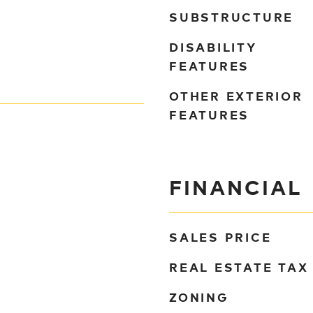
SUBSTRUCTURE
DISABILITY
FEATURES
OTHER EXTERIOR
FEATURES
FINANCIAL
SALES PRICE
REAL ESTATE TAX
ZONING