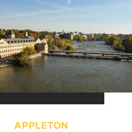
APPLETON