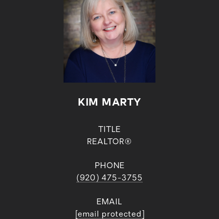
KIM MARTY
TITLE
REALTOR®
PHONE
(920) 475-3755
EMAIL
[email protected]