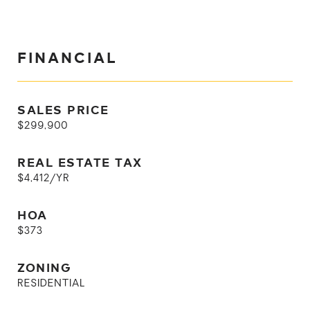
FINANCIAL
SALES PRICE
$299,900
REAL ESTATE TAX
$4,412/YR
HOA
$373
ZONING
RESIDENTIAL