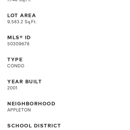
1,748
Sq.Ft.
LOT AREA
9,583.2
Sq.Ft.
MLS® ID
50309678
TYPE
CONDO
YEAR BUILT
2001
NEIGHBORHOOD
APPLETON
SCHOOL DISTRICT