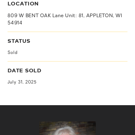
LOCATION
809 W BENT OAK Lane Unit: 81, APPLETON, WI
54914
STATUS
Sold
DATE SOLD
July 31, 2025