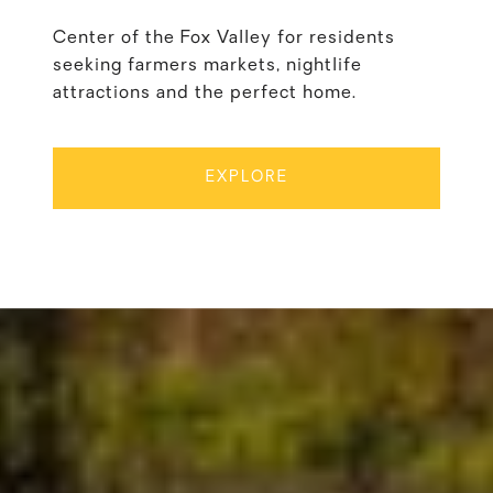
Center of the Fox Valley for residents
seeking farmers markets, nightlife
attractions and the perfect home.
EXPLORE