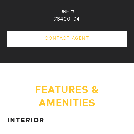
DRE #
76400-94
CONTACT AGENT
FEATURES &
AMENITIES
INTERIOR