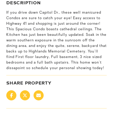
DESCRIPTION
If you drive down Capitol Dr., these well manicured
Condos are sure to catch your eye! Easy access to
Highway 41 and shopping is just around the corner!
This Spacious Condo boasts cathedral ceilings. The
Kitchen has just been beautifully updated. Soak in the
warm southern exposure in the sunroom off the
dining area, and enjoy the quite, serene, backyard that
backs up to Highlands Memorial Cemetery. You'll
fiind First floor laundry, Full basement, 3 nice sized
bedrooms and a full bath upstairs. This home won't
dissapoint so schedule your personal showing today!
SHARE PROPERTY