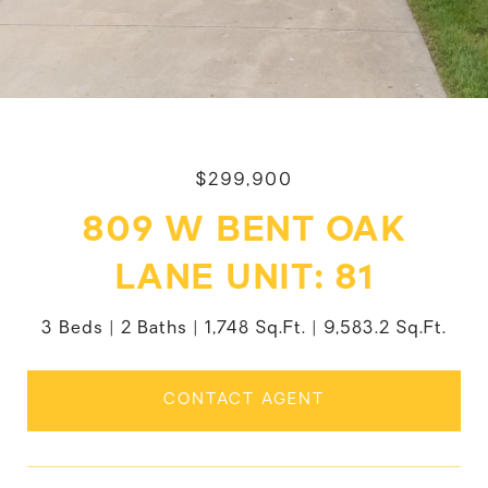
$299,900
809 W BENT OAK
LANE UNIT: 81
3 Beds
2 Baths
1,748 Sq.Ft.
9,583.2 Sq.Ft.
CONTACT AGENT