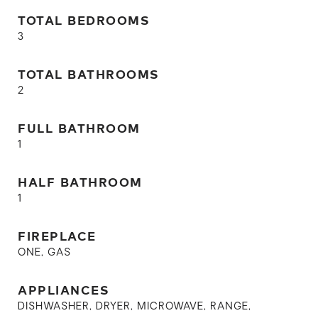
TOTAL BEDROOMS
3
TOTAL BATHROOMS
2
FULL BATHROOM
1
HALF BATHROOM
1
FIREPLACE
ONE, GAS
APPLIANCES
DISHWASHER, DRYER, MICROWAVE, RANGE,