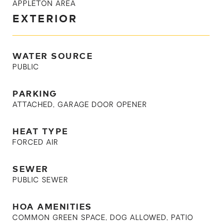
APPLETON AREA
EXTERIOR
WATER SOURCE
PUBLIC
PARKING
ATTACHED, GARAGE DOOR OPENER
HEAT TYPE
FORCED AIR
SEWER
PUBLIC SEWER
HOA AMENITIES
COMMON GREEN SPACE, DOG ALLOWED, PATIO