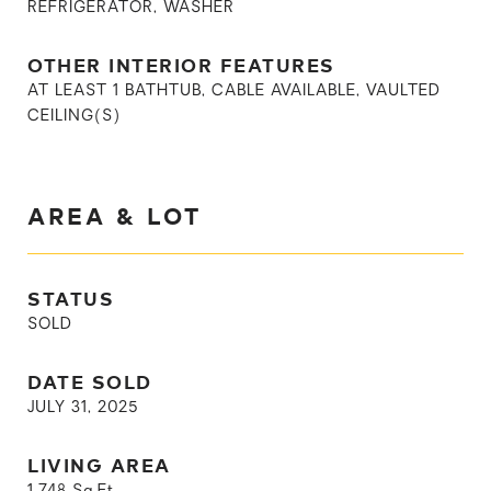
REFRIGERATOR, WASHER
OTHER INTERIOR FEATURES
AT LEAST 1 BATHTUB, CABLE AVAILABLE, VAULTED
CEILING(S)
AREA & LOT
STATUS
SOLD
DATE SOLD
JULY 31, 2025
LIVING AREA