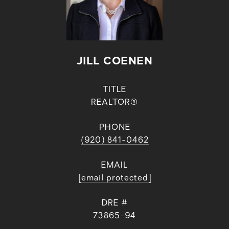
JILL COENEN
TITLE
REALTOR®
PHONE
(920) 841-0462
EMAIL
[email protected]
DRE #
73865-94