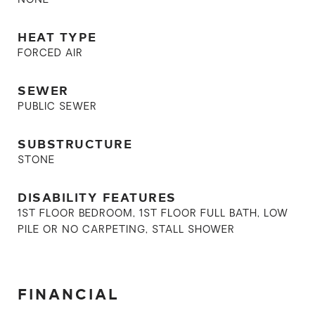
NONE
HEAT TYPE
FORCED AIR
SEWER
PUBLIC SEWER
SUBSTRUCTURE
STONE
DISABILITY FEATURES
1ST FLOOR BEDROOM, 1ST FLOOR FULL BATH, LOW
PILE OR NO CARPETING, STALL SHOWER
FINANCIAL