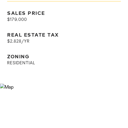
SALES PRICE
$179,000
REAL ESTATE TAX
$2,828/YR
ZONING
RESIDENTIAL