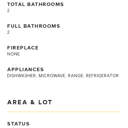
TOTAL BATHROOMS
2
FULL BATHROOMS
2
FIREPLACE
NONE
APPLIANCES
DISHWASHER, MICROWAVE, RANGE, REFRIGERATOR
AREA & LOT
STATUS