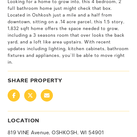
Looking for a home to grow into, this 4 bedroom, 2
full bathroom home just might check that box.
Located in Oshkosh just a mile and a half from
downtown, sitting on a .14 acre parcel, this 1.5 story,
1,832 sqft home offers the space needed to grow,
including a 3 seasons room that over looks the back
yard, and a loft like area upstairs. With recent
updates including lighting, kitchen cabinets, bathroom
fixtures and appliances, you'll be able to move right
in.
SHARE PROPERTY
LOCATION
819 VINE Avenue, OSHKOSH, WI 54901