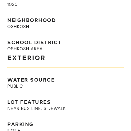
1920
NEIGHBORHOOD
OSHKOSH
SCHOOL DISTRICT
OSHKOSH AREA
EXTERIOR
WATER SOURCE
PUBLIC
LOT FEATURES
NEAR BUS LINE, SIDEWALK
PARKING