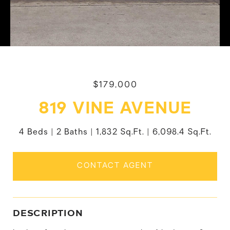
$179,000
819 VINE AVENUE
4 Beds
2 Baths
1,832 Sq.Ft.
6,098.4 Sq.Ft.
CONTACT AGENT
DESCRIPTION