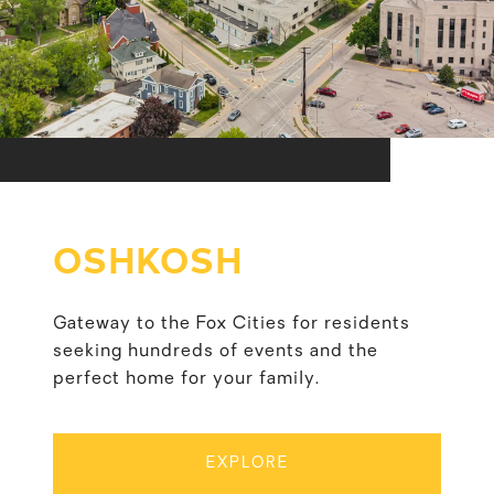
OSHKOSH
Gateway to the Fox Cities for residents
seeking hundreds of events and the
perfect home for your family.
EXPLORE