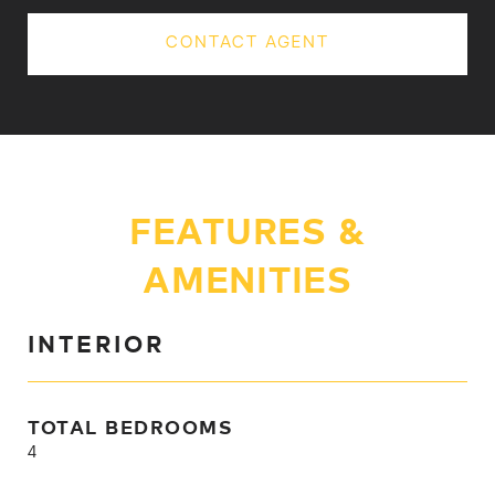
CONTACT AGENT
FEATURES &
AMENITIES
INTERIOR
TOTAL BEDROOMS
4