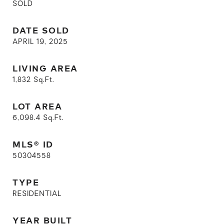
SOLD
DATE SOLD
APRIL 19, 2025
LIVING AREA
1,832
Sq.Ft.
LOT AREA
6,098.4
Sq.Ft.
MLS® ID
50304558
TYPE
RESIDENTIAL
YEAR BUILT