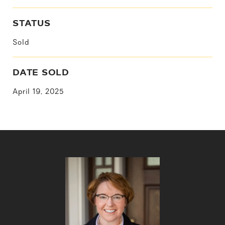
STATUS
Sold
DATE SOLD
April 19, 2025