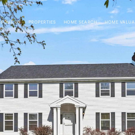
ABOUT US
PROPERTIES
HOME SEARCH
HOME VALUA