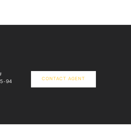
#
CONTACT AGENT
5-94