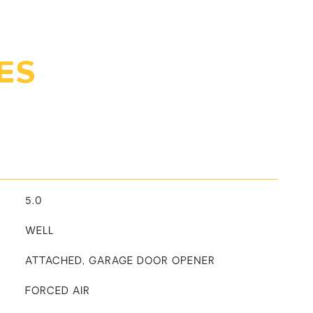
ES
5.0
WELL
ATTACHED, GARAGE DOOR OPENER
FORCED AIR