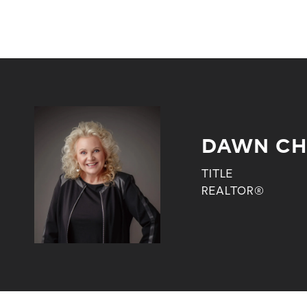
DAWN CH
TITLE
REALTOR®