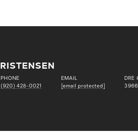
RISTENSEN
PHONE
EMAIL
DRE 
(920) 428-0021
[email protected]
3966