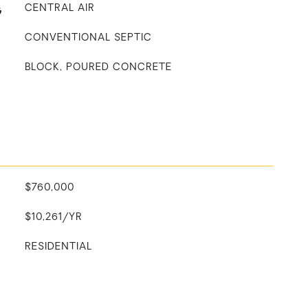
G
CENTRAL AIR
CONVENTIONAL SEPTIC
BLOCK, POURED CONCRETE
$760,000
$10,261/YR
RESIDENTIAL