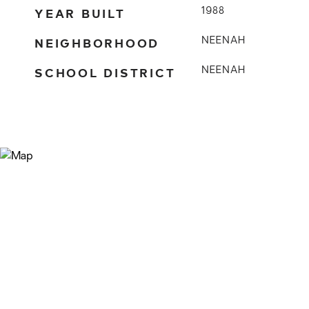
YEAR BUILT
1988
NEIGHBORHOOD
NEENAH
SCHOOL DISTRICT
NEENAH