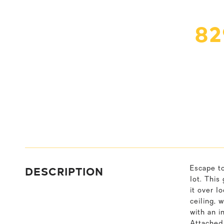
82
DESCRIPTION
Escape to
lot. This
it over l
ceiling, 
with an i
Attached 