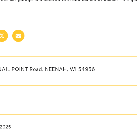
UAIL POINT Road, NEENAH, WI 54956
 2025