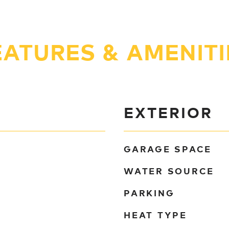
EATURES & AMENITI
EXTERIOR
GARAGE SPACE
WATER SOURCE
PARKING
HEAT TYPE