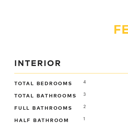
F
INTERIOR
TOTAL BEDROOMS
4
TOTAL BATHROOMS
3
FULL BATHROOMS
2
HALF BATHROOM
1