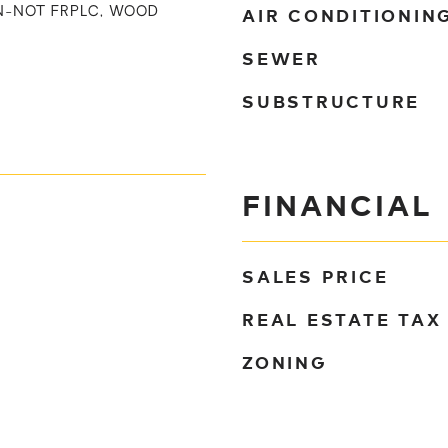
AIR CONDITIONIN
IN-NOT FRPLC, WOOD
SEWER
SUBSTRUCTURE
FINANCIAL
SALES PRICE
REAL ESTATE TAX
ZONING