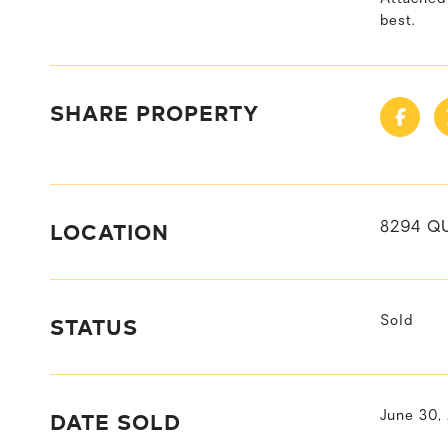
best.
SHARE PROPERTY
LOCATION
8294 Q
STATUS
Sold
DATE SOLD
June 30,