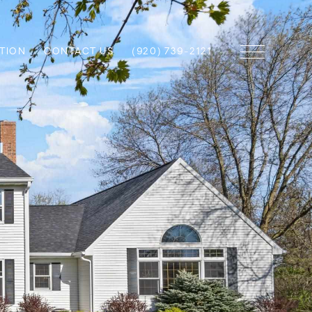
TION
CONTACT US
(920) 739-2121