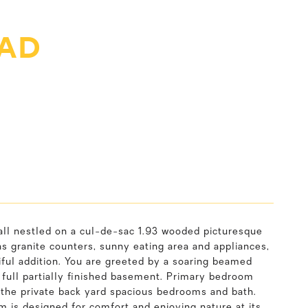
OAD
 all nestled on a cul-de-sac 1.93 wooded picturesque
as granite counters, sunny eating area and appliances,
tiful addition. You are greeted by a soaring beamed
, full partially finished basement. Primary bedroom
 the private back yard spacious bedrooms and bath.
m is designed for comfort and enjoying nature at its