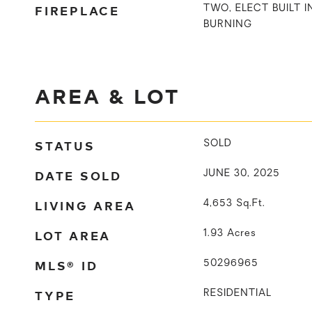
FIREPLACE
TWO, ELECT BUILT 
BURNING
AREA & LOT
STATUS
SOLD
DATE SOLD
JUNE 30, 2025
LIVING AREA
4,653
Sq.Ft.
LOT AREA
1.93
Acres
MLS® ID
50296965
TYPE
RESIDENTIAL