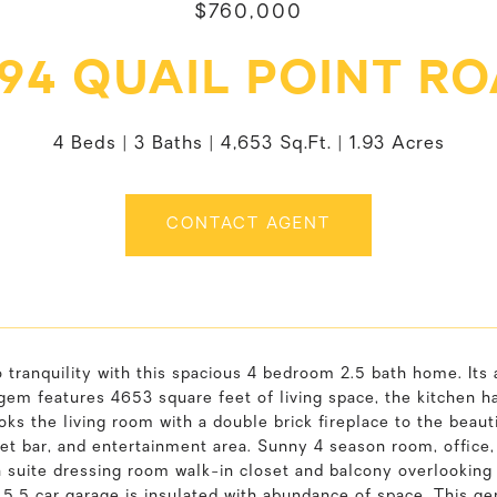
$760,000
94 QUAIL POINT R
4 Beds
3 Baths
4,653 Sq.Ft.
1.93 Acres
CONTACT AGENT
 tranquility with this spacious 4 bedroom 2.5 bath home. Its
 gem features 4653 square feet of living space, the kitchen h
ooks the living room with a double brick fireplace to the beau
wet bar, and entertainment area. Sunny 4 season room, office
n suite dressing room walk-in closet and balcony overlooking
5.5 car garage is insulated with abundance of space. This ge