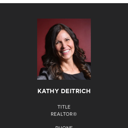
KATHY DEITRICH
TITLE
REALTOR®