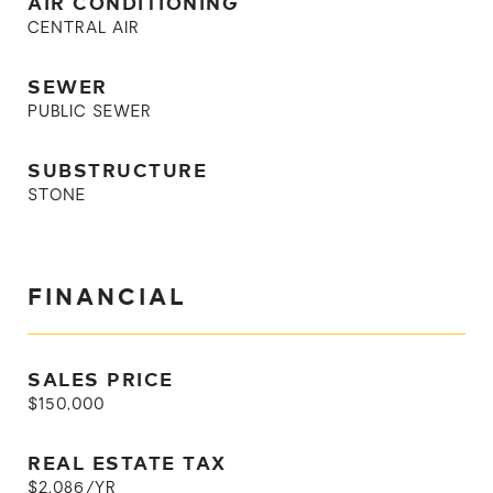
AIR CONDITIONING
CENTRAL AIR
SEWER
PUBLIC SEWER
SUBSTRUCTURE
STONE
FINANCIAL
SALES PRICE
$150,000
REAL ESTATE TAX
$2,086/YR