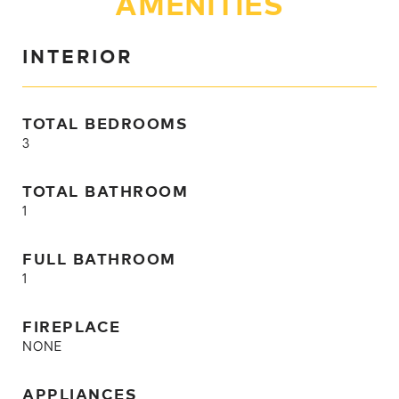
AMENITIES
INTERIOR
TOTAL BEDROOMS
3
TOTAL BATHROOM
1
FULL BATHROOM
1
FIREPLACE
NONE
APPLIANCES