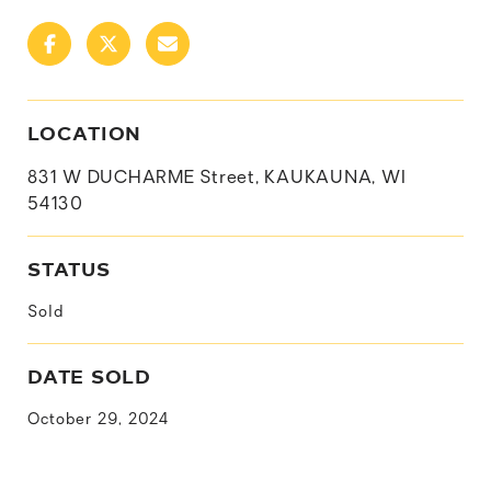
LOCATION
831 W DUCHARME Street, KAUKAUNA, WI
54130
STATUS
Sold
DATE SOLD
October 29, 2024