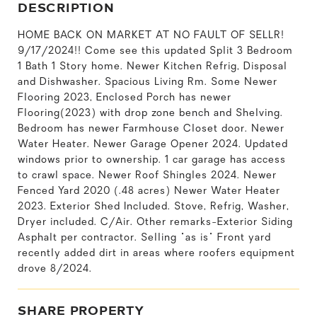
DESCRIPTION
HOME BACK ON MARKET AT NO FAULT OF SELLR!
9/17/2024!! Come see this updated Split 3 Bedroom
1 Bath 1 Story home. Newer Kitchen Refrig, Disposal
and Dishwasher. Spacious Living Rm. Some Newer
Flooring 2023, Enclosed Porch has newer
Flooring(2023) with drop zone bench and Shelving.
Bedroom has newer Farmhouse Closet door. Newer
Water Heater. Newer Garage Opener 2024. Updated
windows prior to ownership. 1 car garage has access
to crawl space. Newer Roof Shingles 2024. Newer
Fenced Yard 2020 (.48 acres) Newer Water Heater
2023. Exterior Shed Included. Stove, Refrig, Washer,
Dryer included. C/Air. Other remarks-Exterior Siding
Asphalt per contractor. Selling "as is" Front yard
recently added dirt in areas where roofers equipment
drove 8/2024.
SHARE PROPERTY