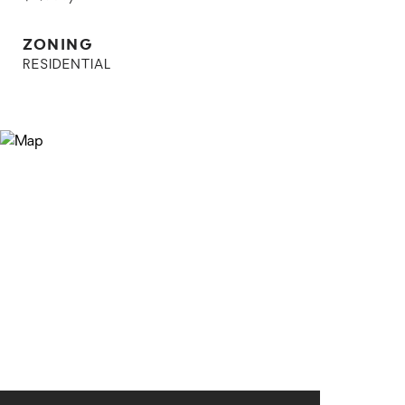
ZONING
RESIDENTIAL