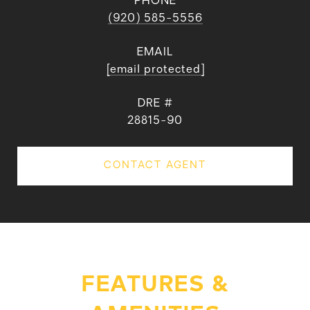
PHONE
(920) 585-5556
EMAIL
[email protected]
DRE #
28815-90
CONTACT AGENT
FEATURES &