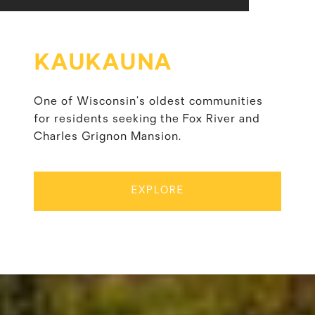
KAUKAUNA
One of Wisconsin’s oldest communities
for residents seeking the Fox River and
Charles Grignon Mansion.
EXPLORE