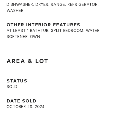
DISHWASHER, DRYER, RANGE, REFRIGERATOR,
WASHER
OTHER INTERIOR FEATURES
AT LEAST 1 BATHTUB, SPLIT BEDROOM, WATER
SOFTENER-OWN
AREA & LOT
STATUS
SOLD
DATE SOLD
OCTOBER 29, 2024