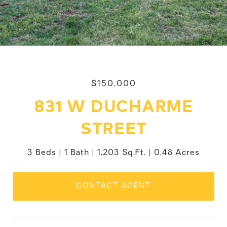
$150,000
831 W DUCHARME
STREET
3 Beds
1 Bath
1,203 Sq.Ft.
0.48 Acres
CONTACT AGENT