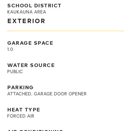
SCHOOL DISTRICT
KAUKAUNA AREA
EXTERIOR
GARAGE SPACE
1.0
WATER SOURCE
PUBLIC
PARKING
ATTACHED, GARAGE DOOR OPENER
HEAT TYPE
FORCED AIR