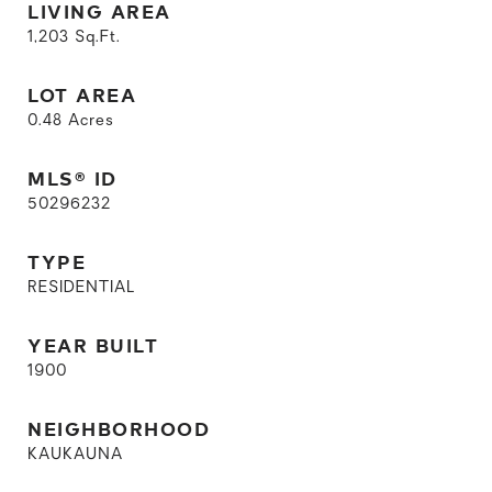
LIVING AREA
1,203
Sq.Ft.
LOT AREA
0.48
Acres
MLS® ID
50296232
TYPE
RESIDENTIAL
YEAR BUILT
1900
NEIGHBORHOOD
KAUKAUNA