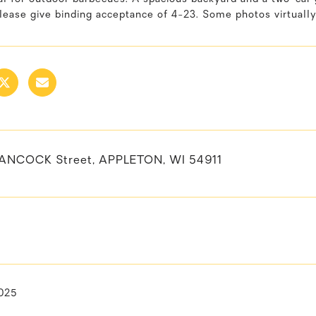
lease give binding acceptance of 4-23. Some photos virtually
ANCOCK Street, APPLETON, WI 54911
025