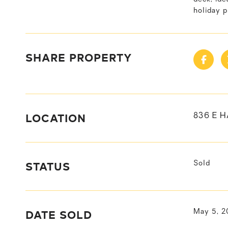
holiday p
SHARE PROPERTY
LOCATION
836 E H
STATUS
Sold
DATE SOLD
May 5, 2