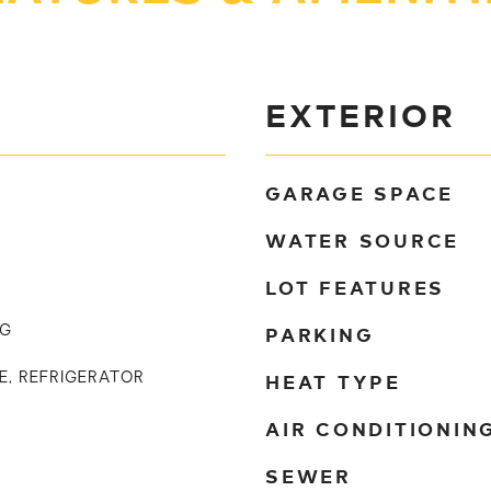
EXTERIOR
GARAGE SPACE
WATER SOURCE
LOT FEATURES
PARKING
NG
HEAT TYPE
E, REFRIGERATOR
AIR CONDITIONIN
SEWER