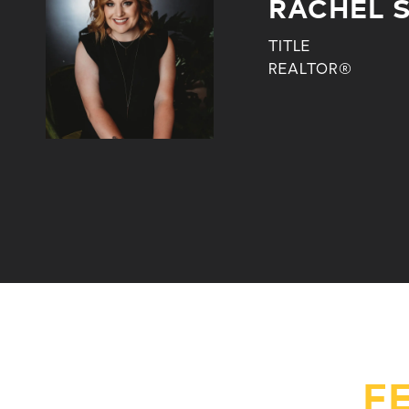
RACHEL 
TITLE
REALTOR®
F