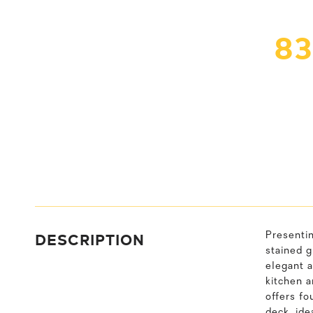
83
DESCRIPTION
Presenti
stained g
elegant a
kitchen a
offers fo
deck, ide