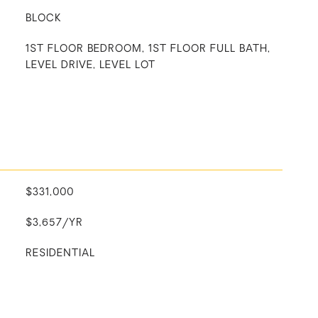
BLOCK
1ST FLOOR BEDROOM, 1ST FLOOR FULL BATH,
LEVEL DRIVE, LEVEL LOT
$331,000
$3,657/YR
RESIDENTIAL