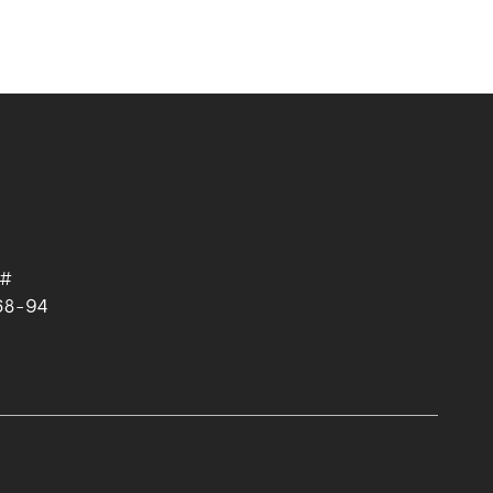
 #
68-94