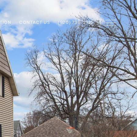
TION
CONTACT US
(920) 739-2121