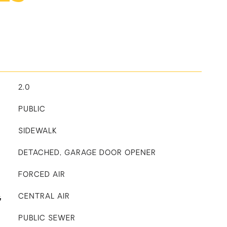
2.0
PUBLIC
SIDEWALK
DETACHED, GARAGE DOOR OPENER
FORCED AIR
G
CENTRAL AIR
PUBLIC SEWER