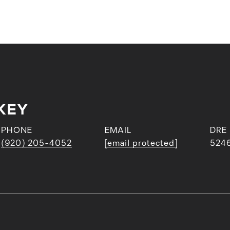
KEY
PHONE
EMAIL
DRE
(920) 205-4052
[email protected]
524