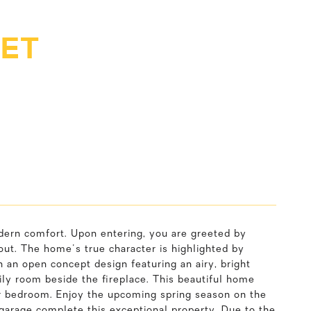
EET
dern comfort. Upon entering, you are greeted by
out. The home's true character is highlighted by
 an open concept design featuring an airy, bright
ily room beside the fireplace. This beautiful home
oor bedroom. Enjoy the upcoming spring season on the
 garage complete this exceptional property. Due to the