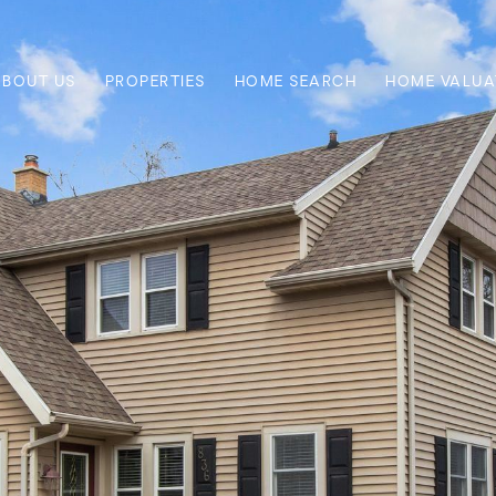
ABOUT US
PROPERTIES
HOME SEARCH
HOME VALUA