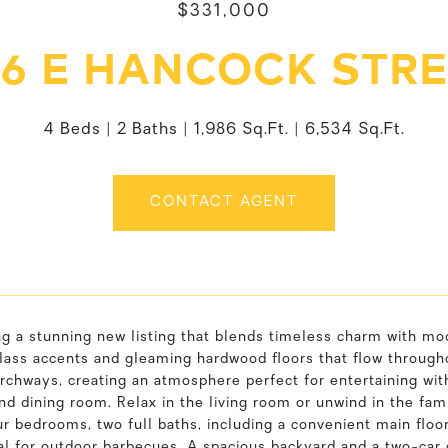
$331,000
6 E HANCOCK STR
4 Beds
2 Baths
1,986 Sq.Ft.
6,534 Sq.Ft.
CONTACT AGENT
ng a stunning new listing that blends timeless charm with mo
lass accents and gleaming hardwood floors that flow through
rchways, creating an atmosphere perfect for entertaining with
nd dining room. Relax in the living room or unwind in the fam
ur bedrooms, two full baths, including a convenient main fl
al for outdoor barbecues. A spacious backyard and a two-car