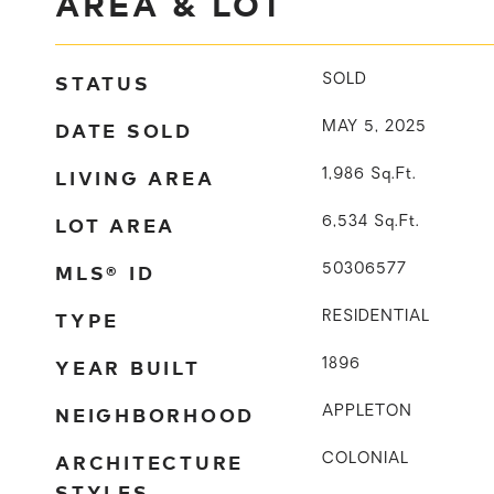
AREA & LOT
STATUS
SOLD
DATE SOLD
MAY 5, 2025
LIVING AREA
1,986
Sq.Ft.
LOT AREA
6,534
Sq.Ft.
MLS® ID
50306577
TYPE
RESIDENTIAL
YEAR BUILT
1896
NEIGHBORHOOD
APPLETON
ARCHITECTURE
COLONIAL
STYLES