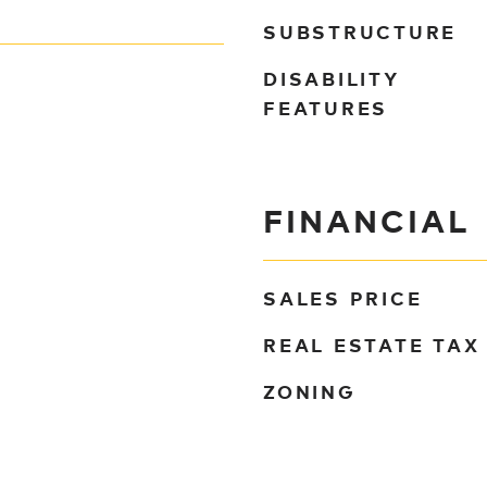
SUBSTRUCTURE
DISABILITY
FEATURES
FINANCIAL
SALES PRICE
REAL ESTATE TAX
ZONING