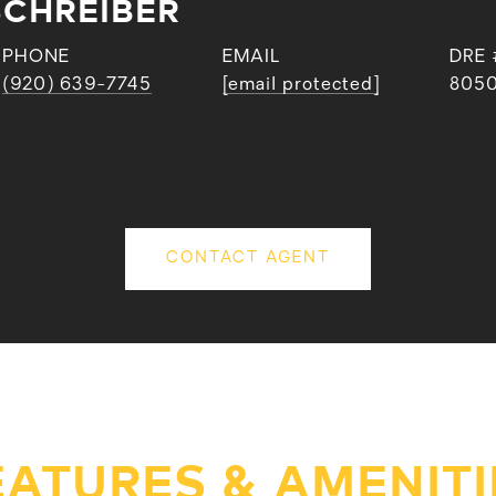
SCHREIBER
PHONE
EMAIL
DRE 
(920) 639-7745
[email protected]
805
CONTACT AGENT
EATURES & AMENITI