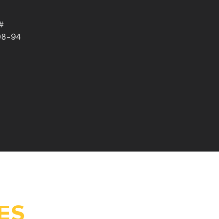
#
08-94
ES