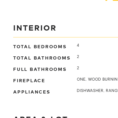
INTERIOR
TOTAL BEDROOMS
4
TOTAL BATHROOMS
2
FULL BATHROOMS
2
FIREPLACE
ONE, WOOD BURNI
APPLIANCES
DISHWASHER, RANG