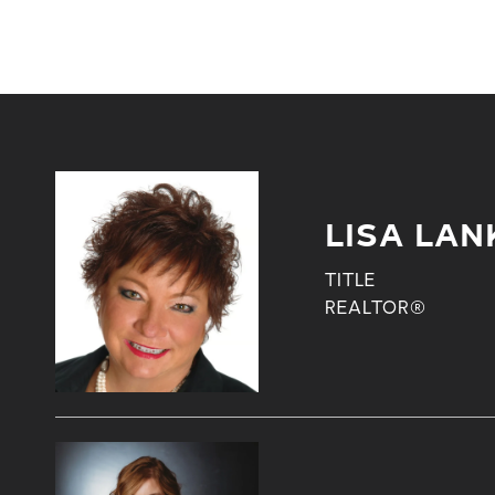
LISA LAN
TITLE
REALTOR®