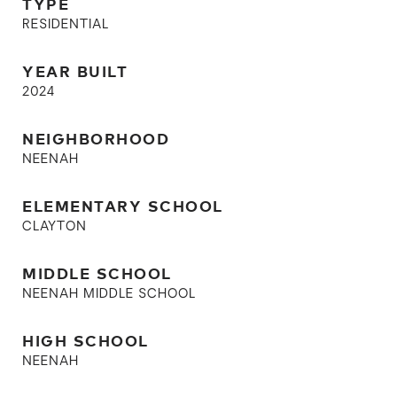
TYPE
RESIDENTIAL
YEAR BUILT
2024
NEIGHBORHOOD
NEENAH
ELEMENTARY SCHOOL
CLAYTON
MIDDLE SCHOOL
NEENAH MIDDLE SCHOOL
HIGH SCHOOL
NEENAH