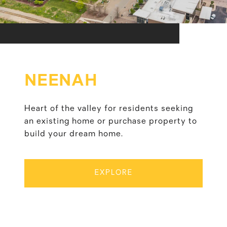
NEENAH
Heart of the valley for residents seeking
an existing home or purchase property to
build your dream home.
EXPLORE