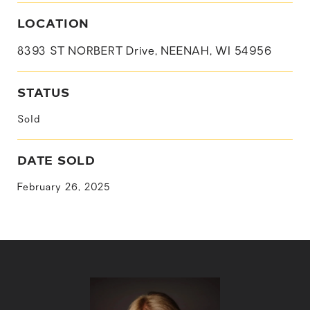
LOCATION
8393 ST NORBERT Drive, NEENAH, WI 54956
STATUS
Sold
DATE SOLD
February 26, 2025