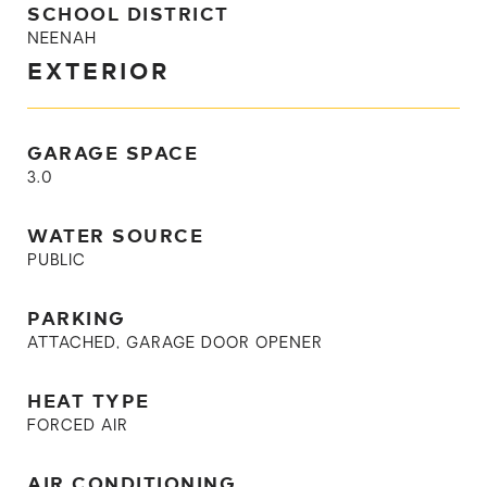
SCHOOL DISTRICT
NEENAH
EXTERIOR
GARAGE SPACE
3.0
WATER SOURCE
PUBLIC
PARKING
ATTACHED, GARAGE DOOR OPENER
HEAT TYPE
FORCED AIR
AIR CONDITIONING