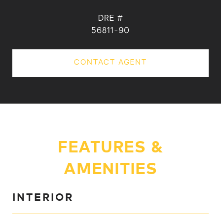
DRE #
56811-90
CONTACT AGENT
FEATURES &
AMENITIES
INTERIOR