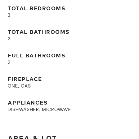
TOTAL BEDROOMS
3
TOTAL BATHROOMS
2
FULL BATHROOMS
2
FIREPLACE
ONE, GAS
APPLIANCES
DISHWASHER, MICROWAVE
AREA & LOT