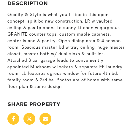
DESCRIPTION
Quality & Style is what you'll find in this open
concept, split bd new construction. LR w vaulted
ceiling & gas fp opens to sunny kitchen w gorgeous
GRANITE counter tops, custom maple cabinets,
center island & pantry. Open dining area & 4 season
room. Spacious master bd w tray ceiling, huge master
closet, master bath w/ dual sinks & built ins.
Attached 3 car garage leads to conveniently
appointed Mudroom w lockers & separate FF laundry
room. LL features egress window for future 4th bd,
family room & 3rd ba. Photos are of home with same
floor plan & same design.
SHARE PROPERTY