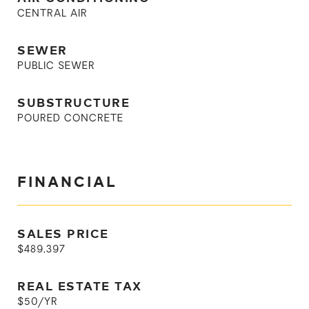
CENTRAL AIR
SEWER
PUBLIC SEWER
SUBSTRUCTURE
POURED CONCRETE
FINANCIAL
SALES PRICE
$489,397
REAL ESTATE TAX
$50/YR