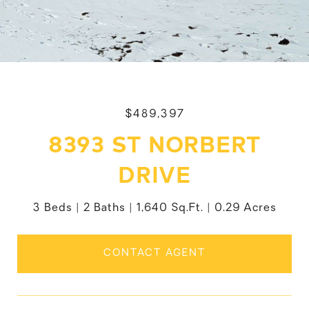
$489,397
8393 ST NORBERT
DRIVE
3 Beds
2 Baths
1,640 Sq.Ft.
0.29 Acres
CONTACT AGENT