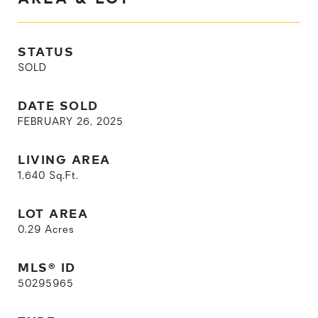
STATUS
SOLD
DATE SOLD
FEBRUARY 26, 2025
LIVING AREA
1,640
Sq.Ft.
LOT AREA
0.29
Acres
MLS® ID
50295965