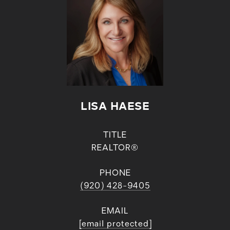
LISA HAESE
TITLE
REALTOR®
PHONE
(920) 428-9405
EMAIL
[email protected]