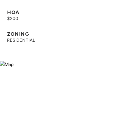
HOA
$200
ZONING
RESIDENTIAL