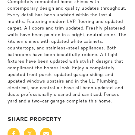
Completely remodeled home shines with
contemporary design and quality updates throughout.
Every detail has been updated within the last 4
months. Featuring modern LVP flooring and updated
carpet. All doors and trim updated. Freshly plastered
walls have been painted in a bright, neutral color. The
kitchen shines with updated white cabinets,
countertops, and stainless-steel appliances. Both
bathrooms have been beautifully redone. All light
fixtures have been updated with stylish designs that
compliment the homes look. Enjoy a completely
updated front porch, updated garage siding, and
updated windows upstairs and in the LL. Plumbing,
electrical, and central air have all been updated, and
ducts professionally cleaned and sanitized. Fenced
yard and a two-car garage complete this home.
SHARE PROPERTY