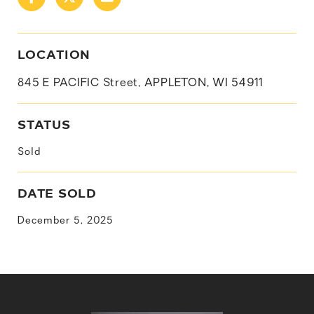
LOCATION
845 E PACIFIC Street, APPLETON, WI 54911
STATUS
Sold
DATE SOLD
December 5, 2025