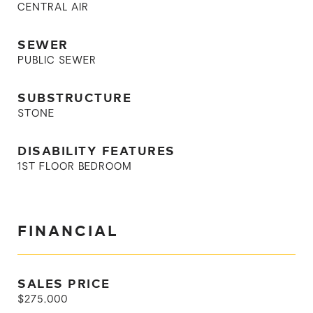
CENTRAL AIR
SEWER
PUBLIC SEWER
SUBSTRUCTURE
STONE
DISABILITY FEATURES
1ST FLOOR BEDROOM
FINANCIAL
SALES PRICE
$275,000