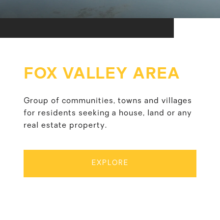
FOX VALLEY AREA
Group of communities, towns and villages
for residents seeking a house, land or any
real estate property.
EXPLORE