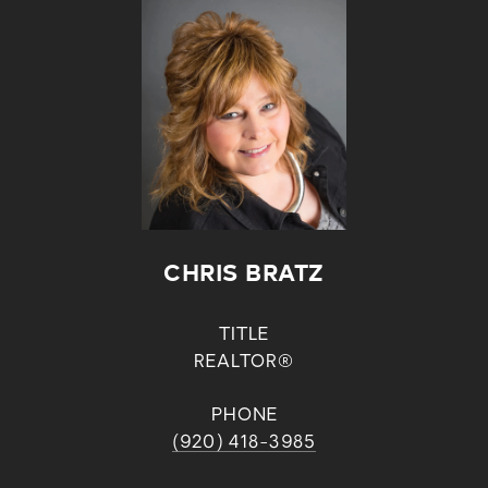
CHRIS BRATZ
TITLE
REALTOR®
PHONE
(920) 418-3985