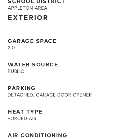
SCHOOL DISTRICT
APPLETON AREA
EXTERIOR
GARAGE SPACE
2.0
WATER SOURCE
PUBLIC
PARKING
DETACHED, GARAGE DOOR OPENER
HEAT TYPE
FORCED AIR
AIR CONDITIONING