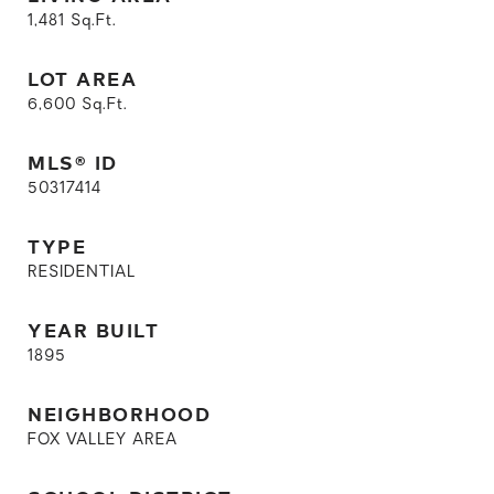
1,481
Sq.Ft.
LOT AREA
6,600
Sq.Ft.
MLS® ID
50317414
TYPE
RESIDENTIAL
YEAR BUILT
1895
NEIGHBORHOOD
FOX VALLEY AREA