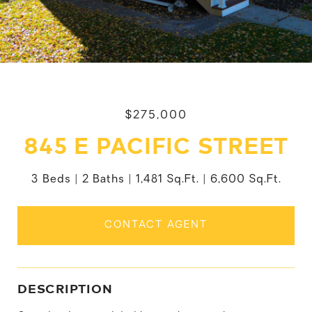
$275,000
845 E PACIFIC STREET
3 Beds
2 Baths
1,481 Sq.Ft.
6,600 Sq.Ft.
CONTACT AGENT
DESCRIPTION