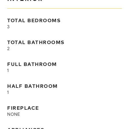
TOTAL BEDROOMS
3
TOTAL BATHROOMS
2
FULL BATHROOM
1
HALF BATHROOM
1
FIREPLACE
NONE