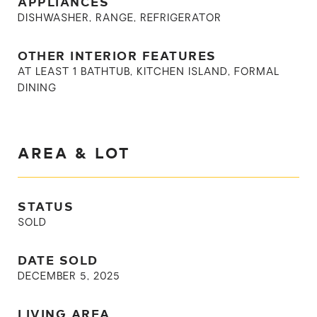
APPLIANCES
DISHWASHER, RANGE, REFRIGERATOR
OTHER INTERIOR FEATURES
AT LEAST 1 BATHTUB, KITCHEN ISLAND, FORMAL
DINING
AREA & LOT
STATUS
SOLD
DATE SOLD
DECEMBER 5, 2025
LIVING AREA