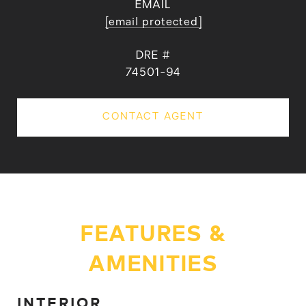
EMAIL
[email protected]
DRE #
74501-94
CONTACT AGENT
FEATURES &
AMENITIES
INTERIOR