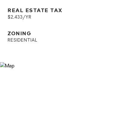
REAL ESTATE TAX
$2,433/YR
ZONING
RESIDENTIAL