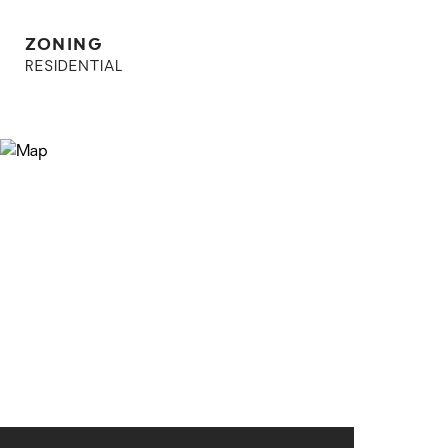
ZONING
RESIDENTIAL