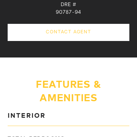
DRE #
90787-94
CONTACT AGENT
FEATURES &
AMENITIES
INTERIOR