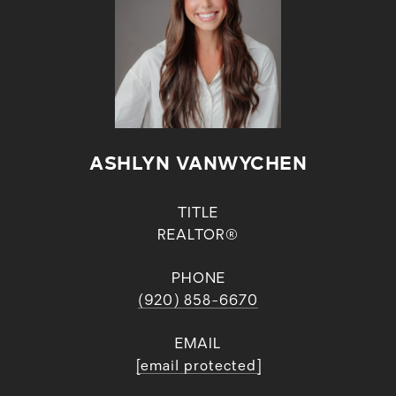
ASHLYN VANWYCHEN
TITLE
REALTOR®
PHONE
(920) 858-6670
EMAIL
[email protected]