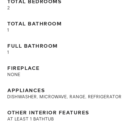
TOTAL BEDROOMS
2
TOTAL BATHROOM
1
FULL BATHROOM
1
FIREPLACE
NONE
APPLIANCES
DISHWASHER, MICROWAVE, RANGE, REFRIGERATOR
OTHER INTERIOR FEATURES
AT LEAST 1 BATHTUB