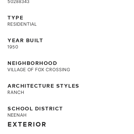
50288343
TYPE
RESIDENTIAL
YEAR BUILT
1950
NEIGHBORHOOD
VILLAGE OF FOX CROSSING
ARCHITECTURE STYLES
RANCH
SCHOOL DISTRICT
NEENAH
EXTERIOR