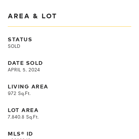
AREA & LOT
STATUS
SOLD
DATE SOLD
APRIL 5, 2024
LIVING AREA
972
Sq.Ft.
LOT AREA
7,840.8
Sq.Ft.
MLS® ID