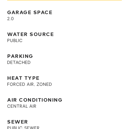
GARAGE SPACE
2.0
WATER SOURCE
PUBLIC
PARKING
DETACHED
HEAT TYPE
FORCED AIR, ZONED
AIR CONDITIONING
CENTRAL AIR
SEWER
PUBLIC SEWER