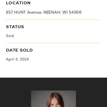
LOCATION
857 HUNT Avenue, NEENAH, WI 54956
STATUS
Sold
DATE SOLD
April 5, 2024