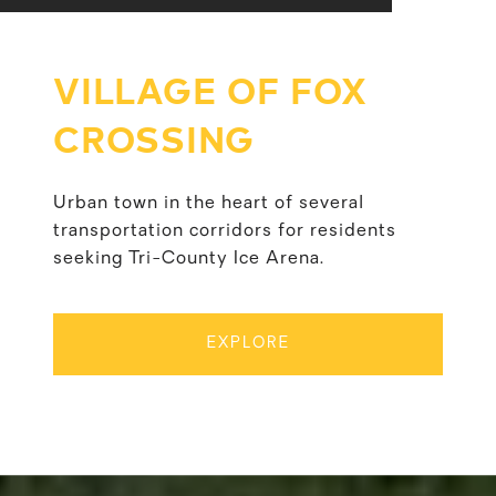
VILLAGE OF FOX
CROSSING
Urban town in the heart of several
transportation corridors for residents
seeking Tri-County Ice Arena.
EXPLORE