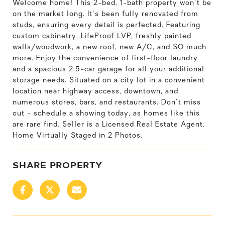
Welcome home! This 2-bed, 1-bath property won't be
on the market long. It's been fully renovated from
studs, ensuring every detail is perfected. Featuring
custom cabinetry, LifeProof LVP, freshly painted
walls/woodwork, a new roof, new A/C, and SO much
more. Enjoy the convenience of first-floor laundry
and a spacious 2.5-car garage for all your additional
storage needs. Situated on a city lot in a convenient
location near highway access, downtown, and
numerous stores, bars, and restaurants. Don't miss
out - schedule a showing today, as homes like this
are rare find. Seller is a Licensed Real Estate Agent.
Home Virtually Staged in 2 Photos.
SHARE PROPERTY