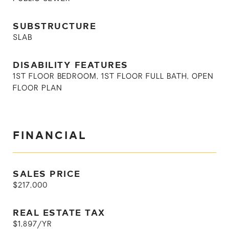
SUBSTRUCTURE
SLAB
DISABILITY FEATURES
1ST FLOOR BEDROOM, 1ST FLOOR FULL BATH, OPEN
FLOOR PLAN
FINANCIAL
SALES PRICE
$217,000
REAL ESTATE TAX
$1,897/YR