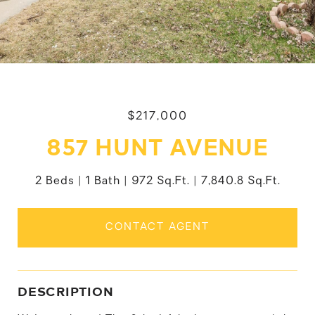
$217,000
857 HUNT AVENUE
2 Beds
1 Bath
972 Sq.Ft.
7,840.8 Sq.Ft.
CONTACT AGENT
DESCRIPTION