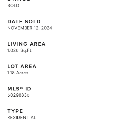
SOLD
DATE SOLD
NOVEMBER 12, 2024
LIVING AREA
1,026
Sq.Ft.
LOT AREA
1.18
Acres
MLS® ID
50298836
TYPE
RESIDENTIAL