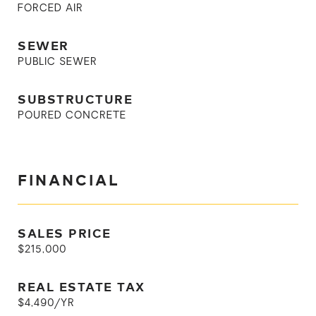
FORCED AIR
SEWER
PUBLIC SEWER
SUBSTRUCTURE
POURED CONCRETE
FINANCIAL
SALES PRICE
$215,000
REAL ESTATE TAX
$4,490/YR