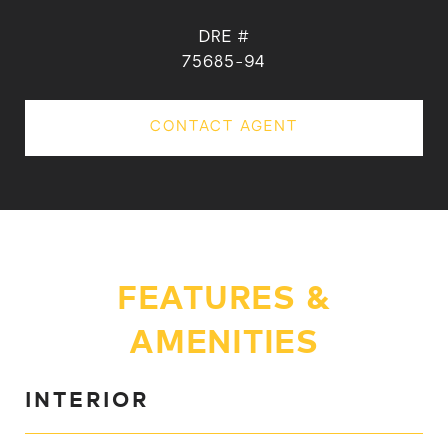
DRE #
75685-94
CONTACT AGENT
FEATURES &
AMENITIES
INTERIOR