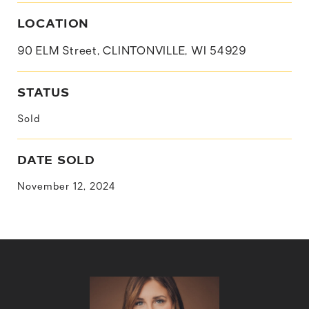
LOCATION
90 ELM Street, CLINTONVILLE, WI 54929
STATUS
Sold
DATE SOLD
November 12, 2024