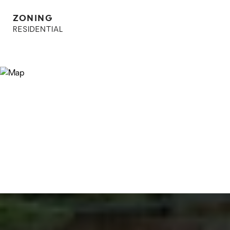
ZONING
RESIDENTIAL