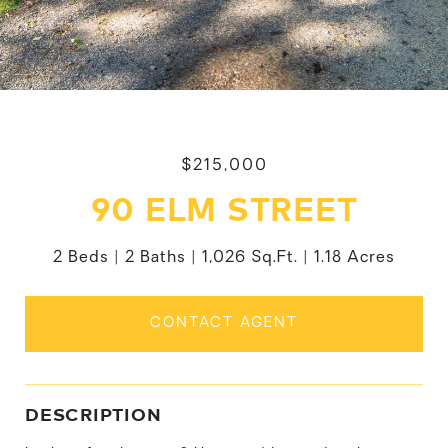
$215,000
90 ELM STREET
2 Beds
2 Baths
1,026 Sq.Ft.
1.18 Acres
CONTACT AGENT
DESCRIPTION