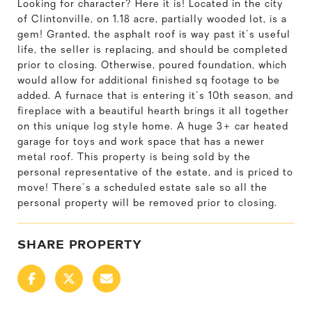
Looking for character? Here it is! Located in the city
of Clintonville, on 1.18 acre, partially wooded lot, is a
gem! Granted, the asphalt roof is way past it's useful
life, the seller is replacing, and should be completed
prior to closing. Otherwise, poured foundation, which
would allow for additional finished sq footage to be
added. A furnace that is entering it's 10th season, and
fireplace with a beautiful hearth brings it all together
on this unique log style home. A huge 3+ car heated
garage for toys and work space that has a newer
metal roof. This property is being sold by the
personal representative of the estate, and is priced to
move! There's a scheduled estate sale so all the
personal property will be removed prior to closing.
SHARE PROPERTY