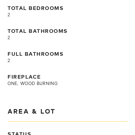
TOTAL BEDROOMS
2
TOTAL BATHROOMS
2
FULL BATHROOMS
2
FIREPLACE
ONE, WOOD BURNING
AREA & LOT
STATUS