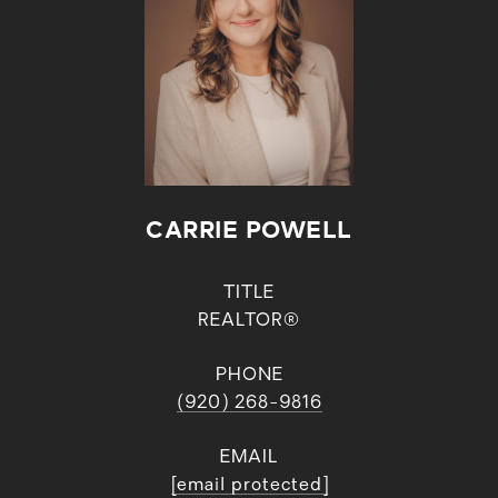
CARRIE POWELL
TITLE
REALTOR®
PHONE
(920) 268-9816
EMAIL
[email protected]