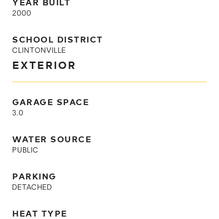
YEAR BUILT
2000
SCHOOL DISTRICT
CLINTONVILLE
EXTERIOR
GARAGE SPACE
3.0
WATER SOURCE
PUBLIC
PARKING
DETACHED
HEAT TYPE