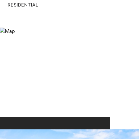
RESIDENTIAL