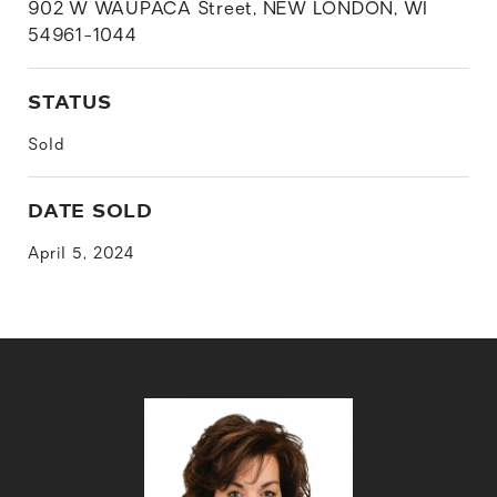
902 W WAUPACA Street, NEW LONDON, WI
54961-1044
STATUS
Sold
DATE SOLD
April 5, 2024