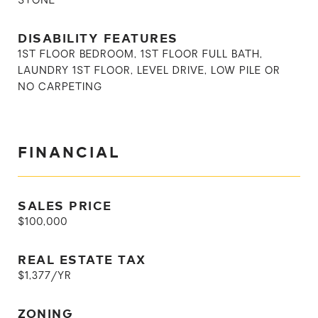
STONE
DISABILITY FEATURES
1ST FLOOR BEDROOM, 1ST FLOOR FULL BATH,
LAUNDRY 1ST FLOOR, LEVEL DRIVE, LOW PILE OR
NO CARPETING
FINANCIAL
SALES PRICE
$100,000
REAL ESTATE TAX
$1,377/YR
ZONING