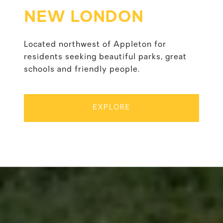
NEW LONDON
Located northwest of Appleton for
residents seeking beautiful parks, great
schools and friendly people.
EXPLORE