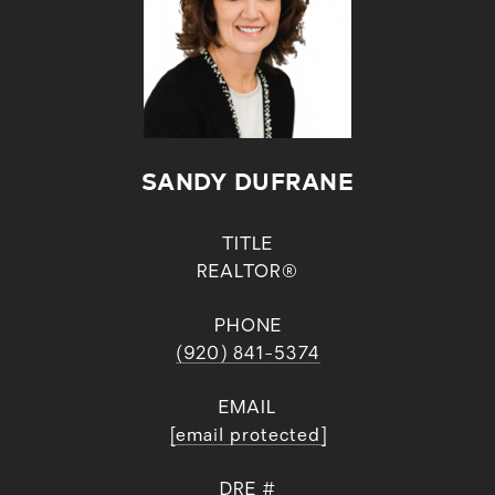
SANDY DUFRANE
TITLE
REALTOR®
PHONE
(920) 841-5374
EMAIL
[email protected]
DRE #