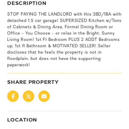
DESCRIPTION
STOP PAYING THE LANDLORD with this 3BD/1BA with
detached 1.5 car garage! SUPERSIZED Kitchen w/Tons
of Cabinets & Dining Area, Formal Dining Room or
Office - You Choose - or relax in the Bright, Sunny
Living Room! 1st Fl Bedroom PLUS 2 ADDT Bedrooms
up, 1st fl Bathroom & MOTIVATED SELLER! Seller
discloses that he feels the property is not in
floodplain, but does not have the supporting
paperwork!
SHARE PROPERTY
LOCATION