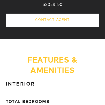
52028-90
CONTACT AGENT
FEATURES &
AMENITIES
INTERIOR
TOTAL BEDROOMS