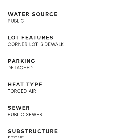
WATER SOURCE
PUBLIC
LOT FEATURES
CORNER LOT, SIDEWALK
PARKING
DETACHED
HEAT TYPE
FORCED AIR
SEWER
PUBLIC SEWER
SUBSTRUCTURE