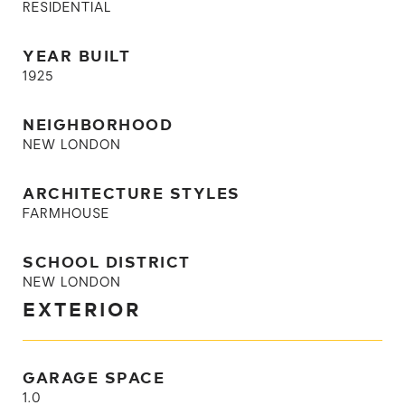
RESIDENTIAL
YEAR BUILT
1925
NEIGHBORHOOD
NEW LONDON
ARCHITECTURE STYLES
FARMHOUSE
SCHOOL DISTRICT
NEW LONDON
EXTERIOR
GARAGE SPACE
1.0