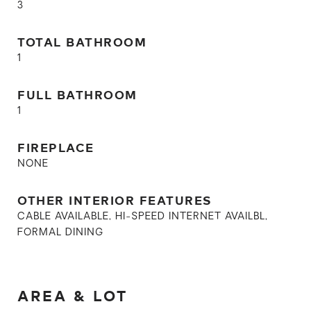
3
TOTAL BATHROOM
1
FULL BATHROOM
1
FIREPLACE
NONE
OTHER INTERIOR FEATURES
CABLE AVAILABLE, HI-SPEED INTERNET AVAILBL,
FORMAL DINING
AREA & LOT