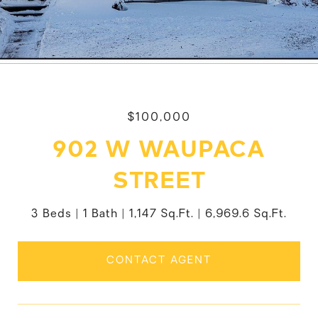
$100,000
902 W WAUPACA
STREET
3 Beds
1 Bath
1,147 Sq.Ft.
6,969.6 Sq.Ft.
CONTACT AGENT