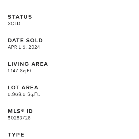
STATUS
SOLD
DATE SOLD
APRIL 5, 2024
LIVING AREA
1,147
Sq.Ft.
LOT AREA
6,969.6
Sq.Ft.
MLS® ID
50283728
TYPE