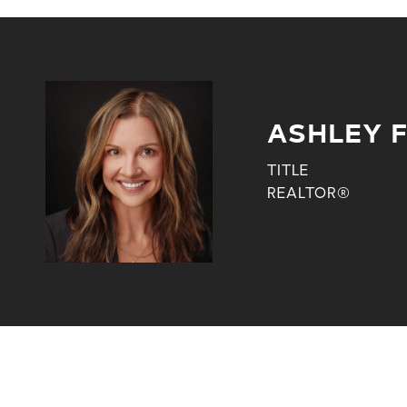
ASHLEY 
TITLE
REALTOR®