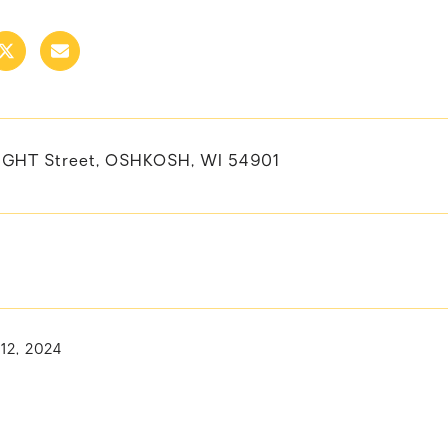
GHT Street, OSHKOSH, WI 54901
 12, 2024