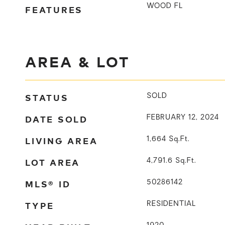
WOOD FL
FEATURES
AREA & LOT
STATUS
SOLD
DATE SOLD
FEBRUARY 12, 2024
LIVING AREA
1,664
Sq.Ft.
LOT AREA
4,791.6
Sq.Ft.
MLS® ID
50286142
TYPE
RESIDENTIAL