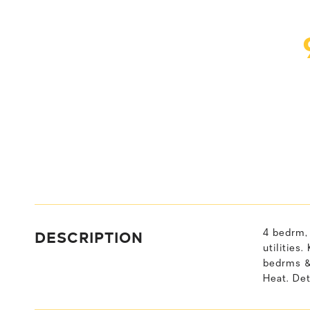
DESCRIPTION
4 bedrm, 
utilities
bedrms & 
Heat. De