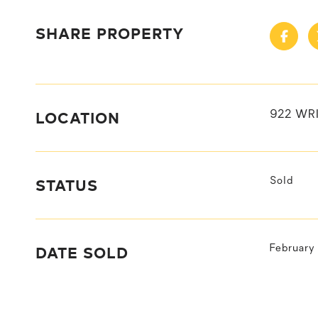
SHARE PROPERTY
LOCATION
922 WRI
STATUS
Sold
DATE SOLD
February