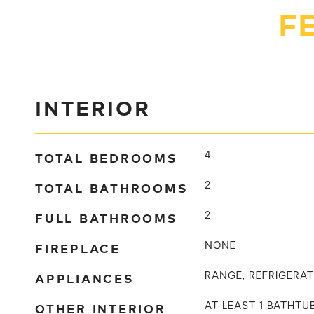
F
INTERIOR
TOTAL BEDROOMS
4
TOTAL BATHROOMS
2
FULL BATHROOMS
2
FIREPLACE
NONE
APPLIANCES
RANGE, REFRIGERA
OTHER INTERIOR
AT LEAST 1 BATHT