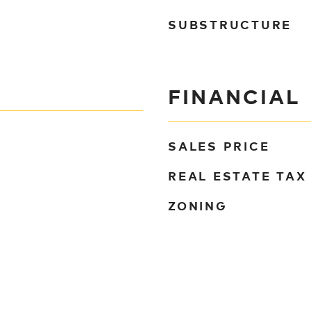
SUBSTRUCTURE
FINANCIAL
SALES PRICE
REAL ESTATE TAX
ZONING