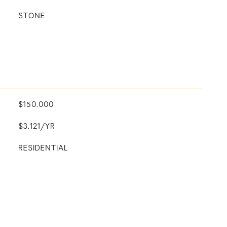
STONE
$150,000
$3,121/YR
RESIDENTIAL