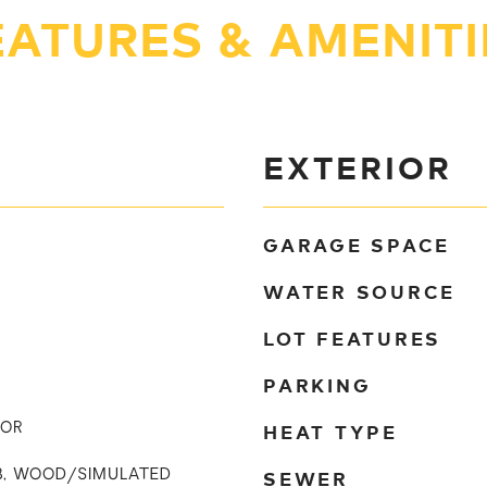
EATURES & AMENITI
EXTERIOR
GARAGE SPACE
WATER SOURCE
LOT FEATURES
PARKING
HEAT TYPE
TOR
SEWER
UB, WOOD/SIMULATED