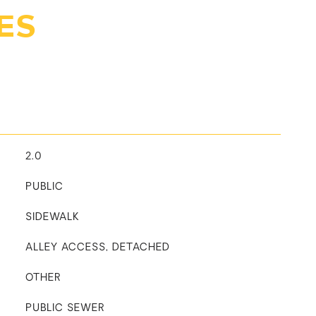
ES
2.0
PUBLIC
SIDEWALK
ALLEY ACCESS, DETACHED
OTHER
PUBLIC SEWER