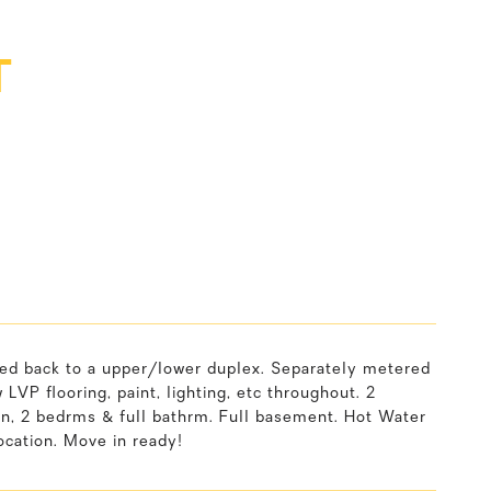
T
rted back to a upper/lower duplex. Separately metered
LVP flooring, paint, lighting, etc throughout. 2
hen, 2 bedrms & full bathrm. Full basement. Hot Water
cation. Move in ready!