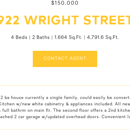
$150,000
922 WRIGHT STREE
4 Beds
2 Baths
1,664 Sq.Ft.
4,791.6 Sq.Ft.
CONTACT AGENT
2 ba house currently a single family, could easily be conve
. Kitchen w/new white cabinetry & appliances included. All new 
full bathrm on main flr, The second floor offers a 2nd kitc
tached 2 car garage w/updated overhead doors. Convenient lo