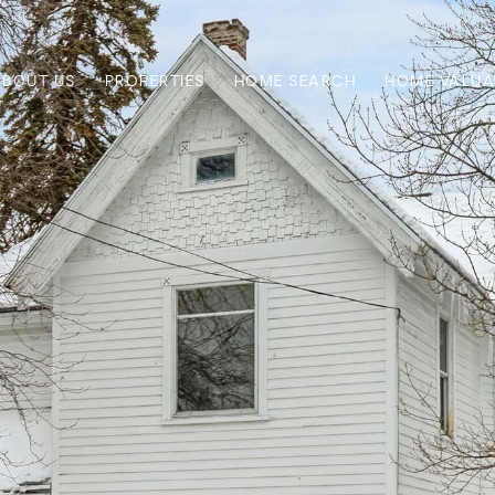
ABOUT US
PROPERTIES
HOME SEARCH
HOME VALUA