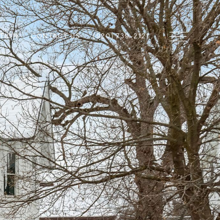
TION
CONTACT US
(920) 739-2121