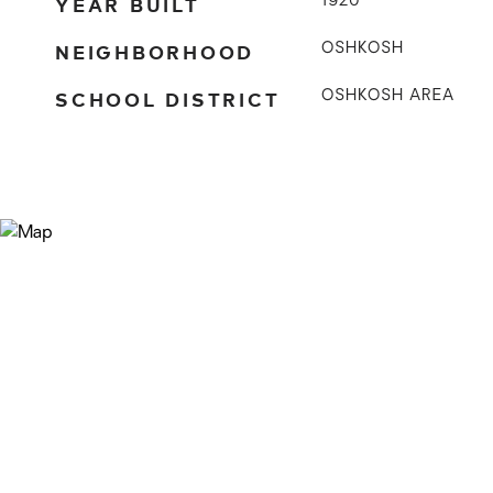
YEAR BUILT
1920
NEIGHBORHOOD
OSHKOSH
SCHOOL DISTRICT
OSHKOSH AREA