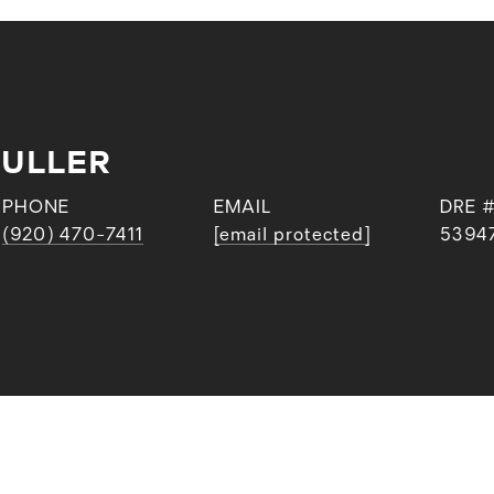
FULLER
PHONE
EMAIL
DRE 
(920) 470-7411
[email protected]
5394