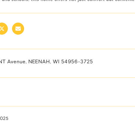
NT Avenue, NEENAH, WI 54956-3725
2025