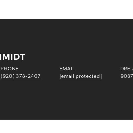
HMIDT
PHONE
EMAIL
DRE 
(920) 378-2407
[email protected]
9087