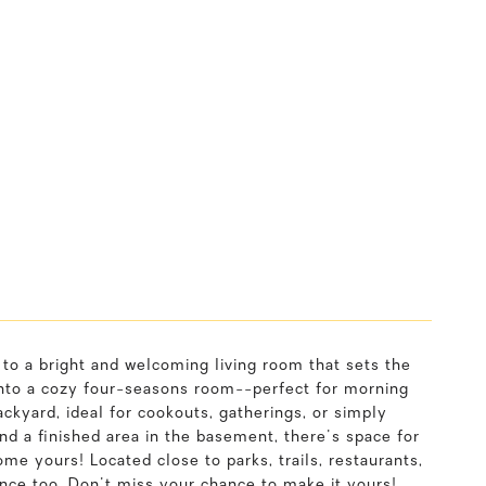
 to a bright and welcoming living room that sets the
 into a cozy four-seasons room--perfect for morning
ckyard, ideal for cookouts, gatherings, or simply
 a finished area in the basement, there's space for
me yours! Located close to parks, trails, restaurants,
nce too. Don't miss your chance to make it yours!