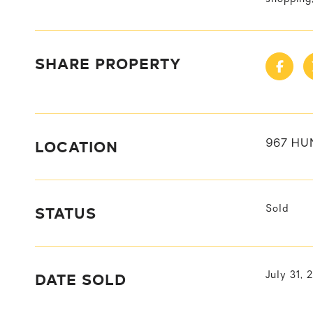
SHARE PROPERTY
LOCATION
967 HU
STATUS
Sold
DATE SOLD
July 31, 