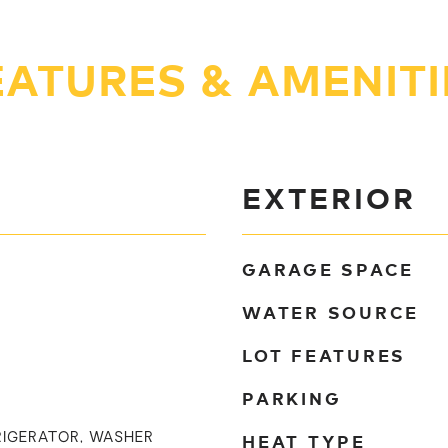
EATURES & AMENITI
EXTERIOR
GARAGE SPACE
WATER SOURCE
LOT FEATURES
PARKING
HEAT TYPE
RIGERATOR, WASHER