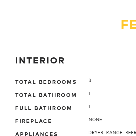
F
INTERIOR
TOTAL BEDROOMS
3
TOTAL BATHROOM
1
FULL BATHROOM
1
FIREPLACE
NONE
APPLIANCES
DRYER, RANGE, REF