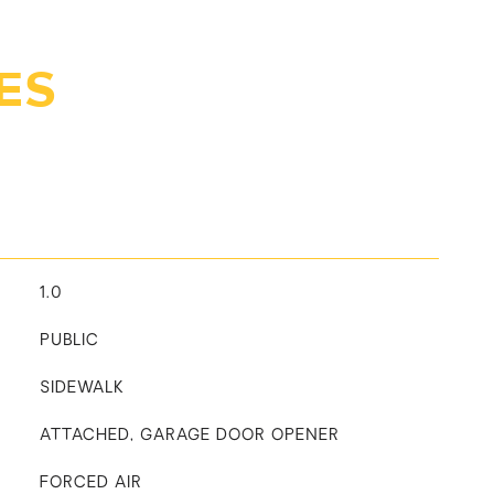
ES
1.0
PUBLIC
SIDEWALK
ATTACHED, GARAGE DOOR OPENER
FORCED AIR