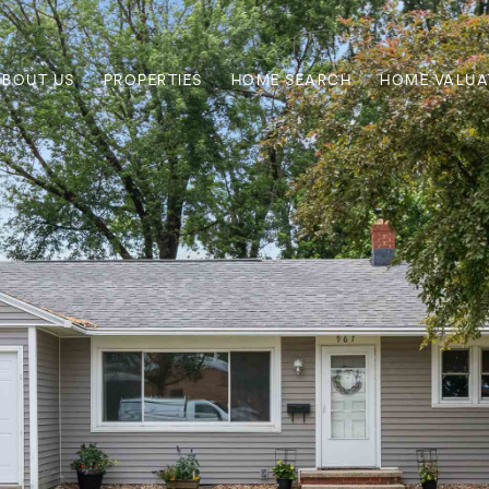
ABOUT US
PROPERTIES
HOME SEARCH
HOME VALUA