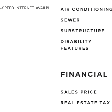
AIR CONDITIONIN
I-SPEED INTERNET AVAILBL
SEWER
SUBSTRUCTURE
DISABILITY
FEATURES
FINANCIAL
SALES PRICE
REAL ESTATE TAX