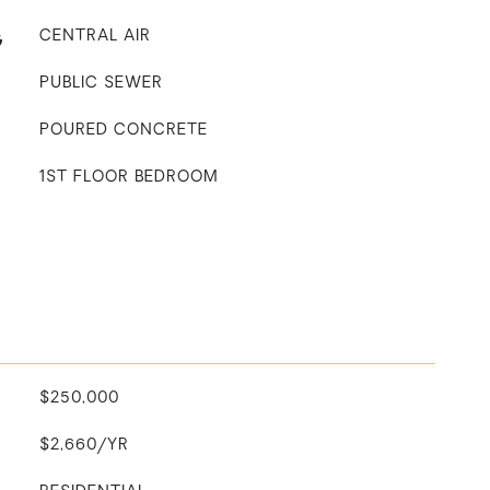
G
CENTRAL AIR
PUBLIC SEWER
POURED CONCRETE
1ST FLOOR BEDROOM
$250,000
$2,660/YR