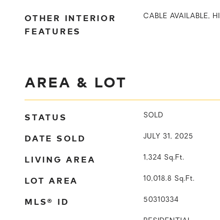
OTHER INTERIOR
CABLE AVAILABLE, H
FEATURES
AREA & LOT
STATUS
SOLD
DATE SOLD
JULY 31, 2025
LIVING AREA
1,324
Sq.Ft.
LOT AREA
10,018.8
Sq.Ft.
MLS® ID
50310334