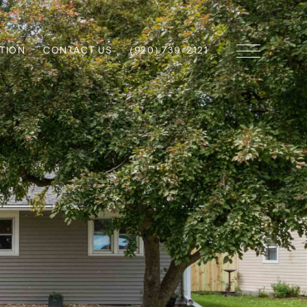
TION
CONTACT US
(920) 739-2121