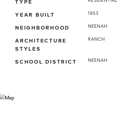
TYPE
RESIDENTIAL
YEAR BUILT
1953
NEIGHBORHOOD
NEENAH
ARCHITECTURE
RANCH
STYLES
SCHOOL DISTRICT
NEENAH