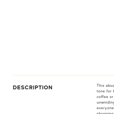
DESCRIPTION
This abso
tone for 
coffee or
unwindin
everyone 
shopping,