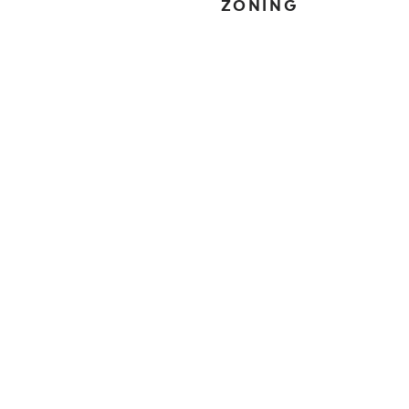
ZONING