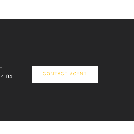
#
CONTACT AGENT
7-94