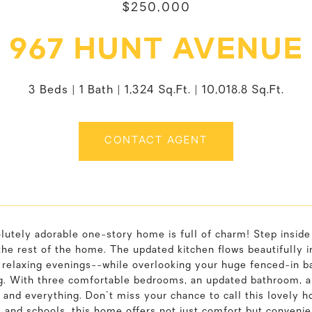
$250,000
967 HUNT AVENUE
3 Beds
1 Bath
1,324 Sq.Ft.
10,018.8 Sq.Ft.
CONTACT AGENT
lutely adorable one-story home is full of charm! Step inside
the rest of the home. The updated kitchen flows beautifully
 relaxing evenings--while overlooking your huge fenced-in ba
g. With three comfortable bedrooms, an updated bathroom, and
and everything. Don't miss your chance to call this lovely ho
 and schools, this home offers not just comfort but convenie