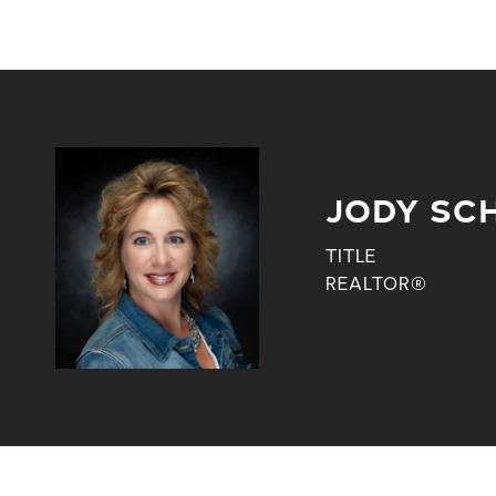
JODY SC
TITLE
REALTOR®