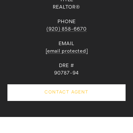
REALTOR®
PHONE
(920) 858-6670
EMAIL
[email protected]
DRE #
90787-94
CONTACT AGENT