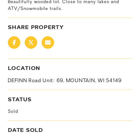
Beautifully wooded lot. Close to many lakes and
ATV/Snowmobile trails.
SHARE PROPERTY
LOCATION
DEFINN Road Unit: 69, MOUNTAIN, WI 54149
STATUS
Sold
DATE SOLD