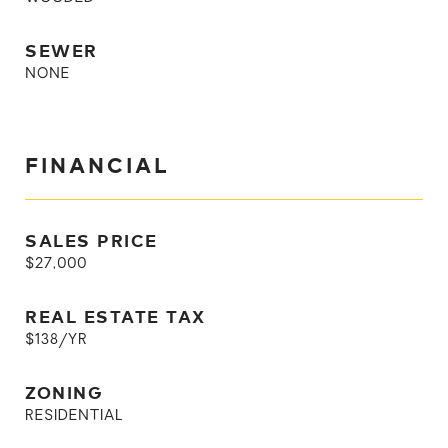
SEWER
NONE
FINANCIAL
SALES PRICE
$27,000
REAL ESTATE TAX
$138/YR
ZONING
RESIDENTIAL