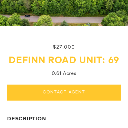
$27,000
DEFINN ROAD UNIT: 69
0.61 Acres
CONTACT AGENT
DESCRIPTION