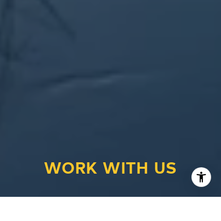
WORK WITH US
Looking to buy a home or real estate in
Appleton, Wisconsin? Or are you trying to sell