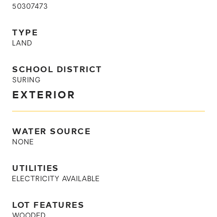
50307473
TYPE
LAND
SCHOOL DISTRICT
SURING
EXTERIOR
WATER SOURCE
NONE
UTILITIES
ELECTRICITY AVAILABLE
LOT FEATURES
WOODED