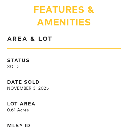
FEATURES &
AMENITIES
AREA & LOT
STATUS
SOLD
DATE SOLD
NOVEMBER 3, 2025
LOT AREA
0.61
Acres
MLS® ID