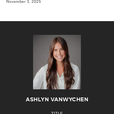
November 3, 2025
ASHLYN VANWYCHEN
TITLE