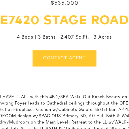
$535,000
E7420 STAGE ROAD
4 Beds
3 Baths
2,407 Sq.Ft.
3 Acres
CONTACT AGENT
HAVE IT ALL with this 4BD/3BA Walk-Out Ranch Beauty on
nviting Foyer leads to Cathedral ceilings throughout the OP
ellet Fireplace, Kitchen w/Cabinets Galore, Brkfst Bar, A
DROOM design w/SPACIOUS Primary BD, Att Full Bath & Wal
ndry/Mudroom on the Main Level! Retreat to the LL w/WA
 Hot Tub, ADDT FULL BATH & 4th Bedroom! Tons of Storage