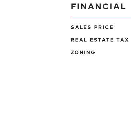
FINANCIAL
SALES PRICE
REAL ESTATE TAX
ZONING