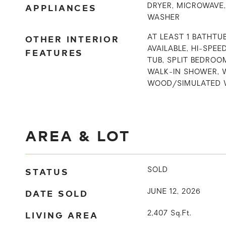
APPLIANCES
DRYER, MICROWAVE,
WASHER
OTHER INTERIOR
AT LEAST 1 BATHTU
AVAILABLE, HI-SPEE
FEATURES
TUB, SPLIT BEDROO
WALK-IN SHOWER, 
WOOD/SIMULATED 
AREA & LOT
STATUS
SOLD
DATE SOLD
JUNE 12, 2026
LIVING AREA
2,407
Sq.Ft.