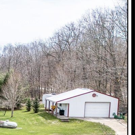
TION
CONTACT US
(920) 739-2121