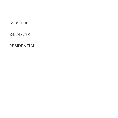
$535,000
$4,248/YR
RESIDENTIAL