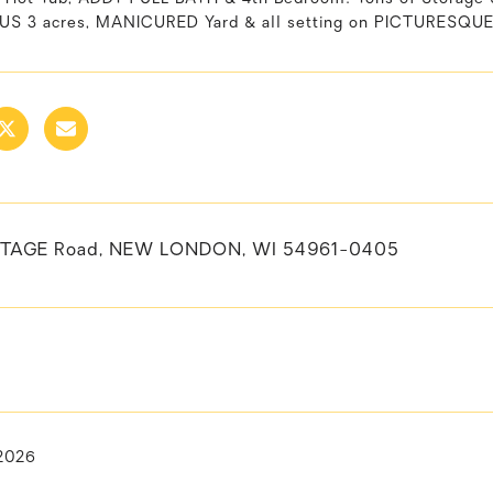
 3 acres, MANICURED Yard & all setting on PICTURESQUE 
STAGE Road, NEW LONDON, WI 54961-0405
 2026