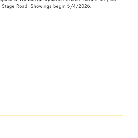
Stage Road! Showings begin 5/4/2026.