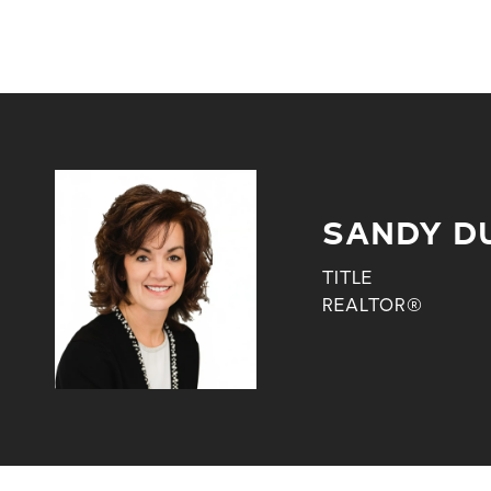
SANDY D
TITLE
REALTOR®