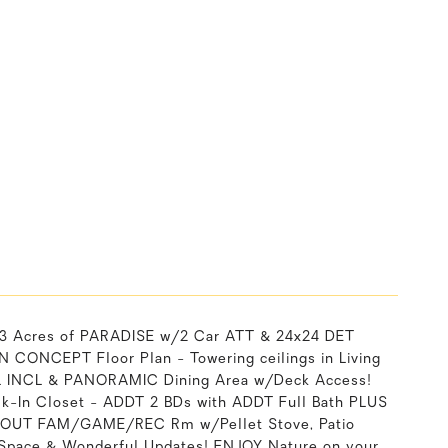
 3 Acres of PARADISE w/2 Car ATT & 24x24 DET
EN CONCEPT Floor Plan - Towering ceilings in Living
PPL INCL & PANORAMIC Dining Area w/Deck Access!
k-In Closet - ADDT 2 BDs with ADDT Full Bath PLUS
LK-OUT FAM/GAME/REC Rm w/Pellet Stove, Patio
 Space & Wonderful Updates! ENJOY Nature on your