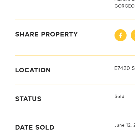
GORGEOUS
SHARE PROPERTY
LOCATION
E7420 
STATUS
Sold
DATE SOLD
June 12,