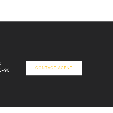
#
CONTACT AGENT
8-90