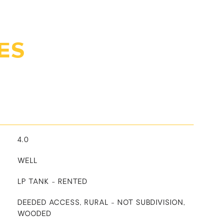
ES
4.0
WELL
LP TANK - RENTED
DEEDED ACCESS, RURAL - NOT SUBDIVISION,
WOODED