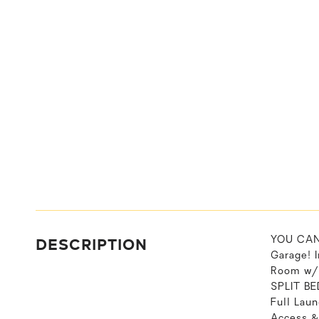
DESCRIPTION
YOU CAN 
Garage! I
Room w/P
SPLIT BE
Full Lau
Access &