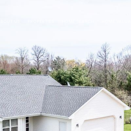
ABOUT US
PROPERTIES
HOME SEARCH
HOME VALUA