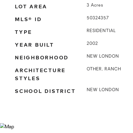
LOT AREA
3
Acres
MLS® ID
50324357
TYPE
RESIDENTIAL
YEAR BUILT
2002
NEIGHBORHOOD
NEW LONDON
ARCHITECTURE
OTHER, RANCH
STYLES
SCHOOL DISTRICT
NEW LONDON