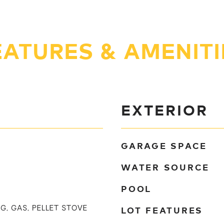
EATURES & AMENITI
EXTERIOR
GARAGE SPACE
WATER SOURCE
POOL
LOT FEATURES
G, GAS, PELLET STOVE