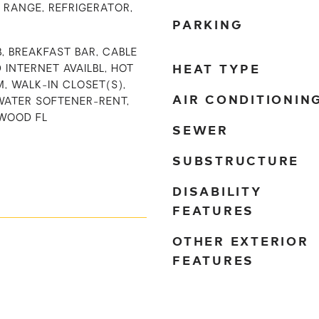
 RANGE, REFRIGERATOR,
PARKING
B, BREAKFAST BAR, CABLE
HEAT TYPE
D INTERNET AVAILBL, HOT
M, WALK-IN CLOSET(S),
AIR CONDITIONIN
WATER SOFTENER-RENT,
WOOD FL
SEWER
SUBSTRUCTURE
DISABILITY
FEATURES
OTHER EXTERIOR
FEATURES