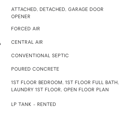
ATTACHED, DETACHED, GARAGE DOOR
OPENER
FORCED AIR
G
CENTRAL AIR
CONVENTIONAL SEPTIC
POURED CONCRETE
1ST FLOOR BEDROOM, 1ST FLOOR FULL BATH,
LAUNDRY 1ST FLOOR, OPEN FLOOR PLAN
LP TANK - RENTED