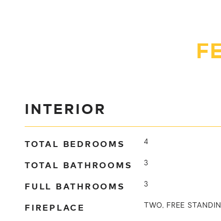
F
INTERIOR
TOTAL BEDROOMS
4
TOTAL BATHROOMS
3
FULL BATHROOMS
3
FIREPLACE
TWO, FREE STANDIN