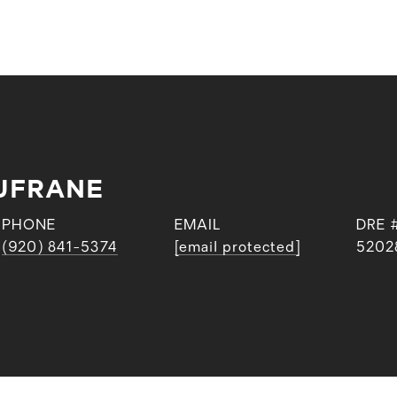
UFRANE
PHONE
EMAIL
DRE 
(920) 841-5374
[email protected]
5202