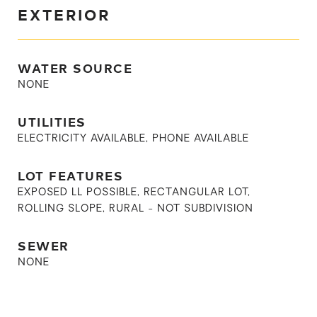
EXTERIOR
WATER SOURCE
NONE
UTILITIES
ELECTRICITY AVAILABLE, PHONE AVAILABLE
LOT FEATURES
EXPOSED LL POSSIBLE, RECTANGULAR LOT,
ROLLING SLOPE, RURAL - NOT SUBDIVISION
SEWER
NONE