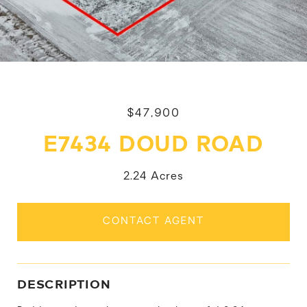
$47,900
E7434 DOUD ROAD
2.24 Acres
CONTACT AGENT
DESCRIPTION