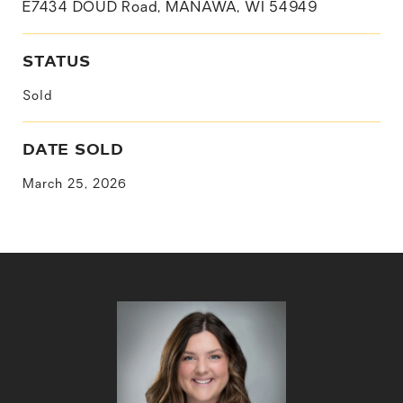
E7434 DOUD Road, MANAWA, WI 54949
STATUS
Sold
DATE SOLD
March 25, 2026