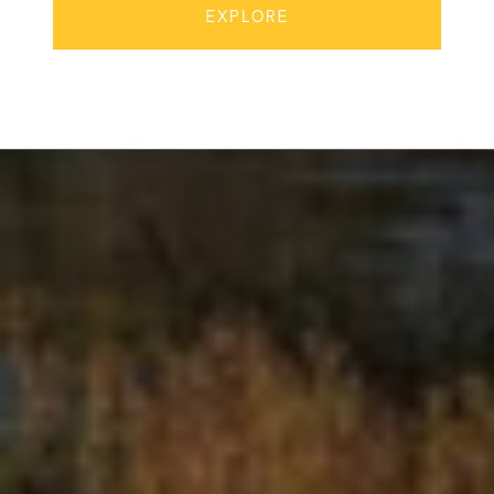
EXPLORE