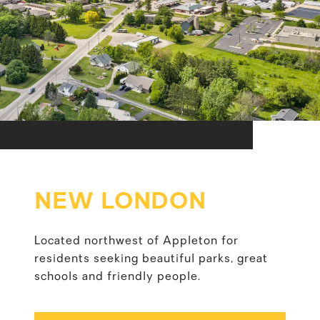
NEW LONDON
Located northwest of Appleton for
residents seeking beautiful parks, great
schools and friendly people.