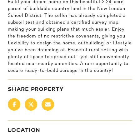
Build your dream home on this beautiful 2.24-acre
parcel of buildable country land in the New London
School District. The seller has already completed a
subsoil test and obtained a certified survey map,
making your building plans that much easier. Enjoy
the freedom of no restrictive covenants, giving you
flexibility to design the home, outbuilding, or lifestyle
you've been dreaming of. Peaceful rural setting with
plenty of space to spread out--yet still conveniently
located near nearby amenities. A rare opportunity to
secure ready-to-build acreage in the country!
SHARE PROPERTY
LOCATION