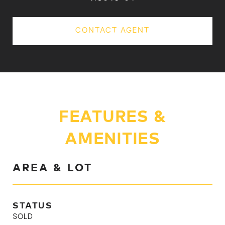
CONTACT AGENT
FEATURES &
AMENITIES
AREA & LOT
STATUS
SOLD