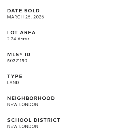
DATE SOLD
MARCH 25, 2026
LOT AREA
2.24
Acres
MLS® ID
50321150
TYPE
LAND
NEIGHBORHOOD
NEW LONDON
SCHOOL DISTRICT
NEW LONDON