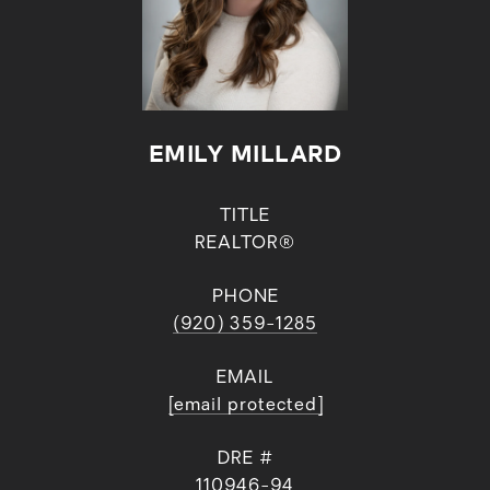
EMILY MILLARD
TITLE
REALTOR®
PHONE
(920) 359-1285
EMAIL
[email protected]
DRE #
110946-94