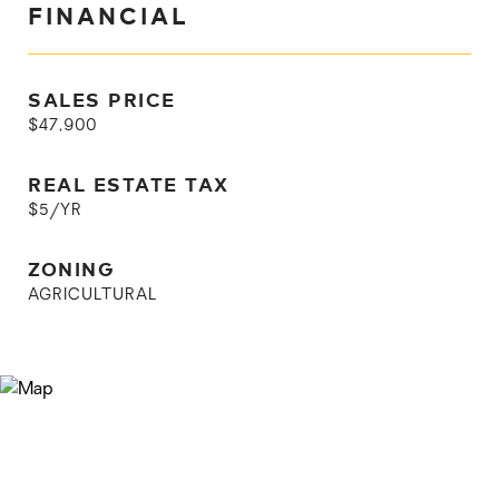
FINANCIAL
SALES PRICE
$47,900
REAL ESTATE TAX
$5/YR
ZONING
AGRICULTURAL