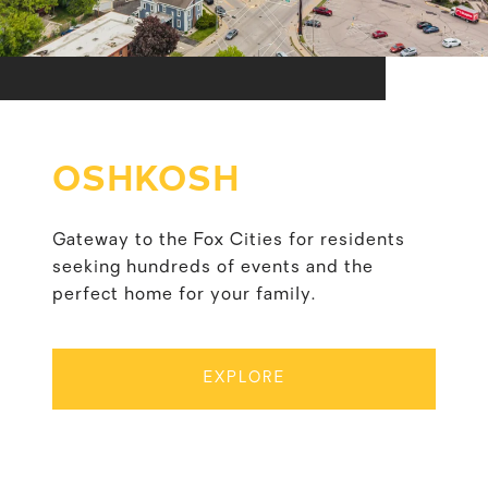
OSHKOSH
Gateway to the Fox Cities for residents
seeking hundreds of events and the
perfect home for your family.
EXPLORE