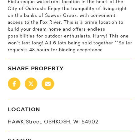
Picturesque waterfront location in the heart of the
City of Oshkosh: Enjoy the tranquility of living right
on the banks of Sawyer Creek, with convenient
access to the Fox River. This is a prime location to
build your dream home and offers endless
possibilities for outdoor enthusiasts. Hurry! This one
won't last long! All 6 lots being sold together **Seller
requests 48 hours for binding accpetance
SHARE PROPERTY
LOCATION
HAWK Street, OSHKOSH, WI 54902