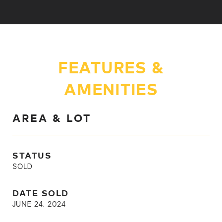
FEATURES &
AMENITIES
AREA & LOT
STATUS
SOLD
DATE SOLD
JUNE 24, 2024