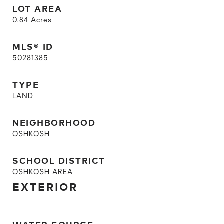
LOT AREA
0.84
Acres
MLS® ID
50281385
TYPE
LAND
NEIGHBORHOOD
OSHKOSH
SCHOOL DISTRICT
OSHKOSH AREA
EXTERIOR