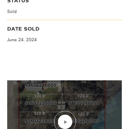
STATUS
Sold
DATE SOLD
June 24, 2024