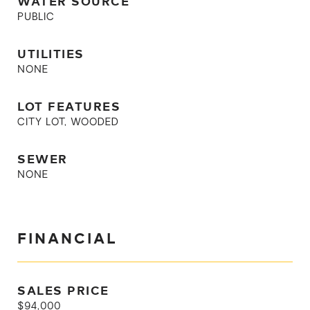
WATER SOURCE
PUBLIC
UTILITIES
NONE
LOT FEATURES
CITY LOT, WOODED
SEWER
NONE
FINANCIAL
SALES PRICE
$94,000