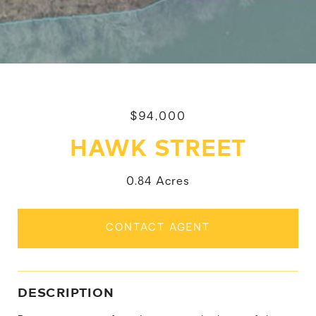
$94,000
HAWK STREET
0.84 Acres
CONTACT AGENT
DESCRIPTION