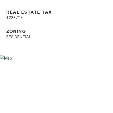
REAL ESTATE TAX
$227/YR
ZONING
RESIDENTIAL