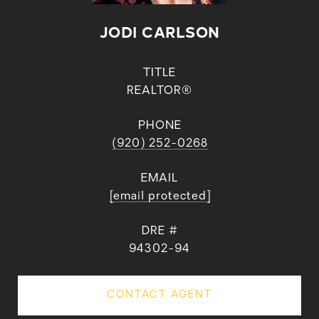
JODI CARLSON
TITLE
REALTOR®
PHONE
(920) 252-0268
EMAIL
[email protected]
DRE #
94302-94
CONTACT AGENT