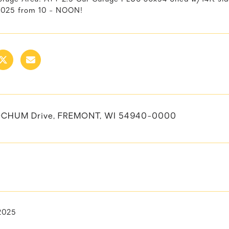
2025 from 10 - NOON!
OCHUM Drive, FREMONT, WI 54940-0000
 2025