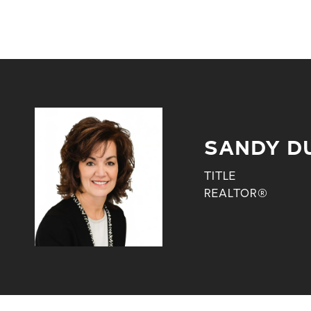
SANDY D
TITLE
REALTOR®