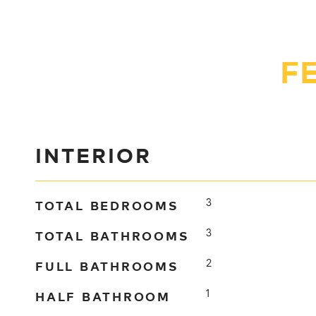
F
INTERIOR
TOTAL BEDROOMS
3
TOTAL BATHROOMS
3
FULL BATHROOMS
2
HALF BATHROOM
1