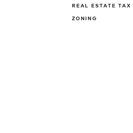
REAL ESTATE TAX
ZONING