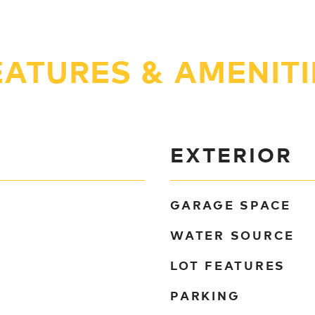
EATURES & AMENITI
EXTERIOR
GARAGE SPACE
WATER SOURCE
LOT FEATURES
PARKING