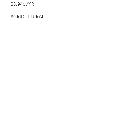
$3,946/YR
AGRICULTURAL