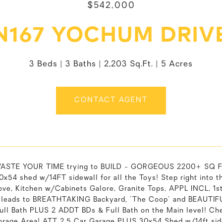
$542,000
N167 YOCHUM DRIV
3 Beds
3 Baths
2,203 Sq.Ft.
5 Acres
CONTACT AGENT
ASTE YOUR TIME trying to BUILD - GORGEOUS 2200+ SQ FT
0x54 shed w/14FT sidewall for all the Toys! Step right in
tove, Kitchen w/Cabinets Galore, Granite Tops, APPL INCL, 1s
t leads to BREATHTAKING Backyard, 'The Coop' and BEAUTIF
Full Bath PLUS 2 ADDT BDs & Full Bath on the Main level!
rage Area! ATT 2.5 Car Garage PLUS 30x54 Shed w/14ft side