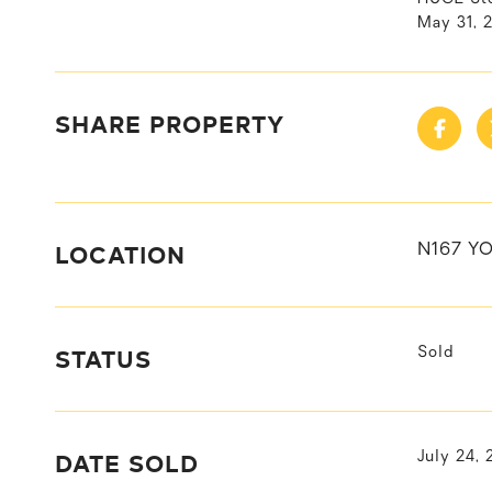
May 31, 
SHARE PROPERTY
LOCATION
N167 Y
STATUS
Sold
DATE SOLD
July 24,