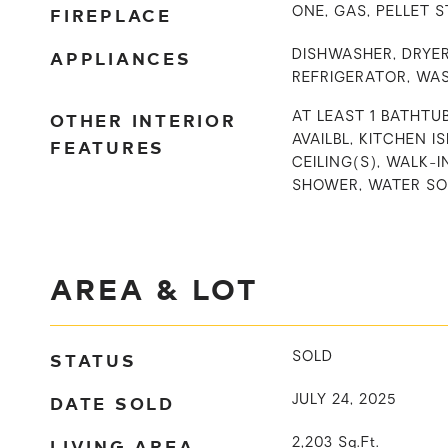
FIREPLACE
ONE, GAS, PELLET 
APPLIANCES
DISHWASHER, DRYER
REFRIGERATOR, WA
OTHER INTERIOR
AT LEAST 1 BATHTUB
AVAILBL, KITCHEN I
FEATURES
CEILING(S), WALK-I
SHOWER, WATER S
AREA & LOT
STATUS
SOLD
DATE SOLD
JULY 24, 2025
LIVING AREA
2,203
Sq.Ft.