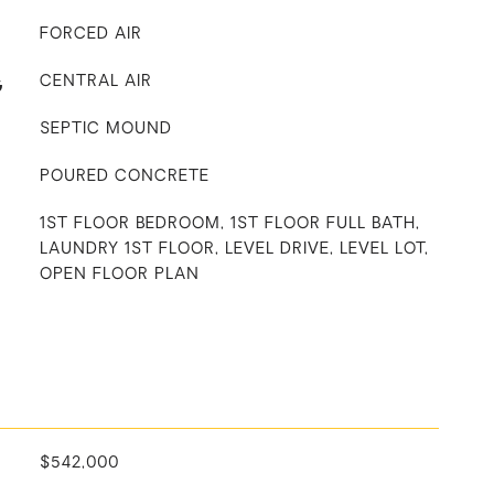
FORCED AIR
G
CENTRAL AIR
SEPTIC MOUND
POURED CONCRETE
1ST FLOOR BEDROOM, 1ST FLOOR FULL BATH,
LAUNDRY 1ST FLOOR, LEVEL DRIVE, LEVEL LOT,
OPEN FLOOR PLAN
$542,000