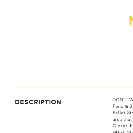
DESCRIPTION
DON'T W
Pond & 3
Pellet S
area tha
Closet, 
HUGE Sto