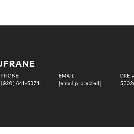
UFRANE
PHONE
EMAIL
DRE 
(920) 841-5374
[email protected]
5202