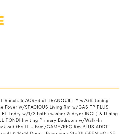
E
 Ranch, 5 ACRES of TRANQUILITY w/Glistening
to the Foyer w/SPACIOUS Living Rm w/GAS FP PLUS
t FL Lndry w/1/2 bath (washer & dryer INCL) & Dining
UL POND! Inviting Primary Bedroom w/Walk-In
 Check out the LL - Fam/GAME/REC Rm PLUS ADDT
wall & 14x14 Door - Bring your Stuff!! OPEN HOUSE