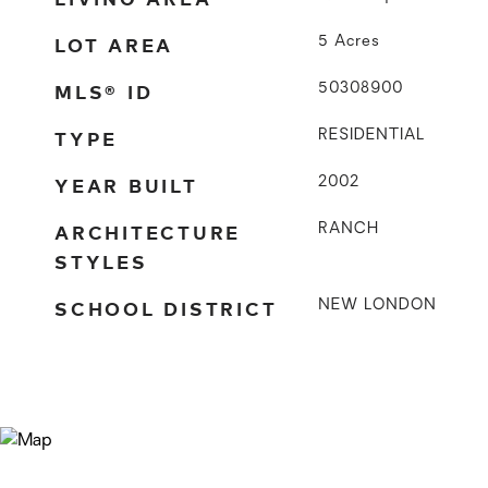
LOT AREA
5
Acres
MLS® ID
50308900
TYPE
RESIDENTIAL
YEAR BUILT
2002
ARCHITECTURE
RANCH
STYLES
SCHOOL DISTRICT
NEW LONDON