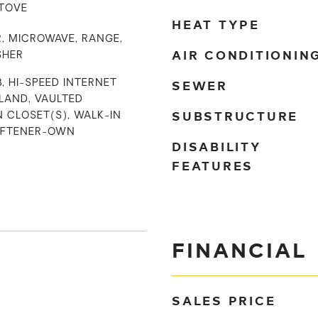
STOVE
HEAT TYPE
, MICROWAVE, RANGE,
AIR CONDITIONIN
SHER
SEWER
, HI-SPEED INTERNET
SLAND, VAULTED
SUBSTRUCTURE
N CLOSET(S), WALK-IN
OFTENER-OWN
DISABILITY
FEATURES
FINANCIAL
SALES PRICE