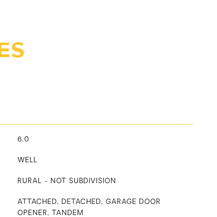
ES
6.0
WELL
RURAL - NOT SUBDIVISION
ATTACHED, DETACHED, GARAGE DOOR
OPENER, TANDEM