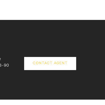
#
CONTACT AGENT
8-90