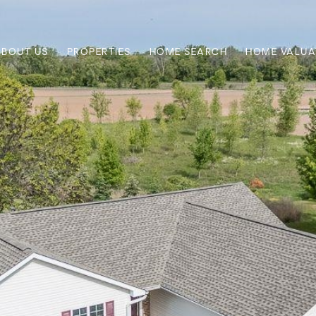
ABOUT US
PROPERTIES
HOME SEARCH
HOME VALUA