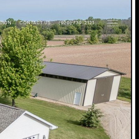
TION
CONTACT US
(920) 739-2121