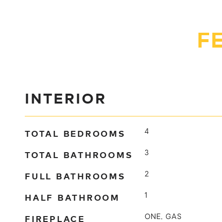
F
INTERIOR
TOTAL BEDROOMS
4
TOTAL BATHROOMS
3
FULL BATHROOMS
2
HALF BATHROOM
1
FIREPLACE
ONE, GAS