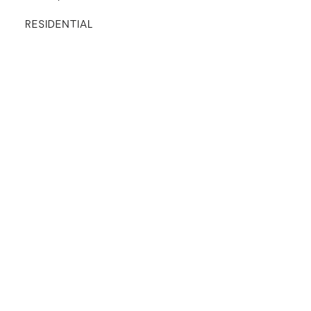
RESIDENTIAL