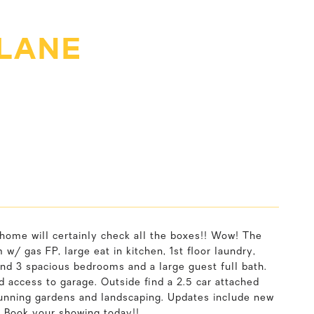
 LANE
 home will certainly check all the boxes!! Wow! The
w/ gas FP, large eat in kitchen, 1st floor laundry,
ind 3 spacious bedrooms and a large guest full bath.
d access to garage. Outside find a 2.5 car attached
tunning gardens and landscaping. Updates include new
 Book your showing today!!