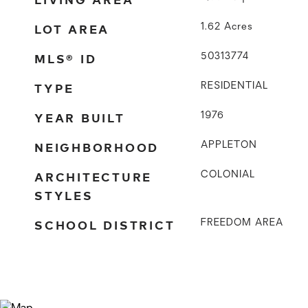
LOT AREA
1.62
Acres
MLS® ID
50313774
TYPE
RESIDENTIAL
YEAR BUILT
1976
NEIGHBORHOOD
APPLETON
ARCHITECTURE
COLONIAL
STYLES
SCHOOL DISTRICT
FREEDOM AREA