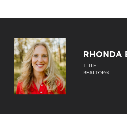
RHONDA 
TITLE
REALTOR®