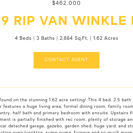
$462,000
9 RIP VAN WINKLE
4 Beds
3 Baths
2,884 Sq.Ft.
1.62 Acres
CONTACT AGENT
found on the stunning 1.62 acre setting! This 4 bed, 2.5 bath
r features a huge living area, formal dining room, family room 
antry, half bath and primary bedroom with ensuite. Upstairs f
ent is partially finished with rec room, plenty of storage an
1 car detached garage, gazebo, garden shed, huge yard, and s
duction oven/cooktop, sump pump, furnace and so much more.