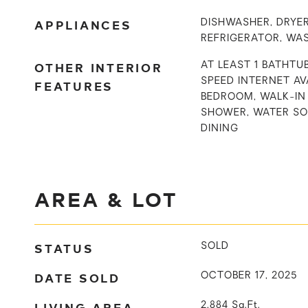
APPLIANCES
DISHWASHER, DRYER
REFRIGERATOR, WA
OTHER INTERIOR
AT LEAST 1 BATHTUB
SPEED INTERNET AVA
FEATURES
BEDROOM, WALK-IN 
SHOWER, WATER S
DINING
AREA & LOT
STATUS
SOLD
DATE SOLD
OCTOBER 17, 2025
LIVING AREA
2,884
Sq.Ft.