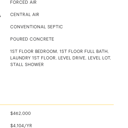
FORCED AIR
G
CENTRAL AIR
CONVENTIONAL SEPTIC
POURED CONCRETE
1ST FLOOR BEDROOM, 1ST FLOOR FULL BATH,
LAUNDRY 1ST FLOOR, LEVEL DRIVE, LEVEL LOT,
STALL SHOWER
$462,000
$4,104/YR