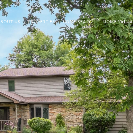
ABOUT US
PROPERTIES
HOME SEARCH
HOME VALUA