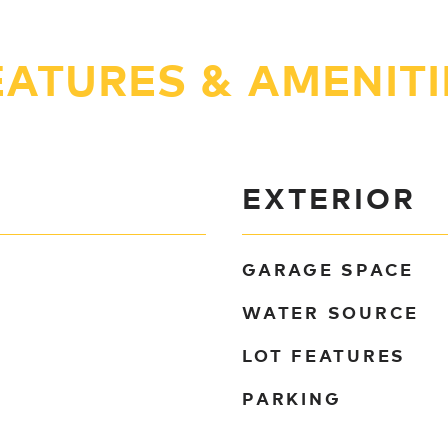
EATURES & AMENITI
EXTERIOR
GARAGE SPACE
WATER SOURCE
LOT FEATURES
PARKING