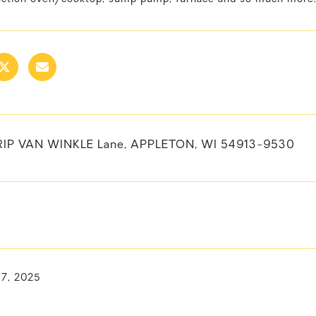
RIP VAN WINKLE Lane, APPLETON, WI 54913-9530
17, 2025