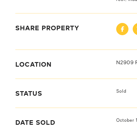
SHARE PROPERTY
LOCATION
N2909 
STATUS
Sold
DATE SOLD
October 