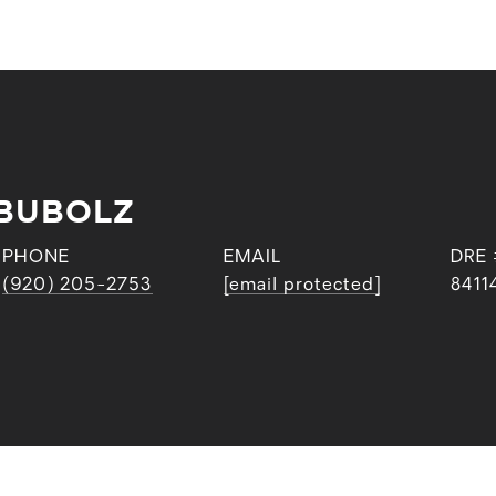
BUBOLZ
PHONE
EMAIL
DRE 
(920) 205-2753
[email protected]
8411