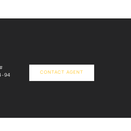
#
CONTACT AGENT
4-94