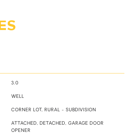
ES
3.0
WELL
CORNER LOT, RURAL - SUBDIVISION
ATTACHED, DETACHED, GARAGE DOOR
OPENER