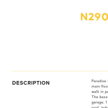
N290
DESCRIPTION
Paradise 
main floo
walk in p
The basem
garage, 
roof, in