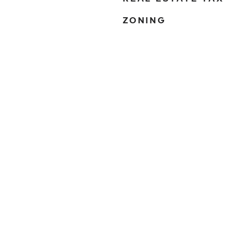
ZONING