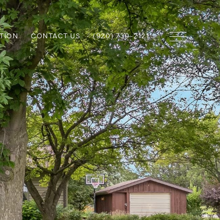
TION
CONTACT US
(920) 739-2121