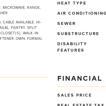
HEAT TYPE
, MICROWAVE, RANGE,
AIR CONDITIONIN
SHER
SEWER
, CABLE AVAILABLE, HI-
ILBL, PANTRY, SPLIT
SUBSTRUCTURE
CLOSET(S), WALK-IN
OFTENER-OWN, FORMAL
DISABILITY
FEATURES
FINANCIAL
SALES PRICE
REAL ESTATE TAX