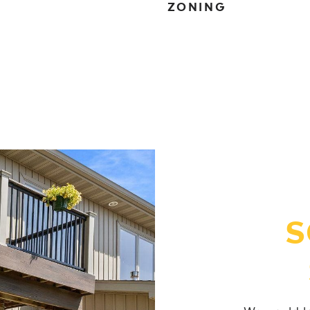
ZONING
S