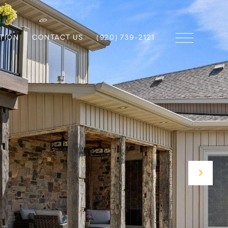
TION
CONTACT US
(920) 739-2121