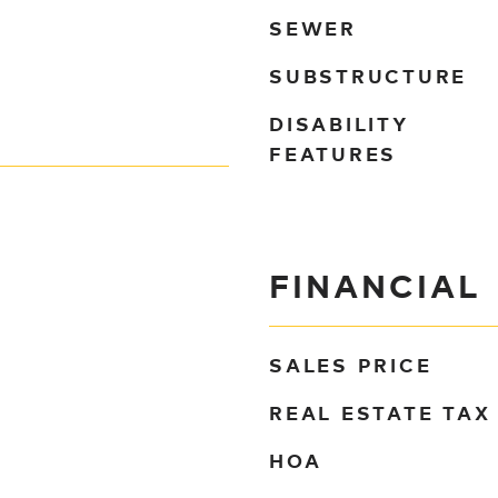
SEWER
SUBSTRUCTURE
DISABILITY
FEATURES
FINANCIAL
SALES PRICE
REAL ESTATE TAX
HOA