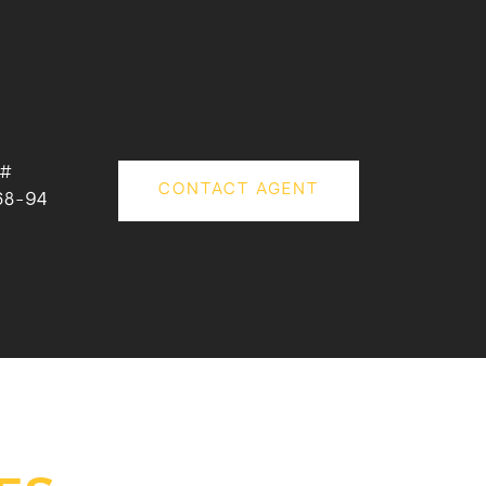
 #
CONTACT AGENT
68-94