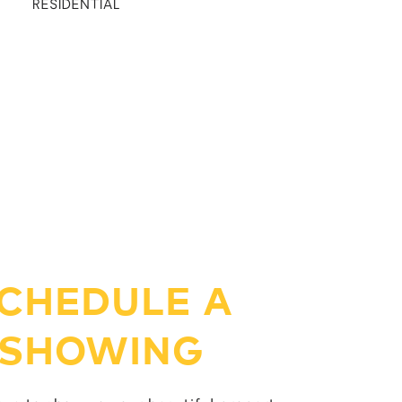
RESIDENTIAL
CHEDULE A
SHOWING