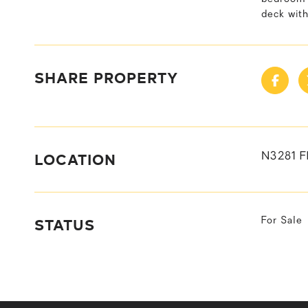
deck with
SHARE PROPERTY
LOCATION
N3281 F
STATUS
For Sale