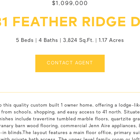
$1,099,000
1 FEATHER RIDGE 
5 Beds
4 Baths
3,824 Sq.Ft.
1.17 Acres
CONTACT AGENT
o this quality custom built 1 owner home, offering a lodge-lik
 from schools, shopping, and easy access to 41 north. Situat
nishes include travertine tumbled marble floors, quartzite gr
ranary barn wood flooring, commercial Jenn Aire appliances, 
t-in blinds.The layout features a main floor office, primary sui
with private bath access. The upper level family room or lo