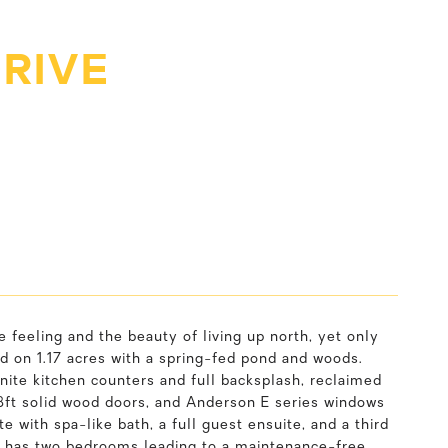
DRIVE
e feeling and the beauty of living up north, yet only
ed on 1.17 acres with a spring-fed pond and woods.
anite kitchen counters and full backsplash, reclaimed
8ft solid wood doors, and Anderson E series windows
te with spa-like bath, a full guest ensuite, and a third
ft has two bedrooms leading to a maintenance-free