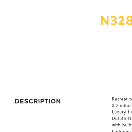
N328
DESCRIPTION
Retreat t
3.2 miles
Luxury fi
Duluth G
with buil
bedroom 