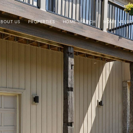
ABOUT US
PROPERTIES
HOME SEARCH
HOME VALUA