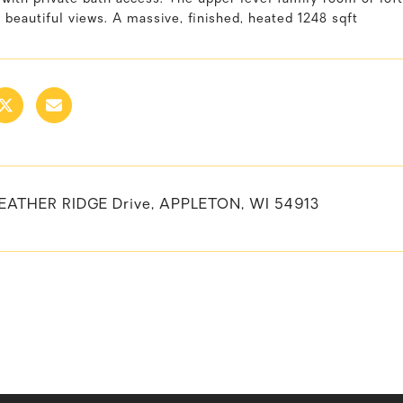
 beautiful views. A massive, finished, heated 1248 sqft
EATHER RIDGE Drive, APPLETON, WI 54913