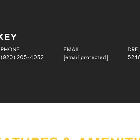
KEY
PHONE
EMAIL
DRE
(920) 205-4052
[email protected]
524