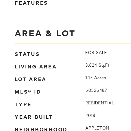
FEATURES
AREA & LOT
STATUS
FOR SALE
LIVING AREA
3,824
Sq.Ft.
LOT AREA
1.17
Acres
MLS® ID
50325487
TYPE
RESIDENTIAL
YEAR BUILT
2018
NEIGHBORHOOD
APPLETON