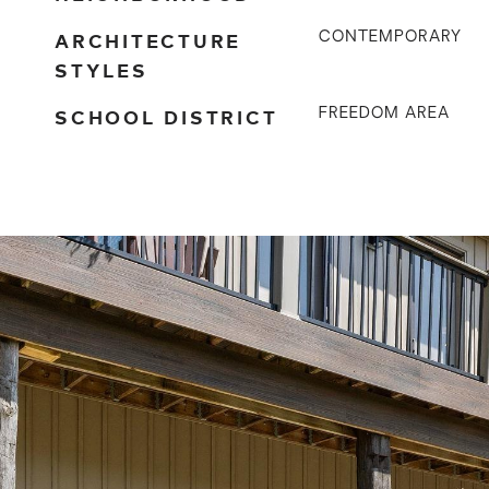
ARCHITECTURE
CONTEMPORARY
STYLES
SCHOOL DISTRICT
FREEDOM AREA