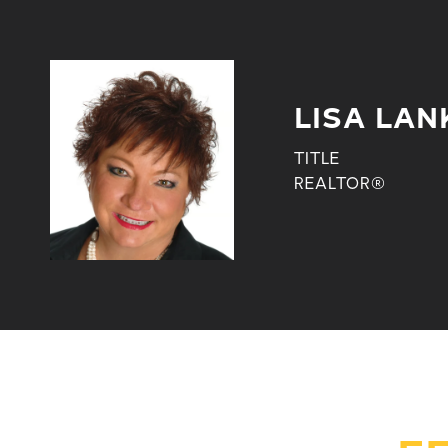
LISA LAN
TITLE
REALTOR®