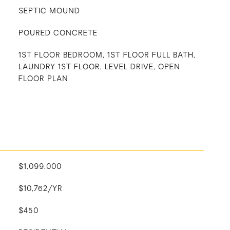
SEPTIC MOUND
POURED CONCRETE
1ST FLOOR BEDROOM, 1ST FLOOR FULL BATH,
LAUNDRY 1ST FLOOR, LEVEL DRIVE, OPEN
FLOOR PLAN
$1,099,000
$10,762/YR
$450