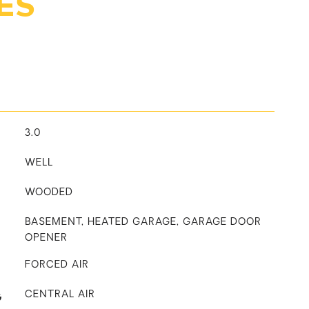
ES
3.0
WELL
WOODED
BASEMENT, HEATED GARAGE, GARAGE DOOR
OPENER
FORCED AIR
G
CENTRAL AIR