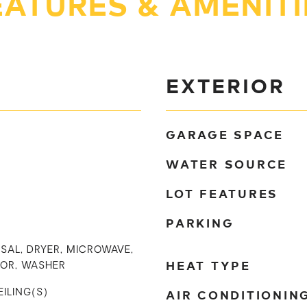
EATURES & AMENITI
EXTERIOR
GARAGE SPACE
WATER SOURCE
LOT FEATURES
PARKING
SAL, DRYER, MICROWAVE,
HEAT TYPE
TOR, WASHER
AIR CONDITIONIN
EILING(S)