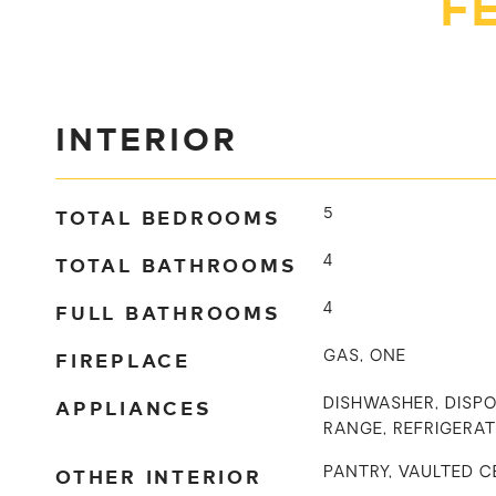
F
INTERIOR
TOTAL BEDROOMS
5
TOTAL BATHROOMS
4
FULL BATHROOMS
4
FIREPLACE
GAS, ONE
APPLIANCES
DISHWASHER, DISPO
RANGE, REFRIGERA
OTHER INTERIOR
PANTRY, VAULTED C