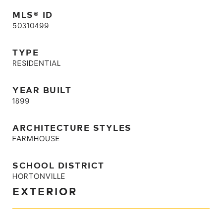
MLS® ID
50310499
TYPE
RESIDENTIAL
YEAR BUILT
1899
ARCHITECTURE STYLES
FARMHOUSE
SCHOOL DISTRICT
HORTONVILLE
EXTERIOR