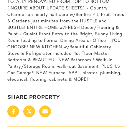
TOTALLY RENOVATED FROM TOP TO BOTTOM
(INQUIRE ABOUT UPDATE SHEETS) - Country
Charmer on nearly half acre w/Bonfire Pit, Fruit Trees
& Gardens just minutes from the HUSTLE and
BUSTLE! ENTIRE HOME w/FRESH Decor/Flooring &
Paint - Quaint Front Entry to the Bright, Sunny Living
Room leading to Formal Dining Area or Office - YOU
CHOOSE! NEW KITCHEN w/Beautiful Cabinetry,
Stove & Refrigerator included, 1st Floor Master
Bedroom & BEAUTIFUL NEW Bathroom!! Walk-In
Pantry/Storage Room, walk-out Basement, PLUS 1.5
Car Garage!! NEW Furnace, APPL, plaster, plumbing,
electrical, flooring, cabinets & MORE!
SHARE PROPERTY