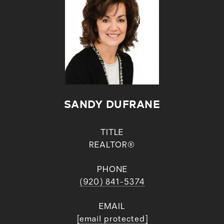
SANDY DUFRANE
TITLE
REALTOR®
PHONE
(920) 841-5374
EMAIL
[email protected]