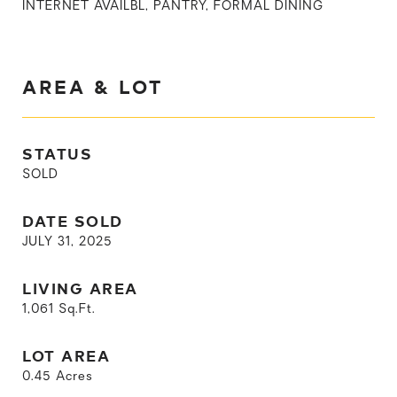
INTERNET AVAILBL, PANTRY, FORMAL DINING
AREA & LOT
STATUS
SOLD
DATE SOLD
JULY 31, 2025
LIVING AREA
1,061
Sq.Ft.
LOT AREA
0.45
Acres