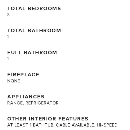
TOTAL BEDROOMS
3
TOTAL BATHROOM
1
FULL BATHROOM
1
FIREPLACE
NONE
APPLIANCES
RANGE, REFRIGERATOR
OTHER INTERIOR FEATURES
AT LEAST 1 BATHTUB, CABLE AVAILABLE, HI-SPEED