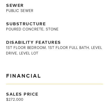
SEWER
PUBLIC SEWER
SUBSTRUCTURE
POURED CONCRETE, STONE
DISABILITY FEATURES
1ST FLOOR BEDROOM, 1ST FLOOR FULL BATH, LEVEL
DRIVE, LEVEL LOT
FINANCIAL
SALES PRICE
$272,000