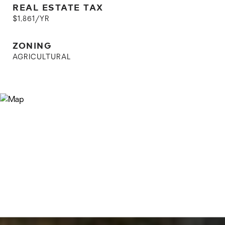
REAL ESTATE TAX
$1,861/YR
ZONING
AGRICULTURAL