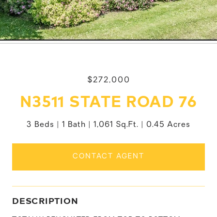
$272,000
N3511 STATE ROAD 76
3 Beds
1 Bath
1,061 Sq.Ft.
0.45 Acres
CONTACT AGENT
DESCRIPTION