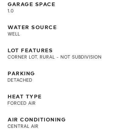
GARAGE SPACE
1.0
WATER SOURCE
WELL
LOT FEATURES
CORNER LOT, RURAL - NOT SUBDIVISION
PARKING
DETACHED
HEAT TYPE
FORCED AIR
AIR CONDITIONING
CENTRAL AIR