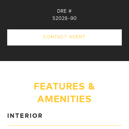
DRE #
52028-90
CONTACT AGENT
FEATURES &
AMENITIES
INTERIOR