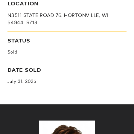
LOCATION
N3511 STATE ROAD 76, HORTONVILLE, WI
54944-9718
STATUS
Sold
DATE SOLD
July 31, 2025