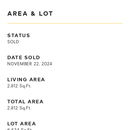
AREA & LOT
STATUS
SOLD
DATE SOLD
NOVEMBER 22, 2024
LIVING AREA
2,812
Sq.Ft.
TOTAL AREA
2,812
Sq.Ft.
LOT AREA