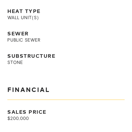
HEAT TYPE
WALL UNIT(S)
SEWER
PUBLIC SEWER
SUBSTRUCTURE
STONE
FINANCIAL
SALES PRICE
$200,000