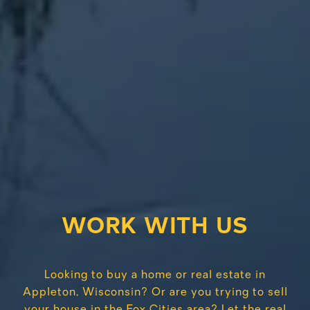
WORK WITH US
Looking to buy a home or real estate in
Appleton, Wisconsin? Or are you trying to sell
your house in the Fox Cities area? Let the real