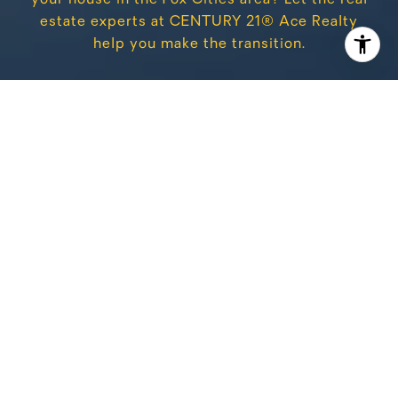
estate experts at CENTURY 21® Ace Realty
help you make the transition.
CONTACT US