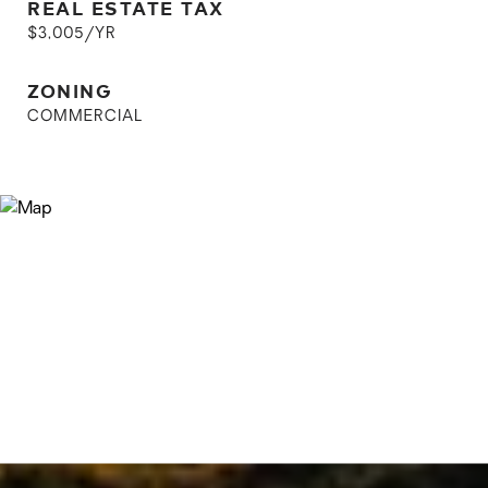
REAL ESTATE TAX
$3,005/YR
ZONING
COMMERCIAL