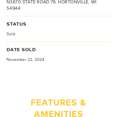
N3670 STATE ROAD 76, HORTONVILLE, WI
54944
STATUS
Sold
DATE SOLD
November 22, 2024
FEATURES &
AMENITIES