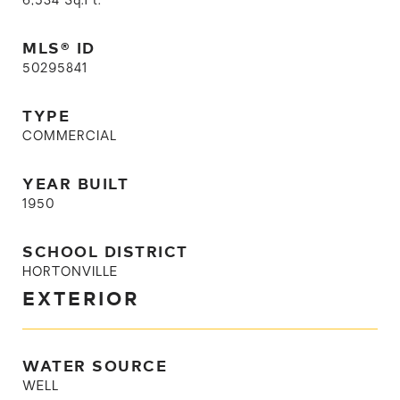
6,534
Sq.Ft.
MLS® ID
50295841
TYPE
COMMERCIAL
YEAR BUILT
1950
SCHOOL DISTRICT
HORTONVILLE
EXTERIOR
WATER SOURCE
WELL