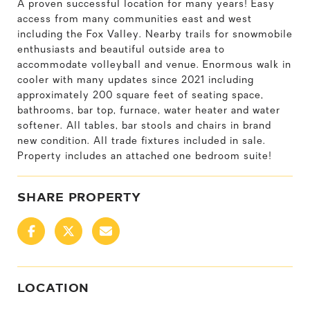
A proven successful location for many years! Easy
access from many communities east and west
including the Fox Valley. Nearby trails for snowmobile
enthusiasts and beautiful outside area to
accommodate volleyball and venue. Enormous walk in
cooler with many updates since 2021 including
approximately 200 square feet of seating space,
bathrooms, bar top, furnace, water heater and water
softener. All tables, bar stools and chairs in brand
new condition. All trade fixtures included in sale.
Property includes an attached one bedroom suite!
SHARE PROPERTY
LOCATION