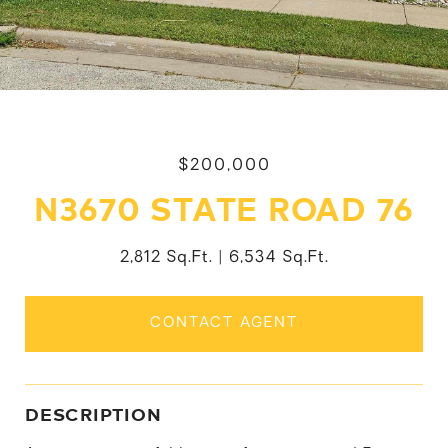
$200,000
N3670 STATE ROAD 76
2,812 Sq.Ft.
6,534 Sq.Ft.
CONTACT AGENT
DESCRIPTION