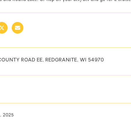
COUNTY ROAD EE, REDGRANITE, WI 54970
1, 2025