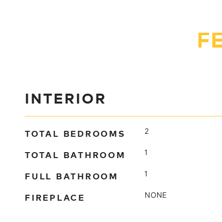
F
INTERIOR
TOTAL BEDROOMS
2
TOTAL BATHROOM
1
FULL BATHROOM
1
FIREPLACE
NONE