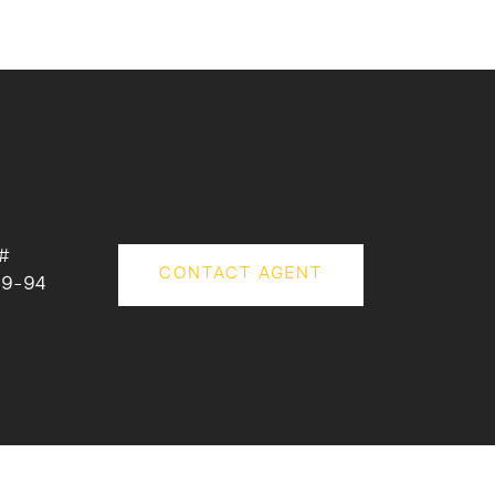
#
CONTACT AGENT
09-94