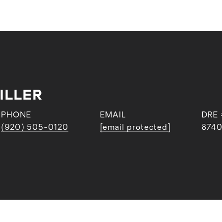
ILLER
PHONE
EMAIL
DRE 
(920) 505-0120
[email protected]
874