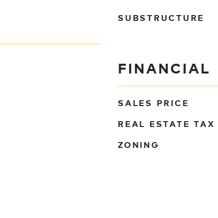
SUBSTRUCTURE
FINANCIAL
SALES PRICE
REAL ESTATE TAX
ZONING