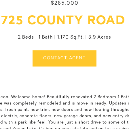
$285,000
725 COUNTY ROAD
2 Beds
1 Bath
1,170 Sq.Ft.
3.9 Acres
CONTACT AGENT
Leon. Welcome home! Beautifully renovated 2 Bedroom 1 Bath 
e was completely remodeled and is move in ready. Updates i
s, fresh paint, new trim, new doors and new flooring througho
 electric, concrete floors, new garage doors, and new entry do
d with a park like feel. You are just a short drive to some of 
ls and Round Lake. Or hop on your atv/utv and go for a cruis