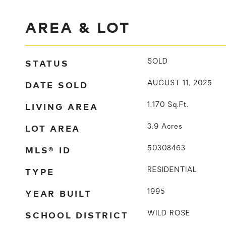
AREA & LOT
STATUS
SOLD
DATE SOLD
AUGUST 11, 2025
LIVING AREA
1,170
Sq.Ft.
LOT AREA
3.9
Acres
MLS® ID
50308463
TYPE
RESIDENTIAL
YEAR BUILT
1995
SCHOOL DISTRICT
WILD ROSE