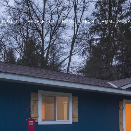
ABOUT US
PROPERTIES
HOME SEARCH
HOME VALUA