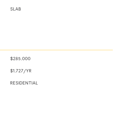
SLAB
$285,000
$1,727/YR
RESIDENTIAL