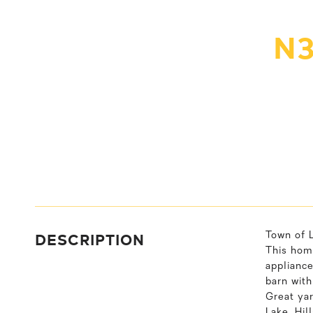
N3
DESCRIPTION
Town of 
This hom
appliance
barn with
Great yar
Lake, Hil