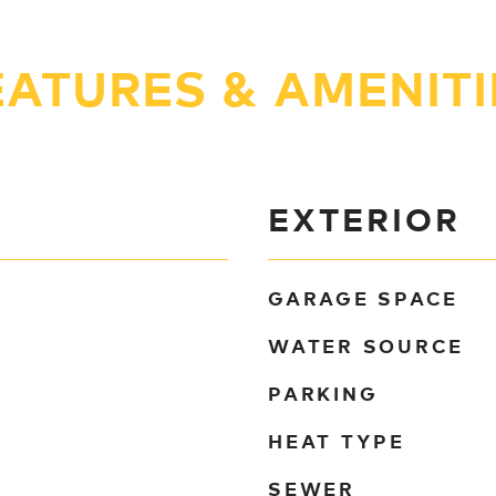
EATURES & AMENITI
EXTERIOR
GARAGE SPACE
WATER SOURCE
PARKING
HEAT TYPE
SEWER