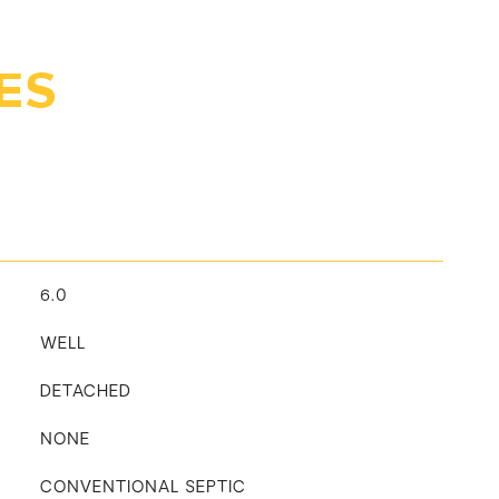
ES
6.0
WELL
DETACHED
NONE
CONVENTIONAL SEPTIC