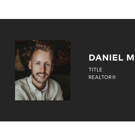
DANIEL M
TITLE
REALTOR®