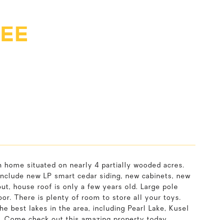
 EE
home situated on nearly 4 partially wooded acres.
nclude new LP smart cedar siding, new cabinets, new
ut, house roof is only a few years old. Large pole
or. There is plenty of room to store all your toys.
the best lakes in the area, including Pearl Lake, Kusel
e. Come check out this amazing property today.