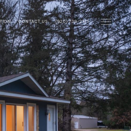
TION
CONTACT US
(920) 739-2121