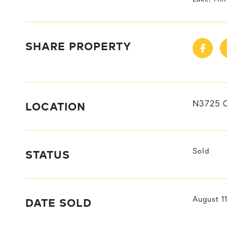
SHARE PROPERTY
LOCATION
N3725 
STATUS
Sold
DATE SOLD
August 1