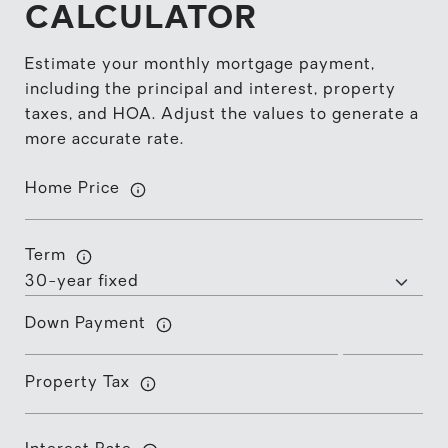
CALCULATOR
Estimate your monthly mortgage payment,
including the principal and interest, property
taxes, and HOA. Adjust the values to generate a
more accurate rate.
Home Price
Term
Down Payment
Property Tax