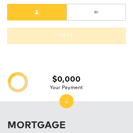
Meeting Type
NEXT
$0,000
Your Payment
MORTGAGE