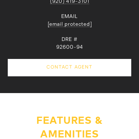
(920) 419-3101
EMAIL
[email protected]
DRE #
92600-94
CONTACT AGENT
FEATURES &
AMENITIES