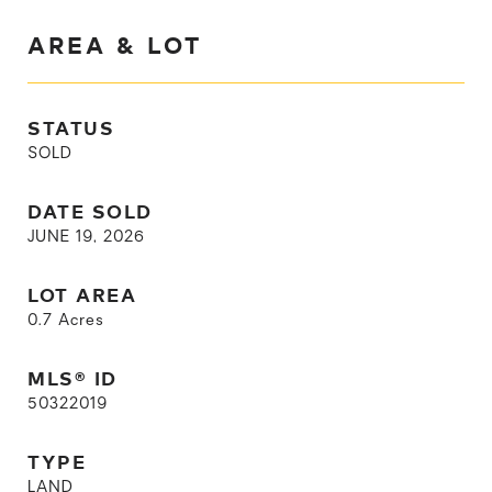
AREA & LOT
STATUS
SOLD
DATE SOLD
JUNE 19, 2026
LOT AREA
0.7
Acres
MLS® ID
50322019
TYPE
LAND