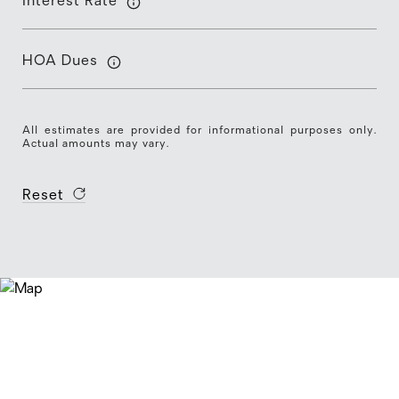
Interest Rate
HOA Dues
All estimates are provided for informational purposes only.
Actual amounts may vary.
Reset