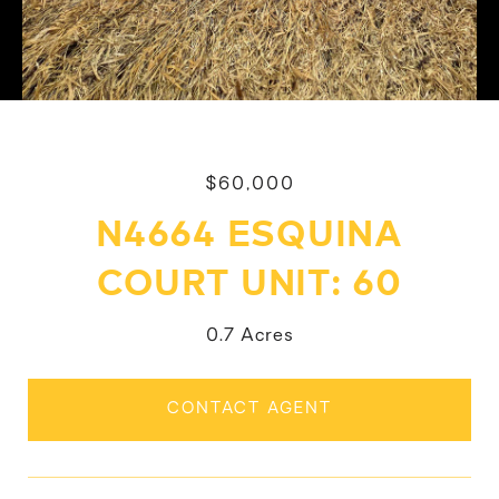
$60,000
N4664 ESQUINA
COURT UNIT: 60
0.7 Acres
CONTACT AGENT