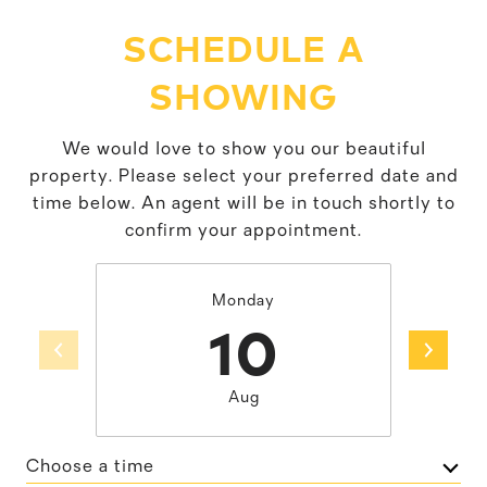
SCHEDULE A
SHOWING
We would love to show you our beautiful
property. Please select your preferred date and
time below. An agent will be in touch shortly to
confirm your appointment.
Monday
10
Aug
Choose a time