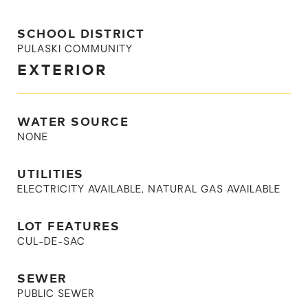
SCHOOL DISTRICT
PULASKI COMMUNITY
EXTERIOR
WATER SOURCE
NONE
UTILITIES
ELECTRICITY AVAILABLE, NATURAL GAS AVAILABLE
LOT FEATURES
CUL-DE-SAC
SEWER
PUBLIC SEWER