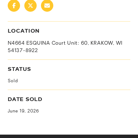
LOCATION
N4664 ESQUINA Court Unit: 60, KRAKOW, WI
54137-8922
STATUS
Sold
DATE SOLD
June 19, 2026