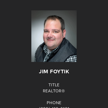
JIM FOYTIK
TITLE
REALTOR®
PHONE