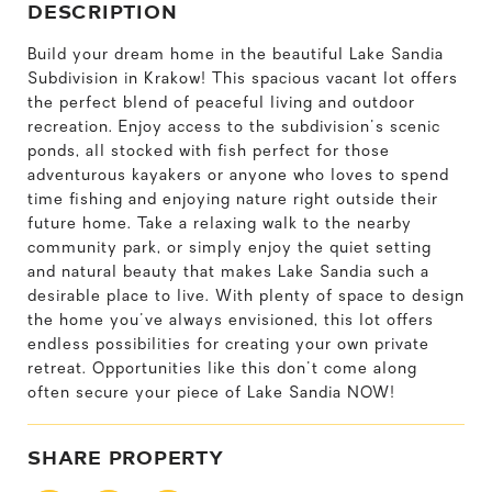
DESCRIPTION
Build your dream home in the beautiful Lake Sandia
Subdivision in Krakow! This spacious vacant lot offers
the perfect blend of peaceful living and outdoor
recreation. Enjoy access to the subdivision's scenic
ponds, all stocked with fish perfect for those
adventurous kayakers or anyone who loves to spend
time fishing and enjoying nature right outside their
future home. Take a relaxing walk to the nearby
community park, or simply enjoy the quiet setting
and natural beauty that makes Lake Sandia such a
desirable place to live. With plenty of space to design
the home you've always envisioned, this lot offers
endless possibilities for creating your own private
retreat. Opportunities like this don't come along
often secure your piece of Lake Sandia NOW!
SHARE PROPERTY