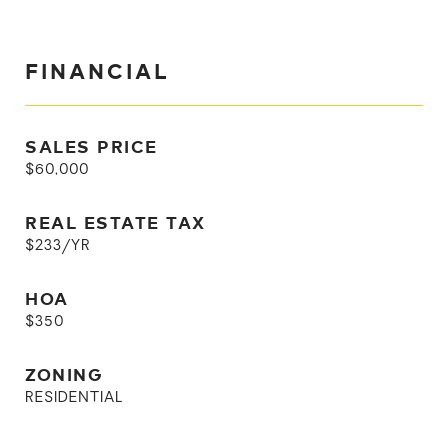
FINANCIAL
SALES PRICE
$60,000
REAL ESTATE TAX
$233/YR
HOA
$350
ZONING
RESIDENTIAL