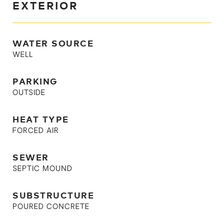
EXTERIOR
WATER SOURCE
WELL
PARKING
OUTSIDE
HEAT TYPE
FORCED AIR
SEWER
SEPTIC MOUND
SUBSTRUCTURE
POURED CONCRETE