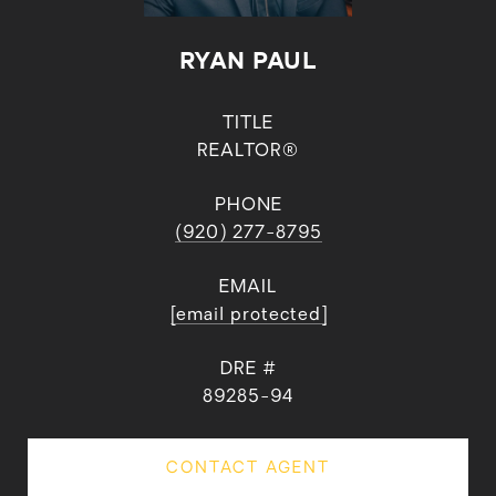
RYAN PAUL
TITLE
REALTOR®
PHONE
(920) 277-8795
EMAIL
[email protected]
DRE #
89285-94
CONTACT AGENT