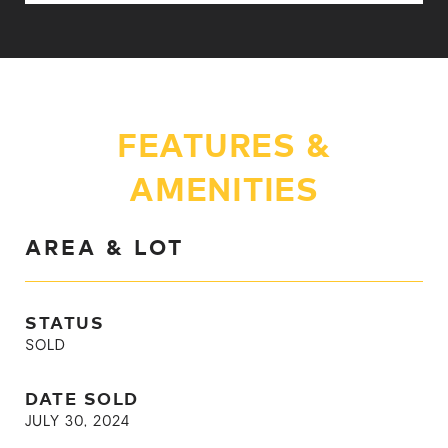
FEATURES &
AMENITIES
AREA & LOT
STATUS
SOLD
DATE SOLD
JULY 30, 2024