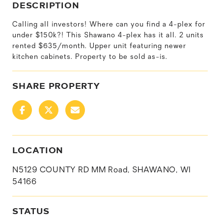
DESCRIPTION
Calling all investors! Where can you find a 4-plex for
under $150k?! This Shawano 4-plex has it all. 2 units
rented $635/month. Upper unit featuring newer
kitchen cabinets. Property to be sold as-is.
SHARE PROPERTY
LOCATION
N5129 COUNTY RD MM Road, SHAWANO, WI
54166
STATUS