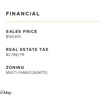
FINANCIAL
SALES PRICE
$143,810
REAL ESTATE TAX
$2,749/YR
ZONING
MULTI-FAMILY(4UNITS)