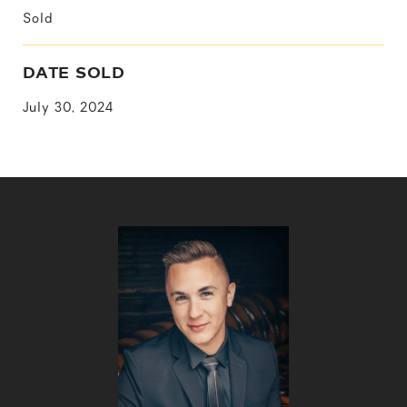
Sold
DATE SOLD
July 30, 2024