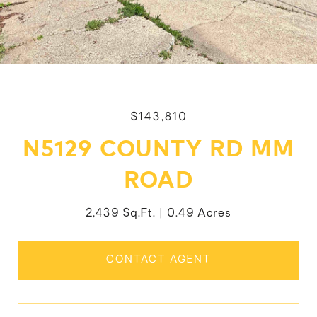
$143,810
N5129 COUNTY RD MM
ROAD
2,439 Sq.Ft.
0.49 Acres
CONTACT AGENT