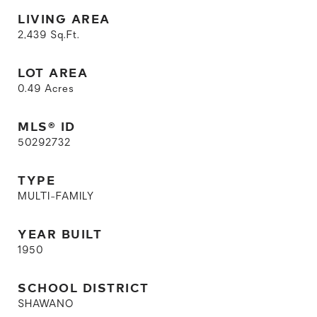
LIVING AREA
2,439
Sq.Ft.
LOT AREA
0.49
Acres
MLS® ID
50292732
TYPE
MULTI-FAMILY
YEAR BUILT
1950
SCHOOL DISTRICT
SHAWANO