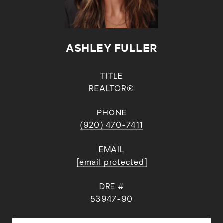
ASHLEY FULLER
TITLE
REALTOR®
PHONE
(920) 470-7411
EMAIL
[email protected]
DRE #
53947-90