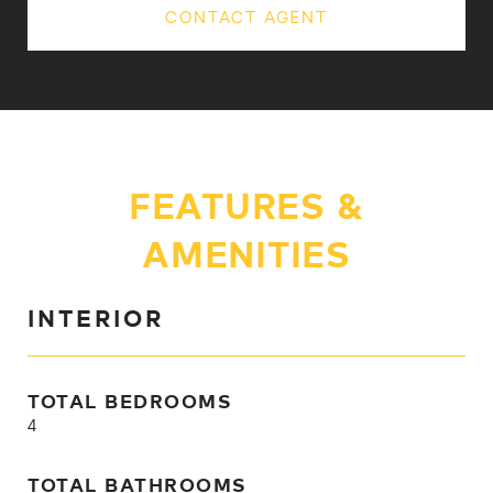
CONTACT AGENT
FEATURES &
AMENITIES
INTERIOR
TOTAL BEDROOMS
4
TOTAL BATHROOMS