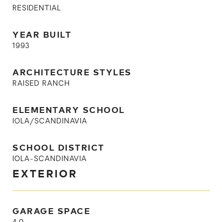
RESIDENTIAL
YEAR BUILT
1993
ARCHITECTURE STYLES
RAISED RANCH
ELEMENTARY SCHOOL
IOLA/SCANDINAVIA
SCHOOL DISTRICT
IOLA-SCANDINAVIA
EXTERIOR
GARAGE SPACE