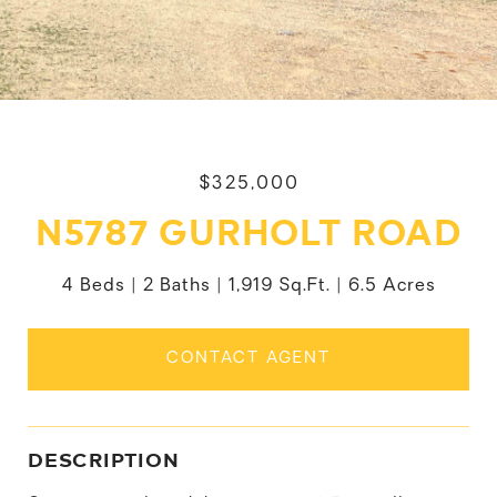
$325,000
N5787 GURHOLT ROAD
4 Beds
2 Baths
1,919 Sq.Ft.
6.5 Acres
CONTACT AGENT
DESCRIPTION