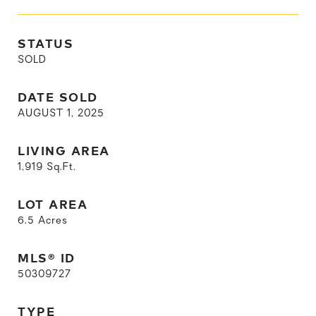
STATUS
SOLD
DATE SOLD
AUGUST 1, 2025
LIVING AREA
1,919
Sq.Ft.
LOT AREA
6.5
Acres
MLS® ID
50309727
TYPE