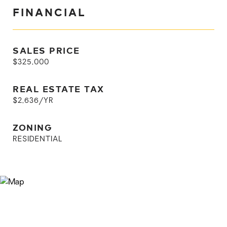
FINANCIAL
SALES PRICE
$325,000
REAL ESTATE TAX
$2,636/YR
ZONING
RESIDENTIAL