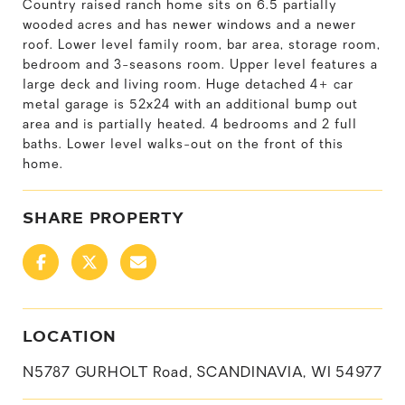
Country raised ranch home sits on 6.5 partially
wooded acres and has newer windows and a newer
roof. Lower level family room, bar area, storage room,
bedroom and 3-seasons room. Upper level features a
large deck and living room. Huge detached 4+ car
metal garage is 52x24 with an additional bump out
area and is partially heated. 4 bedrooms and 2 full
baths. Lower level walks-out on the front of this
home.
SHARE PROPERTY
LOCATION
N5787 GURHOLT Road, SCANDINAVIA, WI 54977