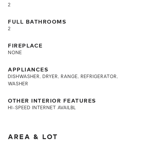
2
FULL BATHROOMS
2
FIREPLACE
NONE
APPLIANCES
DISHWASHER, DRYER, RANGE, REFRIGERATOR,
WASHER
OTHER INTERIOR FEATURES
HI-SPEED INTERNET AVAILBL
AREA & LOT