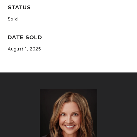
STATUS
Sold
DATE SOLD
August 1, 2025