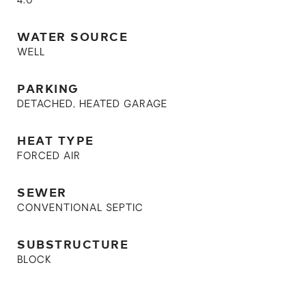
4.0
WATER SOURCE
WELL
PARKING
DETACHED, HEATED GARAGE
HEAT TYPE
FORCED AIR
SEWER
CONVENTIONAL SEPTIC
SUBSTRUCTURE
BLOCK