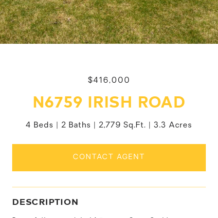
$416,000
N6759 IRISH ROAD
4 Beds
2 Baths
2,779 Sq.Ft.
3.3 Acres
CONTACT AGENT
DESCRIPTION