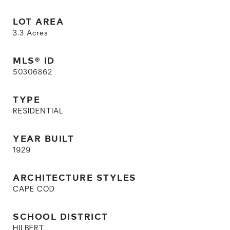
LOT AREA
3.3
Acres
MLS® ID
50306862
TYPE
RESIDENTIAL
YEAR BUILT
1929
ARCHITECTURE STYLES
CAPE COD
SCHOOL DISTRICT
HILBERT