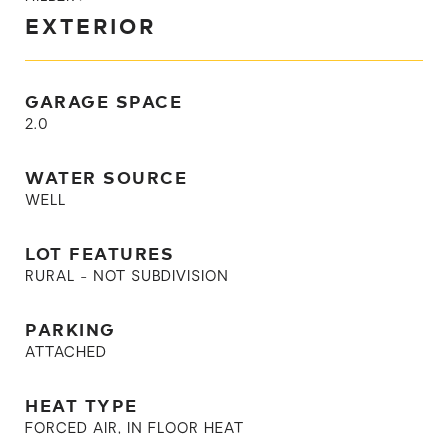
EXTERIOR
GARAGE SPACE
2.0
WATER SOURCE
WELL
LOT FEATURES
RURAL - NOT SUBDIVISION
PARKING
ATTACHED
HEAT TYPE
FORCED AIR, IN FLOOR HEAT