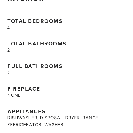
TOTAL BEDROOMS
4
TOTAL BATHROOMS
2
FULL BATHROOMS
2
FIREPLACE
NONE
APPLIANCES
DISHWASHER, DISPOSAL, DRYER, RANGE,
REFRIGERATOR, WASHER