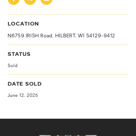
LOCATION
N6759 IRISH Road, HILBERT, WI 54129-9412
STATUS
Sold
DATE SOLD
June 12, 2025