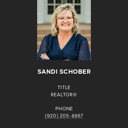
SANDI SCHOBER
TITLE
REALTOR®
PHONE
(920) 205-8867