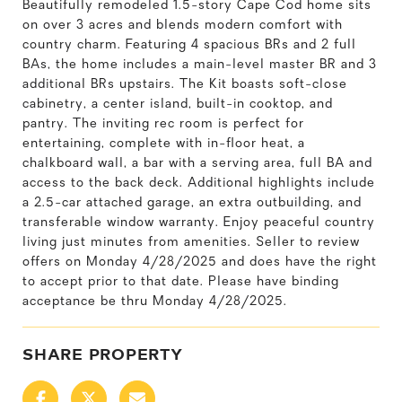
Beautifully remodeled 1.5-story Cape Cod home sits
on over 3 acres and blends modern comfort with
country charm. Featuring 4 spacious BRs and 2 full
BAs, the home includes a main-level master BR and 3
additional BRs upstairs. The Kit boasts soft-close
cabinetry, a center island, built-in cooktop, and
pantry. The inviting rec room is perfect for
entertaining, complete with in-floor heat, a
chalkboard wall, a bar with a serving area, full BA and
access to the back deck. Additional highlights include
a 2.5-car attached garage, an extra outbuilding, and
transferable window warranty. Enjoy peaceful country
living just minutes from amenities. Seller to review
offers on Monday 4/28/2025 and does have the right
to accept prior to that date. Please have binding
acceptance be thru Monday 4/28/2025.
SHARE PROPERTY