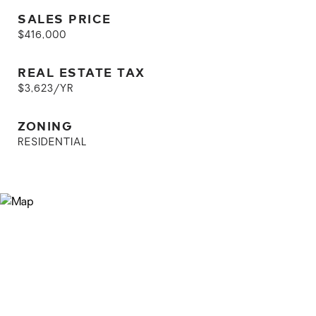
SALES PRICE
$416,000
REAL ESTATE TAX
$3,623/YR
ZONING
RESIDENTIAL