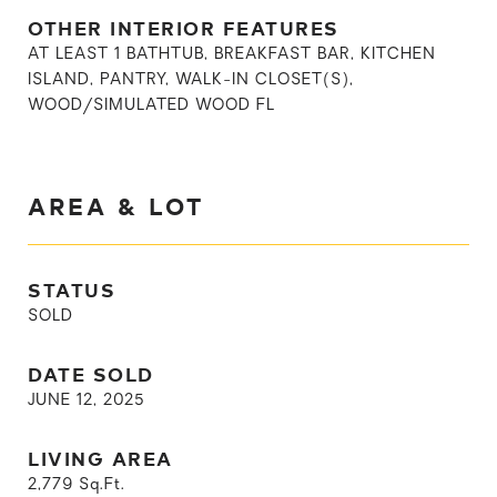
OTHER INTERIOR FEATURES
AT LEAST 1 BATHTUB, BREAKFAST BAR, KITCHEN
ISLAND, PANTRY, WALK-IN CLOSET(S),
WOOD/SIMULATED WOOD FL
AREA & LOT
STATUS
SOLD
DATE SOLD
JUNE 12, 2025
LIVING AREA
2,779
Sq.Ft.