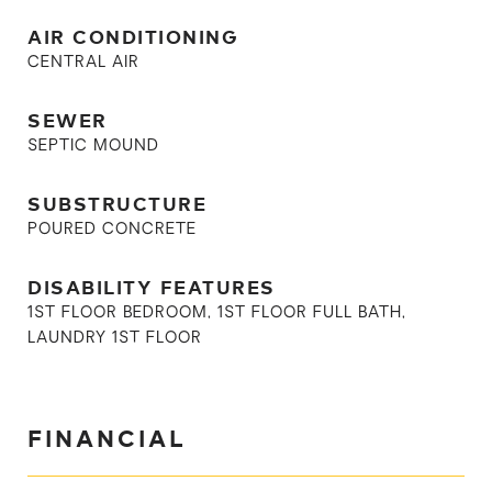
AIR CONDITIONING
CENTRAL AIR
SEWER
SEPTIC MOUND
SUBSTRUCTURE
POURED CONCRETE
DISABILITY FEATURES
1ST FLOOR BEDROOM, 1ST FLOOR FULL BATH,
LAUNDRY 1ST FLOOR
FINANCIAL