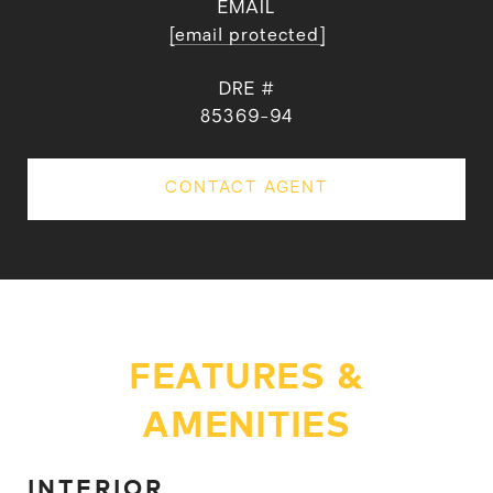
EMAIL
[email protected]
DRE #
85369-94
CONTACT AGENT
FEATURES &
AMENITIES
INTERIOR