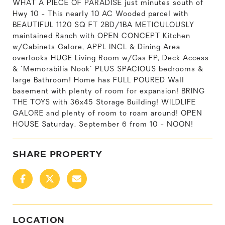
WHAT A PIECE OF PARADISE just minutes south of
Hwy 10 - This nearly 10 AC Wooded parcel with
BEAUTIFUL 1120 SQ FT 2BD/1BA METICULOUSLY
maintained Ranch with OPEN CONCEPT Kitchen
w/Cabinets Galore, APPL INCL & Dining Area
overlooks HUGE Living Room w/Gas FP, Deck Access
& 'Memorabilia Nook' PLUS SPACIOUS bedrooms &
large Bathroom! Home has FULL POURED Wall
basement with plenty of room for expansion! BRING
THE TOYS with 36x45 Storage Building! WILDLIFE
GALORE and plenty of room to roam around! OPEN
HOUSE Saturday, September 6 from 10 - NOON!
SHARE PROPERTY
LOCATION