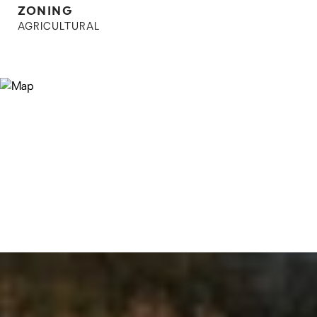
ZONING
AGRICULTURAL