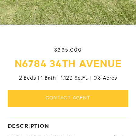
$395,000
N6784 34TH AVENUE
2 Beds
1 Bath
1,120 Sq.Ft.
9.8 Acres
CONTACT AGENT
DESCRIPTION