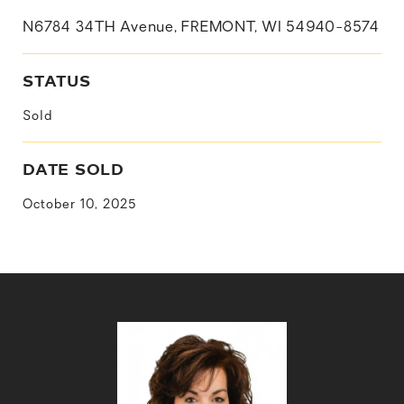
N6784 34TH Avenue, FREMONT, WI 54940-8574
STATUS
Sold
DATE SOLD
October 10, 2025