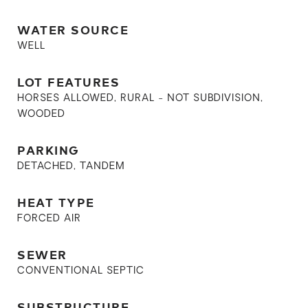
WATER SOURCE
WELL
LOT FEATURES
HORSES ALLOWED, RURAL - NOT SUBDIVISION,
WOODED
PARKING
DETACHED, TANDEM
HEAT TYPE
FORCED AIR
SEWER
CONVENTIONAL SEPTIC
SUBSTRUCTURE