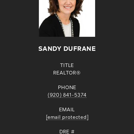
SANDY DUFRANE
TITLE
REALTOR®
PHONE
(920) 841-5374
EMAIL
[email protected]
DRE #