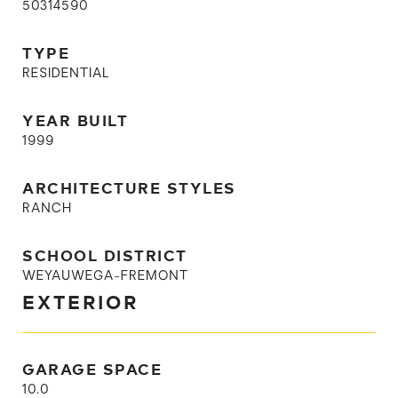
50314590
TYPE
RESIDENTIAL
YEAR BUILT
1999
ARCHITECTURE STYLES
RANCH
SCHOOL DISTRICT
WEYAUWEGA-FREMONT
EXTERIOR
GARAGE SPACE
10.0