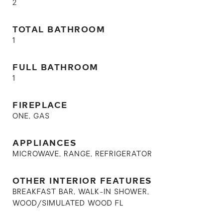
2
TOTAL BATHROOM
1
FULL BATHROOM
1
FIREPLACE
ONE, GAS
APPLIANCES
MICROWAVE, RANGE, REFRIGERATOR
OTHER INTERIOR FEATURES
BREAKFAST BAR, WALK-IN SHOWER,
WOOD/SIMULATED WOOD FL