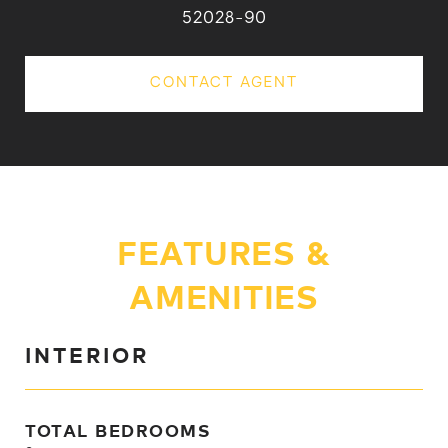
52028-90
CONTACT AGENT
FEATURES &
AMENITIES
INTERIOR
TOTAL BEDROOMS