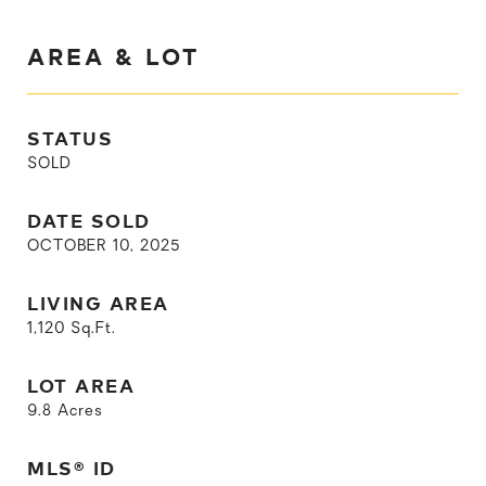
AREA & LOT
STATUS
SOLD
DATE SOLD
OCTOBER 10, 2025
LIVING AREA
1,120
Sq.Ft.
LOT AREA
9.8
Acres
MLS® ID