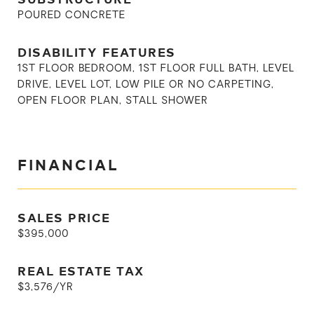
POURED CONCRETE
DISABILITY FEATURES
1ST FLOOR BEDROOM, 1ST FLOOR FULL BATH, LEVEL
DRIVE, LEVEL LOT, LOW PILE OR NO CARPETING,
OPEN FLOOR PLAN, STALL SHOWER
FINANCIAL
SALES PRICE
$395,000
REAL ESTATE TAX
$3,576/YR