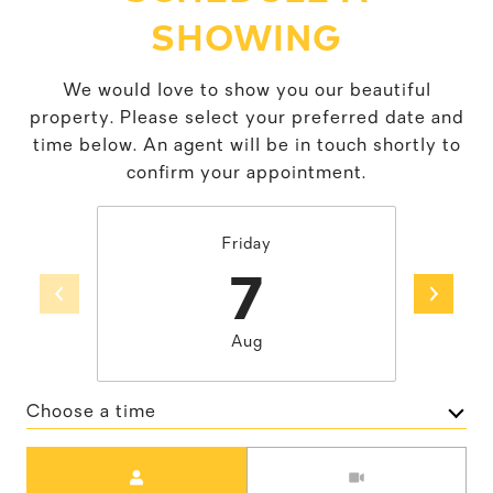
SHOWING
We would love to show you our beautiful
property. Please select your preferred date and
time below. An agent will be in touch shortly to
confirm your appointment.
Friday
7
Aug
Choose a time
Meeting Type