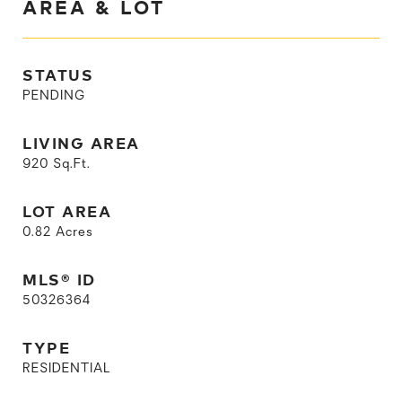
AREA & LOT
STATUS
PENDING
LIVING AREA
920
Sq.Ft.
LOT AREA
0.82
Acres
MLS® ID
50326364
TYPE
RESIDENTIAL