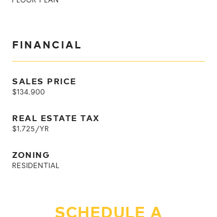
FLOOR PLAN
FINANCIAL
SALES PRICE
$134,900
REAL ESTATE TAX
$1,725/YR
ZONING
RESIDENTIAL
SCHEDULE A