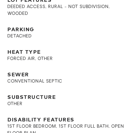
DEEDED ACCESS, RURAL - NOT SUBDIVISION,
WOODED
PARKING
DETACHED
HEAT TYPE
FORCED AIR, OTHER
SEWER
CONVENTIONAL SEPTIC
SUBSTRUCTURE
OTHER
DISABILITY FEATURES
1ST FLOOR BEDROOM, 1ST FLOOR FULL BATH, OPEN