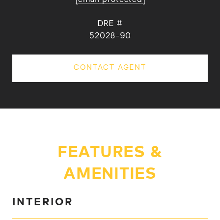
DRE #
52028-90
CONTACT AGENT
FEATURES &
AMENITIES
INTERIOR