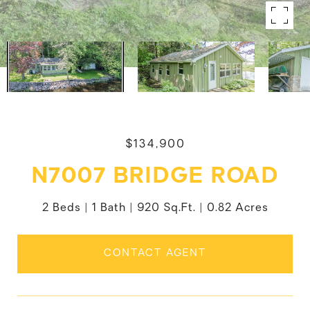
$134,900
N7007 BRIDGE ROAD
2 Beds
1 Bath
920 Sq.Ft.
0.82 Acres
CONTACT AGENT