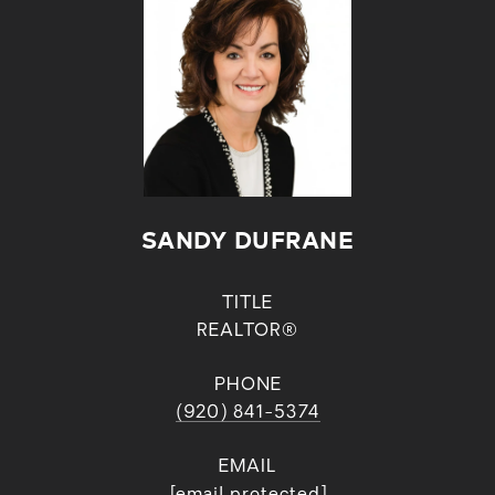
SANDY DUFRANE
TITLE
REALTOR®
PHONE
(920) 841-5374
EMAIL
[email protected]