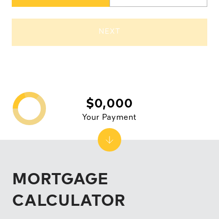
NEXT
$0,000
Your Payment
MORTGAGE
CALCULATOR