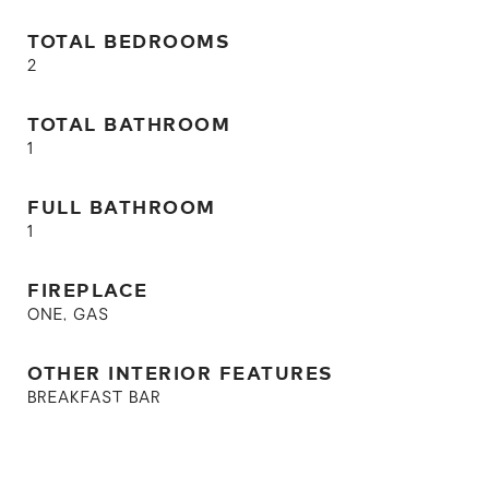
TOTAL BEDROOMS
2
TOTAL BATHROOM
1
FULL BATHROOM
1
FIREPLACE
ONE, GAS
OTHER INTERIOR FEATURES
BREAKFAST BAR