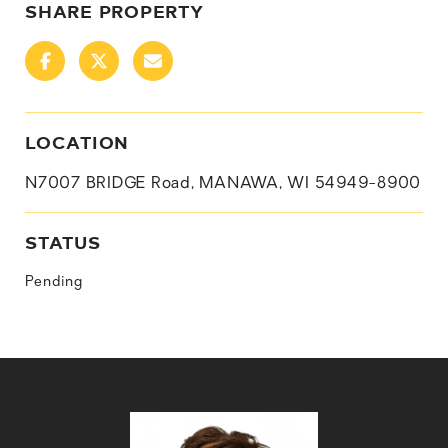
SHARE PROPERTY
LOCATION
N7007 BRIDGE Road, MANAWA, WI 54949-8900
STATUS
Pending