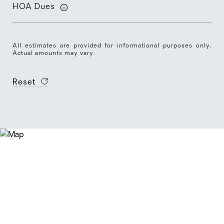
HOA Dues
All estimates are provided for informational purposes only.
Actual amounts may vary.
Reset