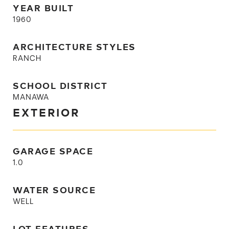
YEAR BUILT
1960
ARCHITECTURE STYLES
RANCH
SCHOOL DISTRICT
MANAWA
EXTERIOR
GARAGE SPACE
1.0
WATER SOURCE
WELL
LOT FEATURES