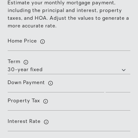
Estimate your monthly mortgage payment,
including the principal and interest, property
taxes, and HOA. Adjust the values to generate a
more accurate rate.
Home Price
Term
Down Payment
Property Tax
Interest Rate