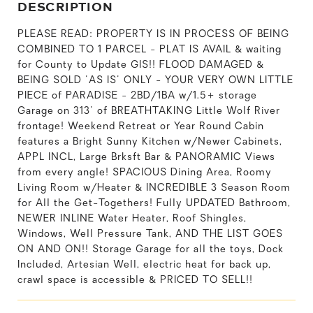
DESCRIPTION
PLEASE READ: PROPERTY IS IN PROCESS OF BEING
COMBINED TO 1 PARCEL - PLAT IS AVAIL & waiting
for County to Update GIS!! FLOOD DAMAGED &
BEING SOLD 'AS IS' ONLY - YOUR VERY OWN LITTLE
PIECE of PARADISE - 2BD/1BA w/1.5+ storage
Garage on 313' of BREATHTAKING Little Wolf River
frontage! Weekend Retreat or Year Round Cabin
features a Bright Sunny Kitchen w/Newer Cabinets,
APPL INCL, Large Brksft Bar & PANORAMIC Views
from every angle! SPACIOUS Dining Area, Roomy
Living Room w/Heater & INCREDIBLE 3 Season Room
for All the Get-Togethers! Fully UPDATED Bathroom,
NEWER INLINE Water Heater, Roof Shingles,
Windows, Well Pressure Tank, AND THE LIST GOES
ON AND ON!! Storage Garage for all the toys, Dock
Included, Artesian Well, electric heat for back up,
crawl space is accessible & PRICED TO SELL!!