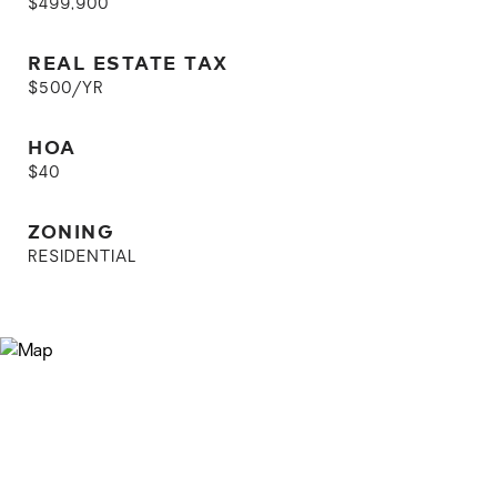
$499,900
REAL ESTATE TAX
$500/YR
HOA
$40
ZONING
RESIDENTIAL