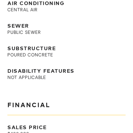
AIR CONDITIONING
CENTRAL AIR
SEWER
PUBLIC SEWER
SUBSTRUCTURE
POURED CONCRETE
DISABILITY FEATURES
NOT APPLICABLE
FINANCIAL
SALES PRICE