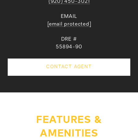
(920) 450-3021
EMAIL
[email protected]
DRE #
55894-90
CONTACT AGENT
FEATURES &
AMENITIES