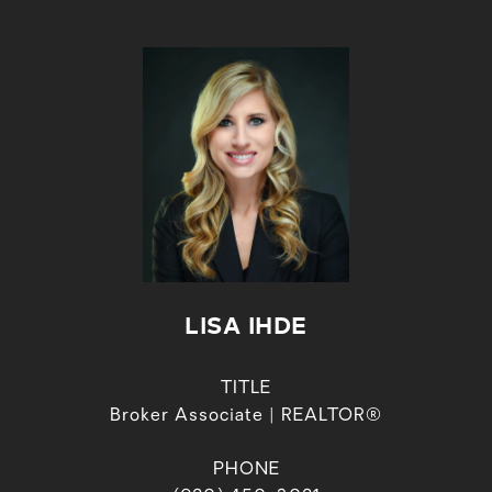
LISA IHDE
TITLE
Broker Associate | REALTOR®
PHONE