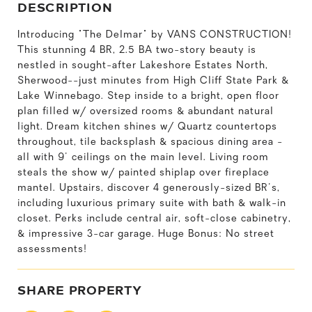
DESCRIPTION
Introducing "The Delmar" by VANS CONSTRUCTION!
This stunning 4 BR, 2.5 BA two-story beauty is
nestled in sought-after Lakeshore Estates North,
Sherwood--just minutes from High Cliff State Park &
Lake Winnebago. Step inside to a bright, open floor
plan filled w/ oversized rooms & abundant natural
light. Dream kitchen shines w/ Quartz countertops
throughout, tile backsplash & spacious dining area -
all with 9' ceilings on the main level. Living room
steals the show w/ painted shiplap over fireplace
mantel. Upstairs, discover 4 generously-sized BR's,
including luxurious primary suite with bath & walk-in
closet. Perks include central air, soft-close cabinetry,
& impressive 3-car garage. Huge Bonus: No street
assessments!
SHARE PROPERTY