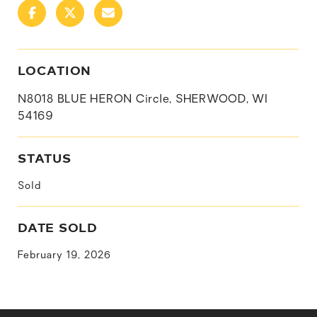
LOCATION
N8018 BLUE HERON Circle, SHERWOOD, WI
54169
STATUS
Sold
DATE SOLD
February 19, 2026