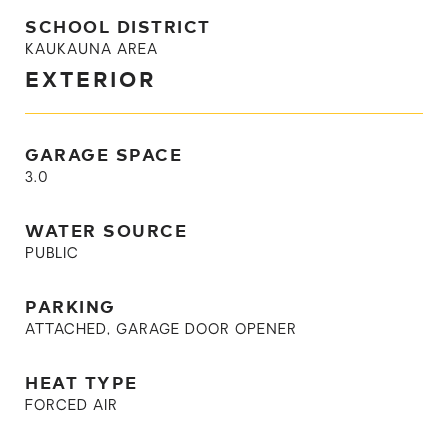
SCHOOL DISTRICT
KAUKAUNA AREA
EXTERIOR
GARAGE SPACE
3.0
WATER SOURCE
PUBLIC
PARKING
ATTACHED, GARAGE DOOR OPENER
HEAT TYPE
FORCED AIR