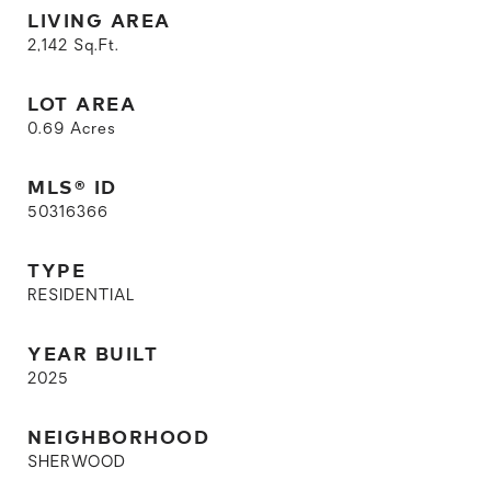
LIVING AREA
2,142
Sq.Ft.
LOT AREA
0.69
Acres
MLS® ID
50316366
TYPE
RESIDENTIAL
YEAR BUILT
2025
NEIGHBORHOOD
SHERWOOD