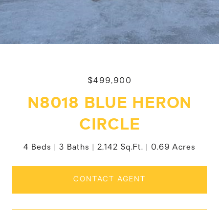
$499,900
N8018 BLUE HERON
CIRCLE
4 Beds
3 Baths
2,142 Sq.Ft.
0.69 Acres
CONTACT AGENT