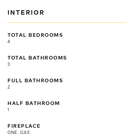
INTERIOR
TOTAL BEDROOMS
4
TOTAL BATHROOMS
3
FULL BATHROOMS
2
HALF BATHROOM
1
FIREPLACE
ONE, GAS