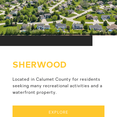
SHERWOOD
Located in Calumet County for residents
seeking many recreational activities and a
waterfront property.
EXPLORE