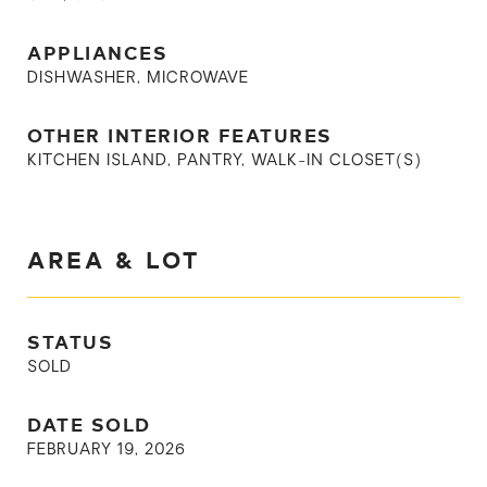
APPLIANCES
DISHWASHER, MICROWAVE
OTHER INTERIOR FEATURES
KITCHEN ISLAND, PANTRY, WALK-IN CLOSET(S)
AREA & LOT
STATUS
SOLD
DATE SOLD
FEBRUARY 19, 2026