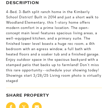
DESCRIPTION
4-Bed, 3-Bath split ranch home in the Kimberly
School District! Built in 2014 and just a short walk to
Woodland Elementary, this 1-story home offers
modern comfort in a prime location. The open-
concept main level features spacious living areas, a
well-equipped kitchen, and a primary suite. The
finished lower level boasts a huge rec room, a 4th
bedroom with an egress window, a full bath with
heated floors and a soaker tub and a finished garage.
Enjoy outdoor space in the spacious backyard with a
stamped patio that backs up to farmland! Don't miss
this rare opportunity--schedule your showing today!
Showings start 3/28/25 Living room photo is virtually
staged
SHARE PROPERTY