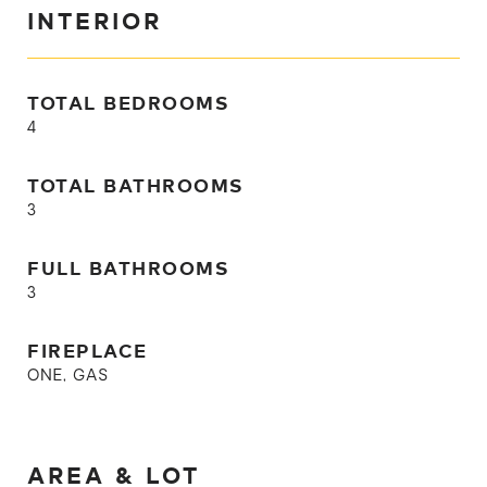
INTERIOR
TOTAL BEDROOMS
4
TOTAL BATHROOMS
3
FULL BATHROOMS
3
FIREPLACE
ONE, GAS
AREA & LOT