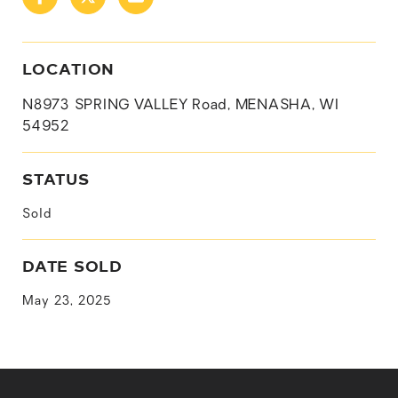
LOCATION
N8973 SPRING VALLEY Road, MENASHA, WI
54952
STATUS
Sold
DATE SOLD
May 23, 2025