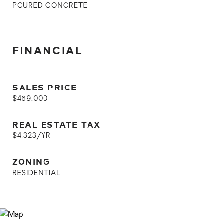
POURED CONCRETE
FINANCIAL
SALES PRICE
$469,000
REAL ESTATE TAX
$4,323/YR
ZONING
RESIDENTIAL