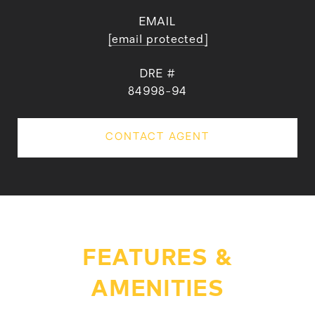
EMAIL
[email protected]
DRE #
84998-94
CONTACT AGENT
FEATURES &
AMENITIES