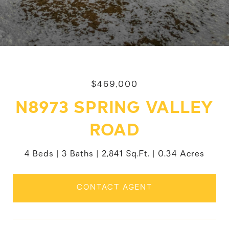
$469,000
N8973 SPRING VALLEY
ROAD
4 Beds
3 Baths
2,841 Sq.Ft.
0.34 Acres
CONTACT AGENT