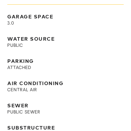
GARAGE SPACE
3.0
WATER SOURCE
PUBLIC
PARKING
ATTACHED
AIR CONDITIONING
CENTRAL AIR
SEWER
PUBLIC SEWER
SUBSTRUCTURE