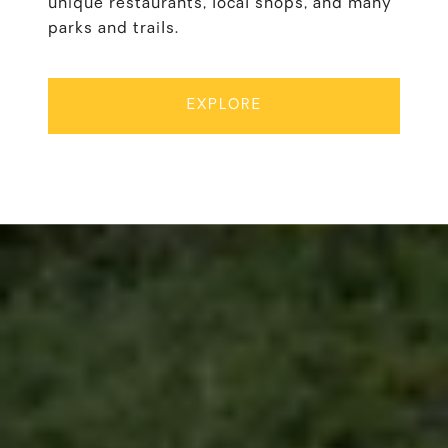
unique restaurants, local shops, and many
parks and trails.
EXPLORE