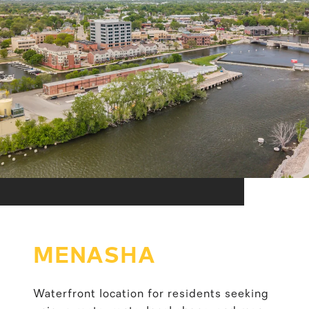
MENASHA
Waterfront location for residents seeking