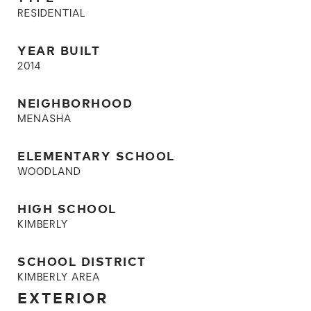
RESIDENTIAL
YEAR BUILT
2014
NEIGHBORHOOD
MENASHA
ELEMENTARY SCHOOL
WOODLAND
HIGH SCHOOL
KIMBERLY
SCHOOL DISTRICT
KIMBERLY AREA
EXTERIOR