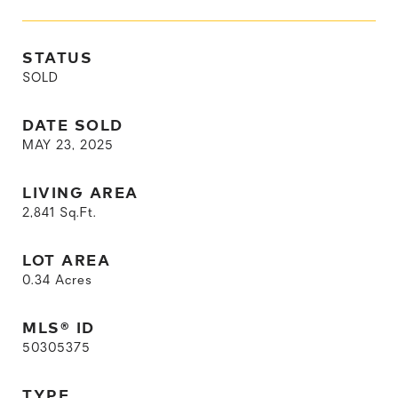
STATUS
SOLD
DATE SOLD
MAY 23, 2025
LIVING AREA
2,841
Sq.Ft.
LOT AREA
0.34
Acres
MLS® ID
50305375
TYPE