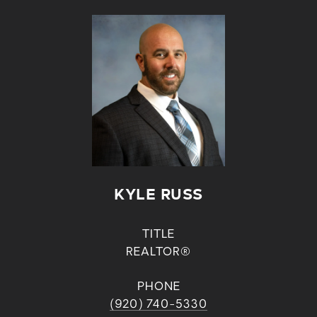
KYLE RUSS
TITLE
REALTOR®
PHONE
(920) 740-5330