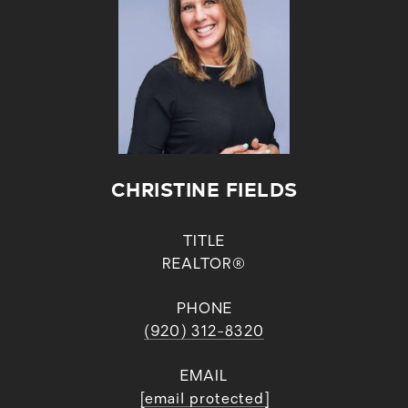
CHRISTINE FIELDS
TITLE
REALTOR®
PHONE
(920) 312-8320
EMAIL
[email protected]