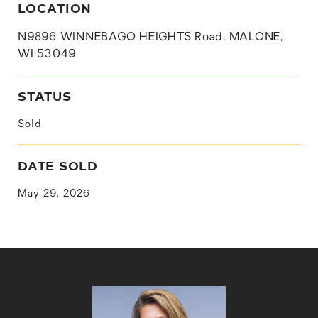
LOCATION
N9896 WINNEBAGO HEIGHTS Road, MALONE,
WI 53049
STATUS
Sold
DATE SOLD
May 29, 2026