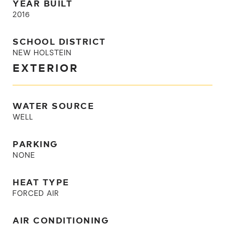
YEAR BUILT
2016
SCHOOL DISTRICT
NEW HOLSTEIN
EXTERIOR
WATER SOURCE
WELL
PARKING
NONE
HEAT TYPE
FORCED AIR
AIR CONDITIONING