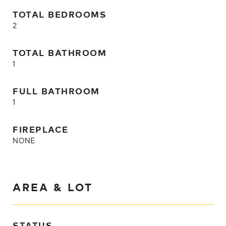
TOTAL BEDROOMS
2
TOTAL BATHROOM
1
FULL BATHROOM
1
FIREPLACE
NONE
AREA & LOT
STATUS