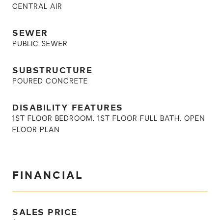
CENTRAL AIR
SEWER
PUBLIC SEWER
SUBSTRUCTURE
POURED CONCRETE
DISABILITY FEATURES
1ST FLOOR BEDROOM, 1ST FLOOR FULL BATH, OPEN
FLOOR PLAN
FINANCIAL
SALES PRICE