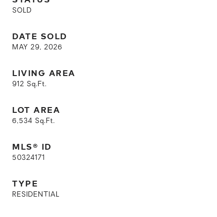
SOLD
DATE SOLD
MAY 29, 2026
LIVING AREA
912
Sq.Ft.
LOT AREA
6,534
Sq.Ft.
MLS® ID
50324171
TYPE
RESIDENTIAL