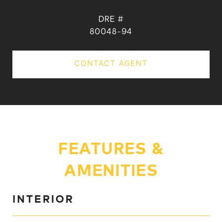
DRE #
80048-94
CONTACT AGENT
FEATURES &
AMENITIES
INTERIOR