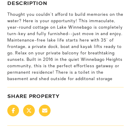
DESCRIPTION
Thought you couldn't afford to build memories on the
water? Here is your opportunity! This immaculate,
year-round cottage on Lake Winnebago is completely
turn-key and fully furnished--just move in and enjoy.
Maintenance-free lake life starts here with 35' of
frontage, a private dock, boat and kayak lifts ready to
go. Relax on your private balcony for breathtaking
sunsets. Built in 2016 in the quiet Winnebago Heights
community, this is the perfect effortless getaway or
permanent residence! There is a toilet in the
basement and shed outside for additonal storage
SHARE PROPERTY