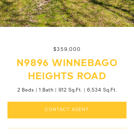
$359,000
N9896 WINNEBAGO
HEIGHTS ROAD
2 Beds
1 Bath
912 Sq.Ft.
6,534 Sq.Ft.
CONTACT AGENT