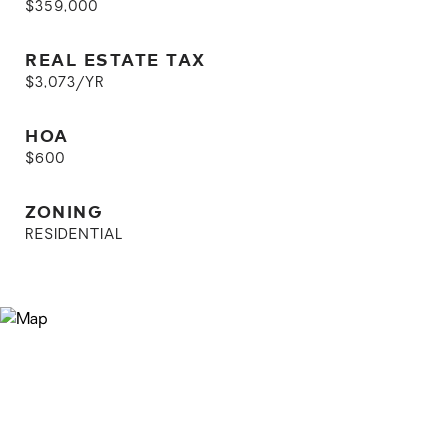
$359,000
REAL ESTATE TAX
$3,073/YR
HOA
$600
ZONING
RESIDENTIAL