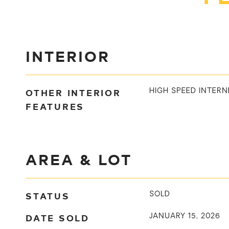
INTERIOR
OTHER INTERIOR
HIGH SPEED INTERN
FEATURES
AREA & LOT
STATUS
SOLD
DATE SOLD
JANUARY 15, 2026