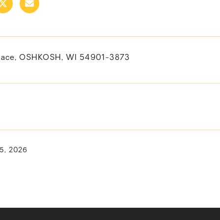
lace, OSHKOSH, WI 54901-3873
15, 2026