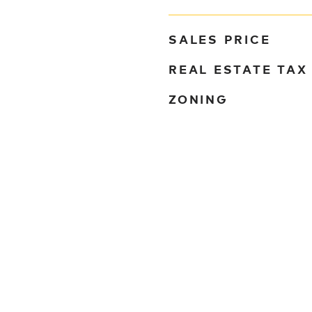
SALES PRICE
REAL ESTATE TAX
ZONING