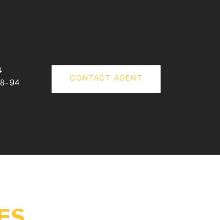
#
CONTACT AGENT
8-94
ES