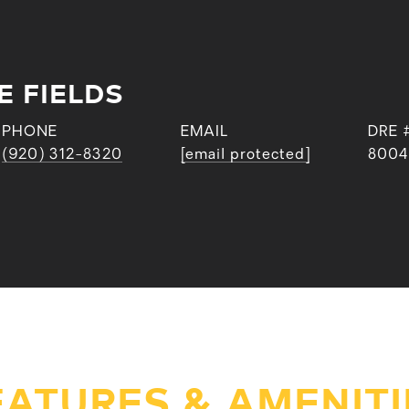
E FIELDS
PHONE
EMAIL
DRE 
(920) 312-8320
[email protected]
8004
EATURES & AMENITI