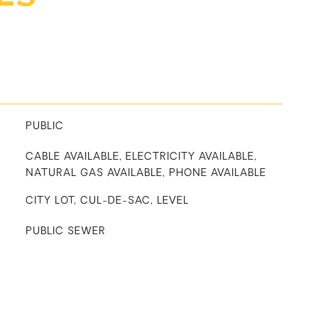
PUBLIC
CABLE AVAILABLE, ELECTRICITY AVAILABLE,
NATURAL GAS AVAILABLE, PHONE AVAILABLE
CITY LOT, CUL-DE-SAC, LEVEL
PUBLIC SEWER