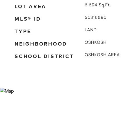
LOT AREA
6,694
Sq.Ft.
MLS® ID
50316690
TYPE
LAND
NEIGHBORHOOD
OSHKOSH
SCHOOL DISTRICT
OSHKOSH AREA