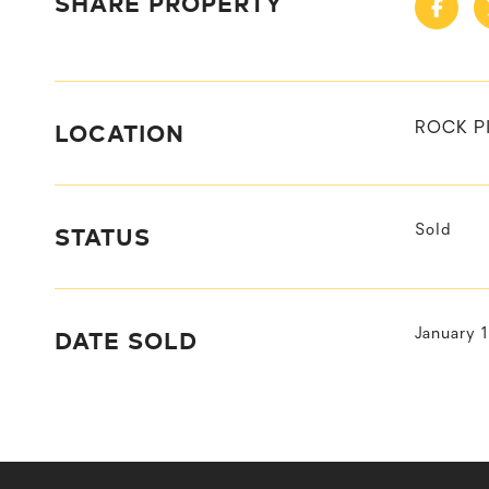
SHARE PROPERTY
LOCATION
ROCK P
STATUS
Sold
DATE SOLD
January 