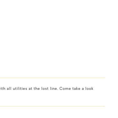
h all utilities at the lost line. Come take a look