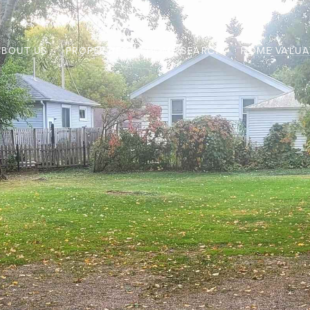
ABOUT US
PROPERTIES
HOME SEARCH
HOME VALUA