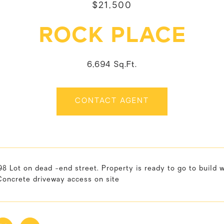
$21,500
ROCK PLACE
6,694 Sq.Ft.
CONTACT AGENT
8 Lot on dead -end street. Property is ready to go to build wit
Concrete driveway access on site