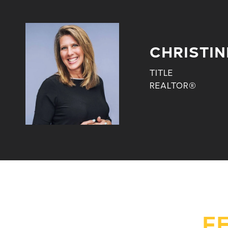
CHRISTIN
TITLE
REALTOR®
F