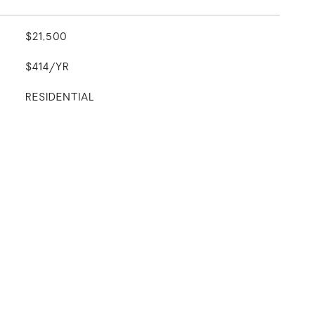
$21,500
$414/YR
RESIDENTIAL