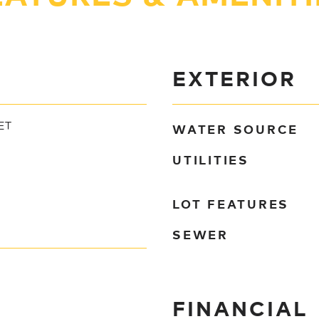
EXTERIOR
WATER SOURCE
ET
UTILITIES
LOT FEATURES
SEWER
FINANCIAL