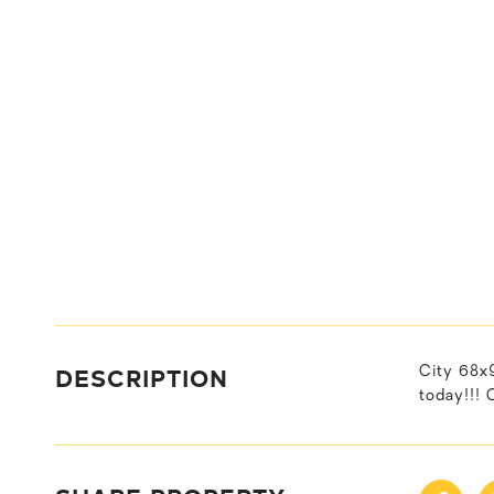
DESCRIPTION
City 68x9
today!!! 