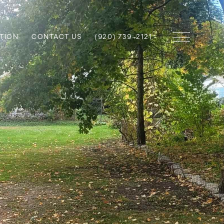
TION
CONTACT US
(920) 739-2121