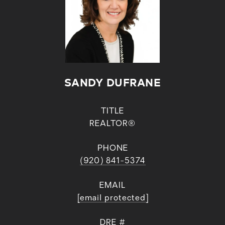
SANDY DUFRANE
TITLE
REALTOR®
PHONE
(920) 841-5374
EMAIL
[email protected]
DRE #