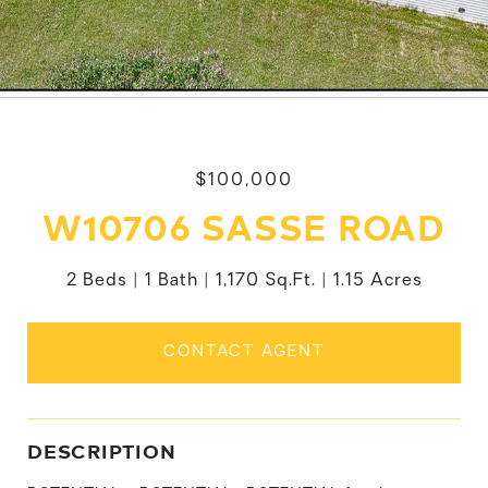
$100,000
W10706 SASSE ROAD
2 Beds
1 Bath
1,170 Sq.Ft.
1.15 Acres
CONTACT AGENT
DESCRIPTION