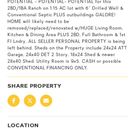
POTENTIAL - POTENTIAL- POTENTIAL for this
2BD/1BA Ranch on 1.15 AC lot with 6" Drilled Well &
Conventional Septic PLUS outbuildings GALORE!
HOME will likely need to be
removed/replaced/renovated w/HUGE Living Room,
Kitchen & Dining Area PLUS 2BD, Full Bathroom & 1st
Fl Lndry. ALL SELLER PERSONAL PROPERTY is being
left behind. Sheds on the Property include 24x24 ATT
Garage, 24x40 DET 2 Story, 18x24 Shed & newer
28x40 Shed. Utility Room is 9x5. CASH or possible
CONVENTIONAL FINANCING ONLY.
SHARE PROPERTY
LOCATION