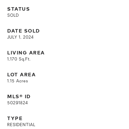
STATUS
SOLD
DATE SOLD
JULY 1, 2024
LIVING AREA
1,170
Sq.Ft.
LOT AREA
1.15
Acres
MLS® ID
50291824
TYPE
RESIDENTIAL