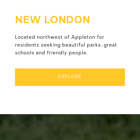
NEW LONDON
Located northwest of Appleton for
residents seeking beautiful parks, great
schools and friendly people.
EXPLORE