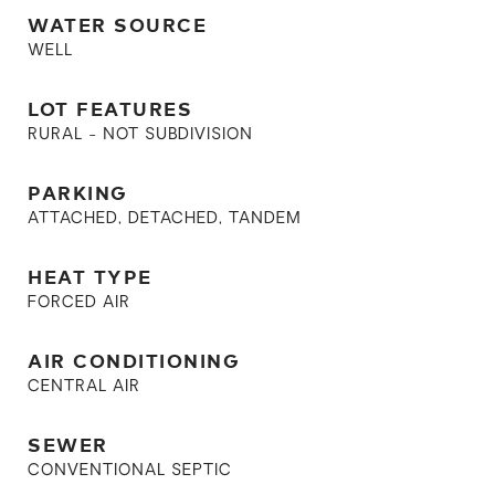
WATER SOURCE
WELL
LOT FEATURES
RURAL - NOT SUBDIVISION
PARKING
ATTACHED, DETACHED, TANDEM
HEAT TYPE
FORCED AIR
AIR CONDITIONING
CENTRAL AIR
SEWER
CONVENTIONAL SEPTIC