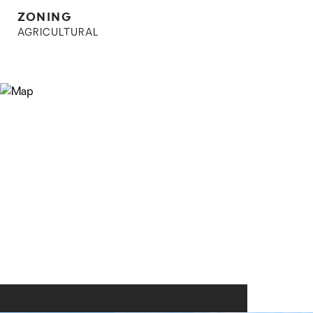
ZONING
AGRICULTURAL