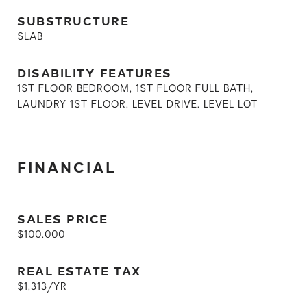
SUBSTRUCTURE
SLAB
DISABILITY FEATURES
1ST FLOOR BEDROOM, 1ST FLOOR FULL BATH,
LAUNDRY 1ST FLOOR, LEVEL DRIVE, LEVEL LOT
FINANCIAL
SALES PRICE
$100,000
REAL ESTATE TAX
$1,313/YR