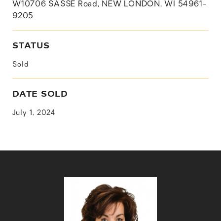
W10706 SASSE Road, NEW LONDON, WI 54961-
9205
STATUS
Sold
DATE SOLD
July 1, 2024