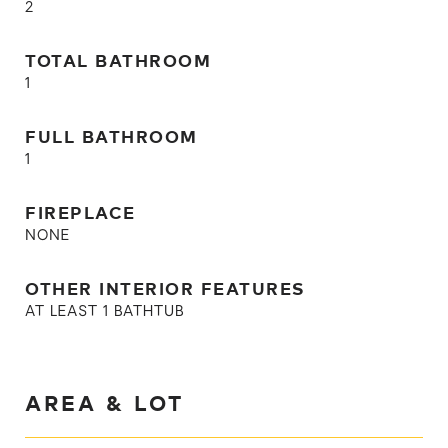
2
TOTAL BATHROOM
1
FULL BATHROOM
1
FIREPLACE
NONE
OTHER INTERIOR FEATURES
AT LEAST 1 BATHTUB
AREA & LOT