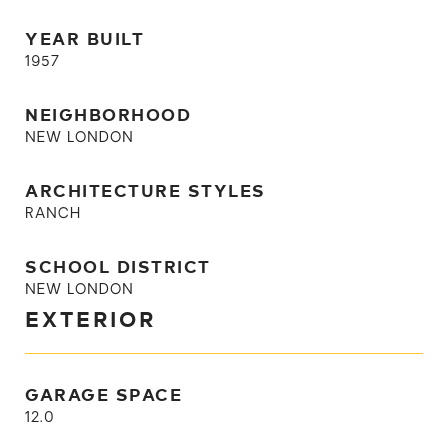
YEAR BUILT
1957
NEIGHBORHOOD
NEW LONDON
ARCHITECTURE STYLES
RANCH
SCHOOL DISTRICT
NEW LONDON
EXTERIOR
GARAGE SPACE
12.0