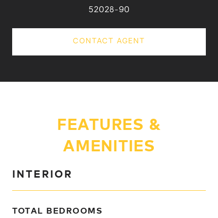
52028-90
CONTACT AGENT
FEATURES &
AMENITIES
INTERIOR
TOTAL BEDROOMS