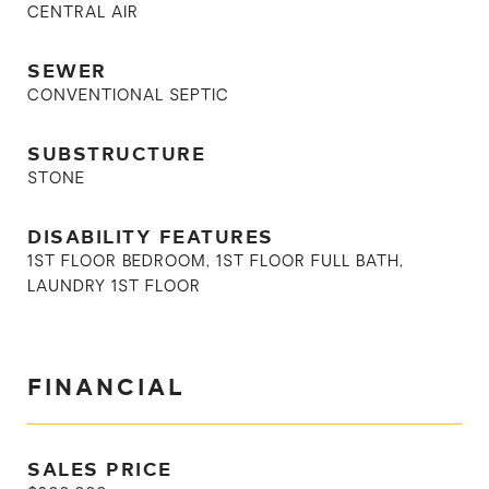
CENTRAL AIR
SEWER
CONVENTIONAL SEPTIC
SUBSTRUCTURE
STONE
DISABILITY FEATURES
1ST FLOOR BEDROOM, 1ST FLOOR FULL BATH,
LAUNDRY 1ST FLOOR
FINANCIAL
SALES PRICE