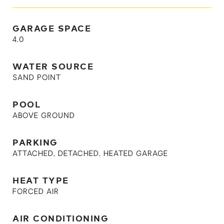
GARAGE SPACE
4.0
WATER SOURCE
SAND POINT
POOL
ABOVE GROUND
PARKING
ATTACHED, DETACHED, HEATED GARAGE
HEAT TYPE
FORCED AIR
AIR CONDITIONING