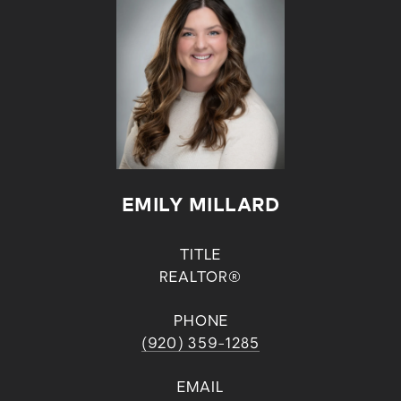
EMILY MILLARD
TITLE
REALTOR®
PHONE
(920) 359-1285
EMAIL