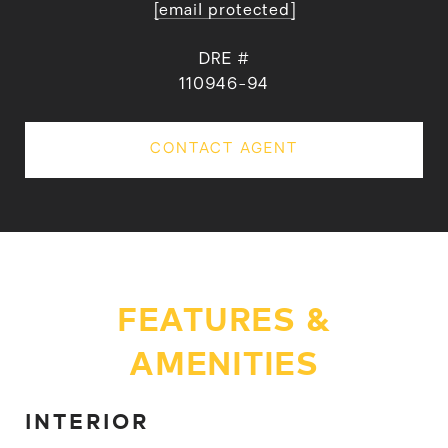
[email protected]
DRE #
110946-94
CONTACT AGENT
FEATURES &
AMENITIES
INTERIOR