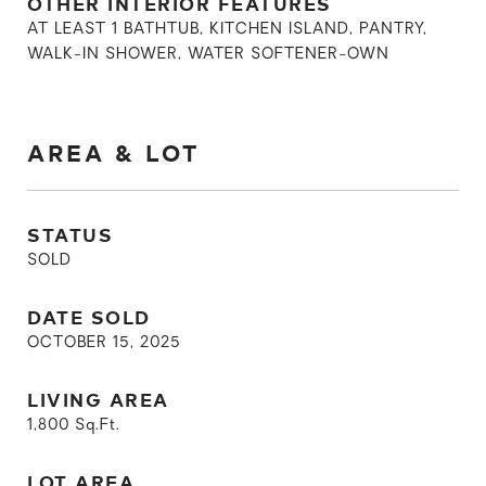
OTHER INTERIOR FEATURES
AT LEAST 1 BATHTUB, KITCHEN ISLAND, PANTRY,
WALK-IN SHOWER, WATER SOFTENER-OWN
AREA & LOT
STATUS
SOLD
DATE SOLD
OCTOBER 15, 2025
LIVING AREA
1,800
Sq.Ft.
LOT AREA