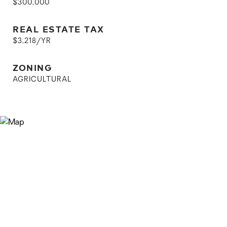
$300,000
REAL ESTATE TAX
$3,218/YR
ZONING
AGRICULTURAL