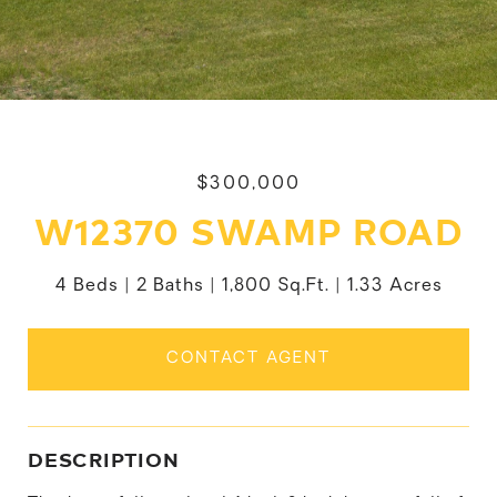
$300,000
W12370 SWAMP ROAD
4 Beds
2 Baths
1,800 Sq.Ft.
1.33 Acres
CONTACT AGENT
DESCRIPTION