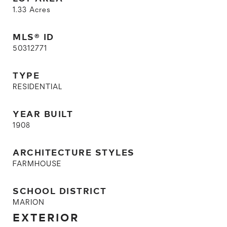
1.33
Acres
MLS® ID
50312771
TYPE
RESIDENTIAL
YEAR BUILT
1908
ARCHITECTURE STYLES
FARMHOUSE
SCHOOL DISTRICT
MARION
EXTERIOR