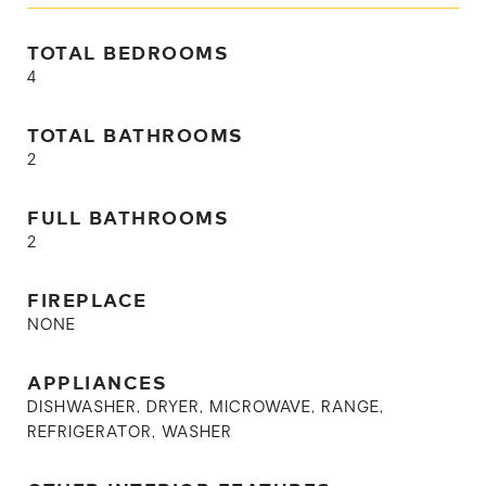
TOTAL BEDROOMS
4
TOTAL BATHROOMS
2
FULL BATHROOMS
2
FIREPLACE
NONE
APPLIANCES
DISHWASHER, DRYER, MICROWAVE, RANGE,
REFRIGERATOR, WASHER