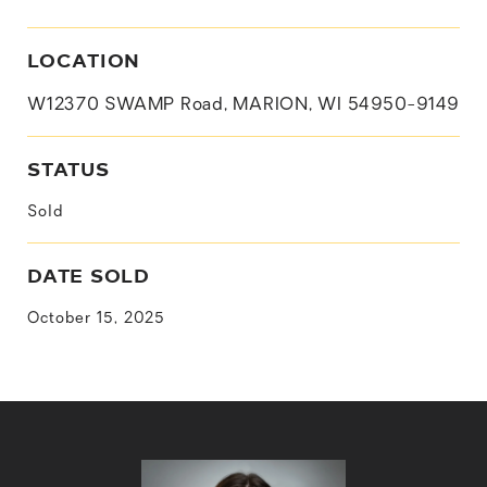
LOCATION
W12370 SWAMP Road, MARION, WI 54950-9149
STATUS
Sold
DATE SOLD
October 15, 2025