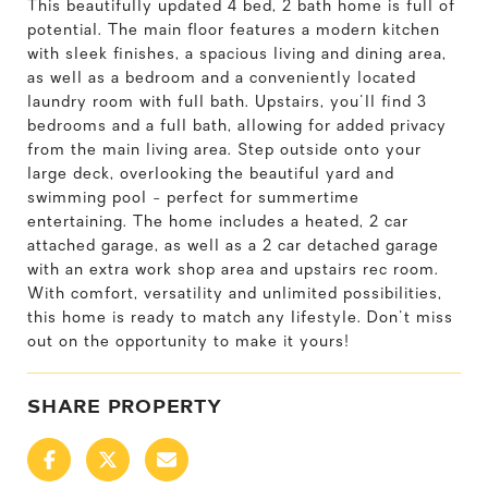
This beautifully updated 4 bed, 2 bath home is full of
potential. The main floor features a modern kitchen
with sleek finishes, a spacious living and dining area,
as well as a bedroom and a conveniently located
laundry room with full bath. Upstairs, you'll find 3
bedrooms and a full bath, allowing for added privacy
from the main living area. Step outside onto your
large deck, overlooking the beautiful yard and
swimming pool - perfect for summertime
entertaining. The home includes a heated, 2 car
attached garage, as well as a 2 car detached garage
with an extra work shop area and upstairs rec room.
With comfort, versatility and unlimited possibilities,
this home is ready to match any lifestyle. Don't miss
out on the opportunity to make it yours!
SHARE PROPERTY