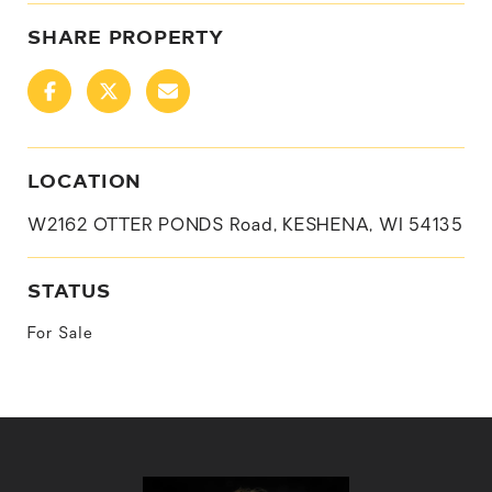
SHARE PROPERTY
LOCATION
W2162 OTTER PONDS Road, KESHENA, WI 54135
STATUS
For Sale