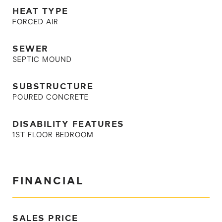
HEAT TYPE
FORCED AIR
SEWER
SEPTIC MOUND
SUBSTRUCTURE
POURED CONCRETE
DISABILITY FEATURES
1ST FLOOR BEDROOM
FINANCIAL
SALES PRICE