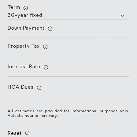
Term
Down Payment
Property Tax
Interest Rate
HOA Dues
All estimates are provided for informational purposes only.
Actual amounts may vary.
Reset