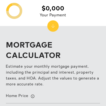
$0,000
Your Payment
MORTGAGE
CALCULATOR
Estimate your monthly mortgage payment,
including the principal and interest, property
taxes, and HOA. Adjust the values to generate a
more accurate rate.
Home Price