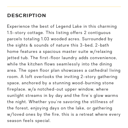
DESCRIPTION
Experience the best of Legend Lake in this charming
1.5-story cottage. This listing offers 2 contiguous
parcels totaling 1.03 wooded acres. Surrounded by
the sights & sounds of nature this 3-bed, 2-bath
home features a spacious master suite w/relaxing
jetted tub. The first-floor laundry adds convenience,
while the kitchen flows seamlessly into the dining
area. The open floor plan showcases a cathedral living
room. A loft overlooks the inviting 2-story gathering
space, anchored by a stunning wood-burning stone
fireplace. w/a notched-out upper window, where
sunlight streams in by day and the fire's glow warms
the night. Whether you're savoring the stillness of
the forest, enjoying days on the lake, or gathering
w/loved ones by the fire, this is a retreat where every
season feels special.