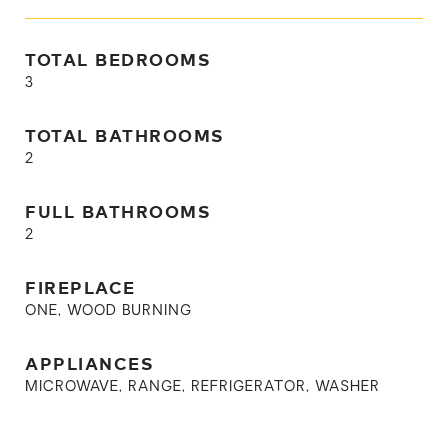
TOTAL BEDROOMS
3
TOTAL BATHROOMS
2
FULL BATHROOMS
2
FIREPLACE
ONE, WOOD BURNING
APPLIANCES
MICROWAVE, RANGE, REFRIGERATOR, WASHER