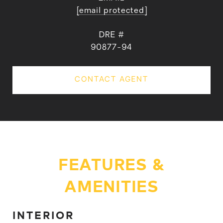
[email protected]
DRE #
90877-94
CONTACT AGENT
FEATURES &
AMENITIES
INTERIOR