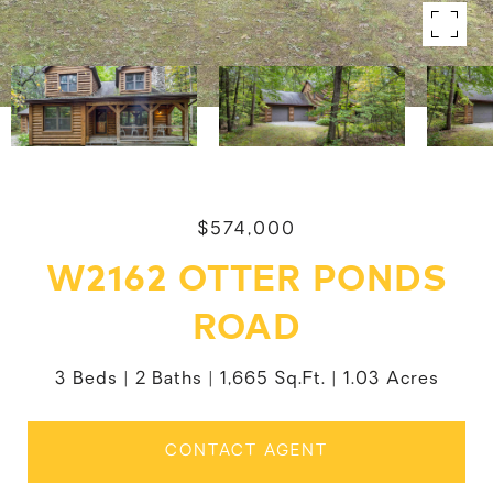
$574,000
W2162 OTTER PONDS
ROAD
3 Beds
2 Baths
1,665 Sq.Ft.
1.03 Acres
CONTACT AGENT