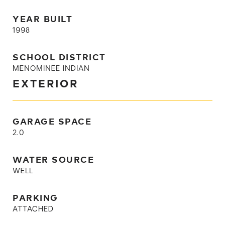
YEAR BUILT
1998
SCHOOL DISTRICT
MENOMINEE INDIAN
EXTERIOR
GARAGE SPACE
2.0
WATER SOURCE
WELL
PARKING
ATTACHED