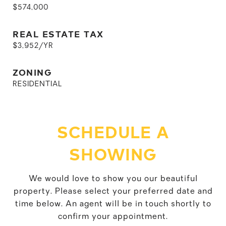
$574,000
REAL ESTATE TAX
$3,952/YR
ZONING
RESIDENTIAL
SCHEDULE A
SHOWING
We would love to show you our beautiful
property. Please select your preferred date and
time below. An agent will be in touch shortly to
confirm your appointment.