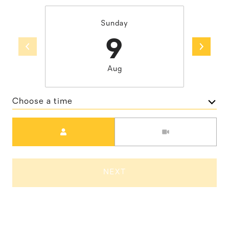
Sunday
9
Aug
Choose a time
Meeting Type
NEXT