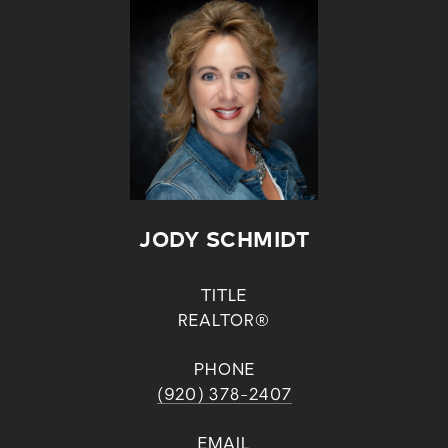
JODY SCHMIDT
TITLE
REALTOR®
PHONE
(920) 378-2407
EMAIL