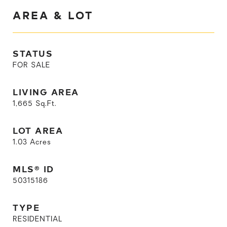
AREA & LOT
STATUS
FOR SALE
LIVING AREA
1,665
Sq.Ft.
LOT AREA
1.03
Acres
MLS® ID
50315186
TYPE
RESIDENTIAL