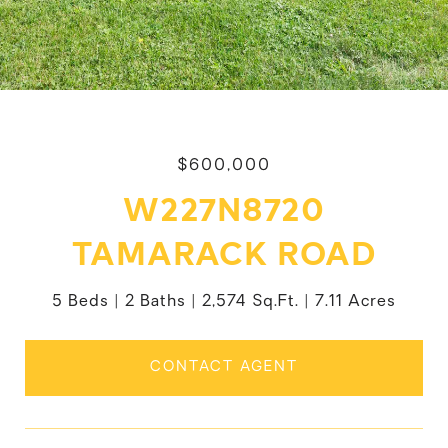
$600,000
W227N8720
TAMARACK ROAD
5 Beds
2 Baths
2,574 Sq.Ft.
7.11 Acres
CONTACT AGENT