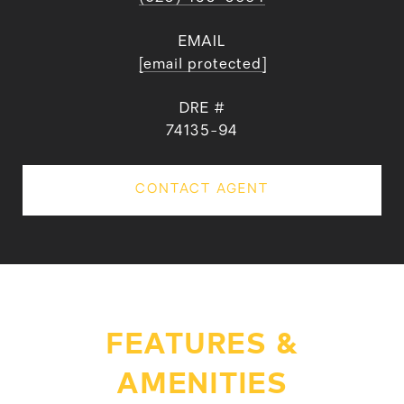
EMAIL
[email protected]
DRE #
74135-94
CONTACT AGENT
FEATURES &
AMENITIES