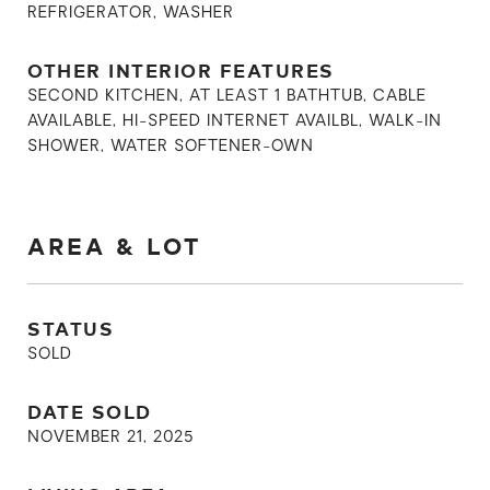
REFRIGERATOR, WASHER
OTHER INTERIOR FEATURES
SECOND KITCHEN, AT LEAST 1 BATHTUB, CABLE
AVAILABLE, HI-SPEED INTERNET AVAILBL, WALK-IN
SHOWER, WATER SOFTENER-OWN
AREA & LOT
STATUS
SOLD
DATE SOLD
NOVEMBER 21, 2025