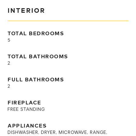
INTERIOR
TOTAL BEDROOMS
5
TOTAL BATHROOMS
2
FULL BATHROOMS
2
FIREPLACE
FREE STANDING
APPLIANCES
DISHWASHER, DRYER, MICROWAVE, RANGE,