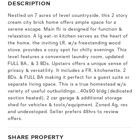
DESCRIPTION
Nestled on 7 acres of level countryside, this 2 story
cream city brick home offers ample space for a
serene escape. Main flr is designed for function &
relaxation. A lg eat-in kitchen serves as the heart of
the home, the inviting LR, w/a freestanding wood
stove, provides a cozy spot for chilly evenings. This
level features a convenient laundry room, updated
FULL BA., & 3 BDs. Upstairs offers a unique sense of
privacy & versatility. It includes a FR, kitchenette, 2
BDs, & FULL BA making it perfect for a guest suite or
separate living space. This is a true homestead w/a
variety of useful outbuildings....40x90 bldg.(dedicated
section heated), 2 car garage & additional storage
shed for vehicles & tools/equipment. Zoned Ag, res
and undeveloped. Seller prefers 48hrs to review
offers.
SHARE PROPERTY