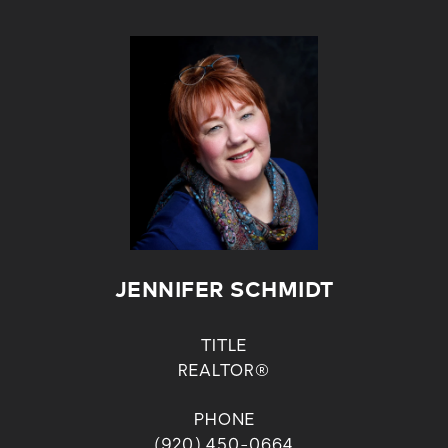
JENNIFER SCHMIDT
TITLE
REALTOR®
PHONE
(920) 450-0664