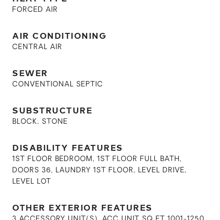
FORCED AIR
AIR CONDITIONING
CENTRAL AIR
SEWER
CONVENTIONAL SEPTIC
SUBSTRUCTURE
BLOCK, STONE
DISABILITY FEATURES
1ST FLOOR BEDROOM, 1ST FLOOR FULL BATH,
DOORS 36, LAUNDRY 1ST FLOOR, LEVEL DRIVE,
LEVEL LOT
OTHER EXTERIOR FEATURES
3 ACCESSORY UNIT(S), ACC UNIT SQ FT 1001-1250,