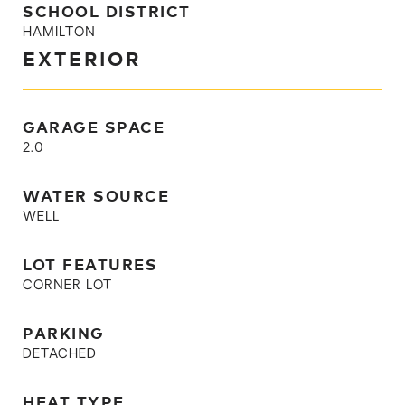
SCHOOL DISTRICT
HAMILTON
EXTERIOR
GARAGE SPACE
2.0
WATER SOURCE
WELL
LOT FEATURES
CORNER LOT
PARKING
DETACHED
HEAT TYPE