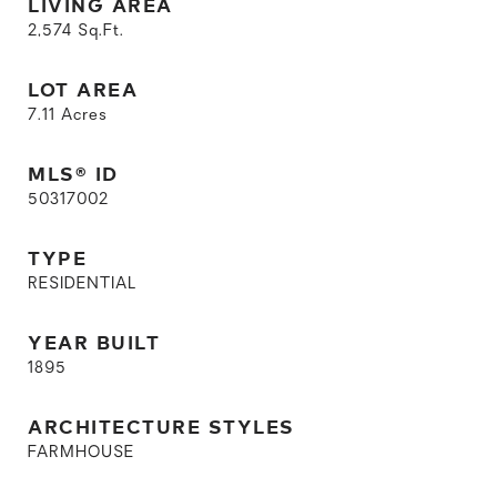
LIVING AREA
2,574
Sq.Ft.
LOT AREA
7.11
Acres
MLS® ID
50317002
TYPE
RESIDENTIAL
YEAR BUILT
1895
ARCHITECTURE STYLES
FARMHOUSE