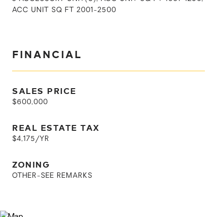
ACC UNIT SQ FT 2001-2500
FINANCIAL
SALES PRICE
$600,000
REAL ESTATE TAX
$4,175/YR
ZONING
OTHER-SEE REMARKS