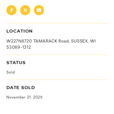
LOCATION
W227N8720 TAMARACK Road, SUSSEX, WI
53089-1312
STATUS
Sold
DATE SOLD
November 21, 2025