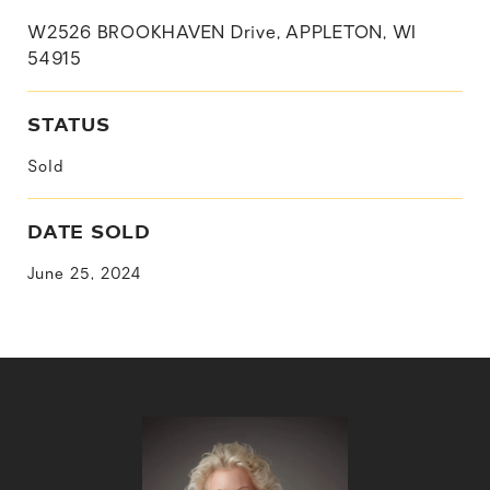
W2526 BROOKHAVEN Drive, APPLETON, WI
54915
STATUS
Sold
DATE SOLD
June 25, 2024