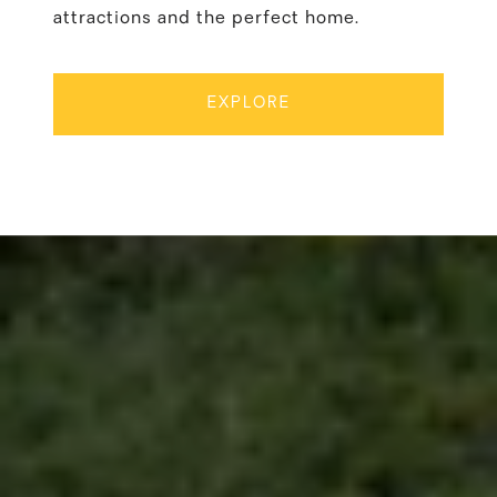
attractions and the perfect home.
EXPLORE