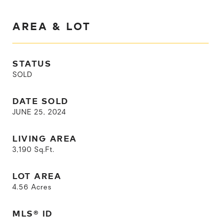
AREA & LOT
STATUS
SOLD
DATE SOLD
JUNE 25, 2024
LIVING AREA
3,190
Sq.Ft.
LOT AREA
4.56
Acres
MLS® ID