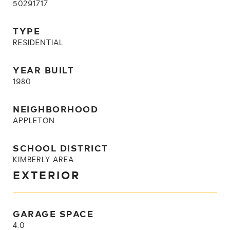
50291717
TYPE
RESIDENTIAL
YEAR BUILT
1980
NEIGHBORHOOD
APPLETON
SCHOOL DISTRICT
KIMBERLY AREA
EXTERIOR
GARAGE SPACE
4.0