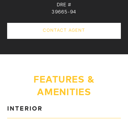
DRE #
39665-94
CONTACT AGENT
FEATURES &
AMENITIES
INTERIOR