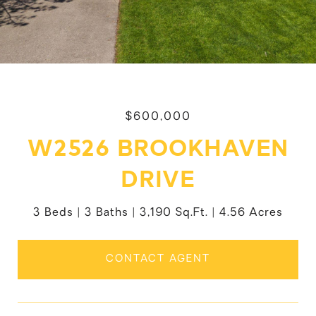
$600,000
W2526 BROOKHAVEN
DRIVE
3 Beds
3 Baths
3,190 Sq.Ft.
4.56 Acres
CONTACT AGENT