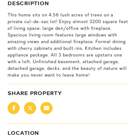
DESCRIPTION
This home sits on 4.56 lush acres of trees on a
private cul-de-sac lot! Enjoy almost 3200 square feet
of living space, large den/office with fireplace.
Spacious living room features large windows with
amazing views and additional fireplace. Formal dining
with cherry cabinets and built-ins. Kitchen includes
appliance package. All 3 bedrooms are upstairs one
with a loft. Unfinished basement, attached garage,
detached garage, decks, and the beauty of nature will
make you never want to leave home!
SHARE PROPERTY
LOCATION