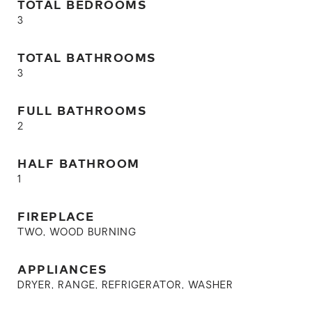
TOTAL BEDROOMS
3
TOTAL BATHROOMS
3
FULL BATHROOMS
2
HALF BATHROOM
1
FIREPLACE
TWO, WOOD BURNING
APPLIANCES
DRYER, RANGE, REFRIGERATOR, WASHER