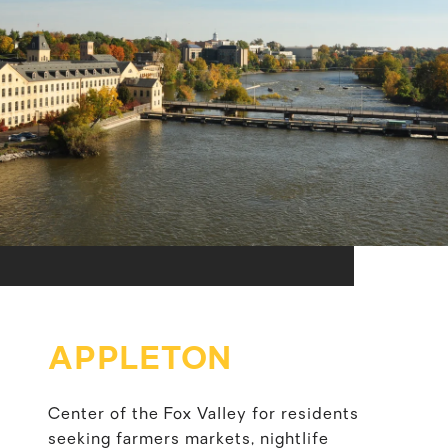
APPLETON
Center of the Fox Valley for residents
seeking farmers markets, nightlife