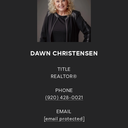
DAWN CHRISTENSEN
TITLE
REALTOR®
PHONE
(920) 428-0021
EMAIL
[email protected]