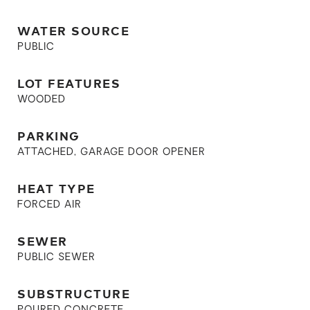
WATER SOURCE
PUBLIC
LOT FEATURES
WOODED
PARKING
ATTACHED, GARAGE DOOR OPENER
HEAT TYPE
FORCED AIR
SEWER
PUBLIC SEWER
SUBSTRUCTURE