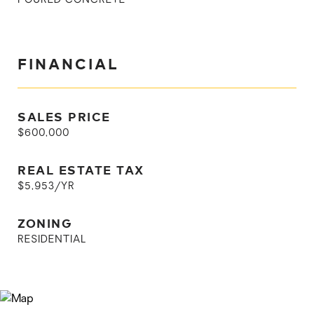
POURED CONCRETE
FINANCIAL
SALES PRICE
$600,000
REAL ESTATE TAX
$5,953/YR
ZONING
RESIDENTIAL