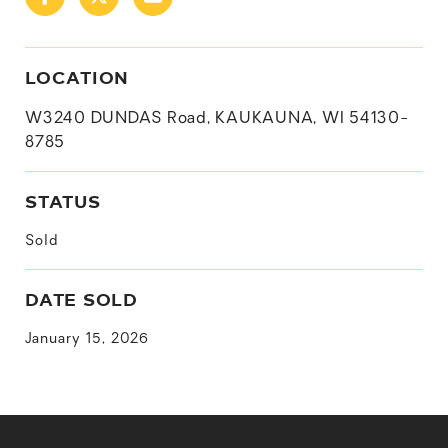
LOCATION
W3240 DUNDAS Road, KAUKAUNA, WI 54130-
8785
STATUS
Sold
DATE SOLD
January 15, 2026