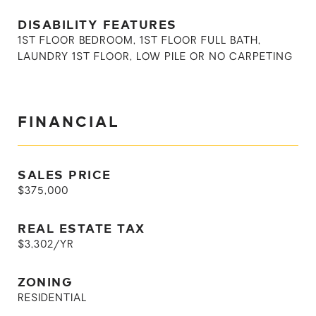
DISABILITY FEATURES
1ST FLOOR BEDROOM, 1ST FLOOR FULL BATH,
LAUNDRY 1ST FLOOR, LOW PILE OR NO CARPETING
FINANCIAL
SALES PRICE
$375,000
REAL ESTATE TAX
$3,302/YR
ZONING
RESIDENTIAL