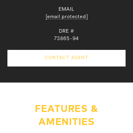
EMAIL
[email protected]
DRE #
73865-94
CONTACT AGENT
FEATURES &
AMENITIES