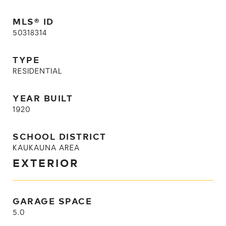
MLS® ID
50318314
TYPE
RESIDENTIAL
YEAR BUILT
1920
SCHOOL DISTRICT
KAUKAUNA AREA
EXTERIOR
GARAGE SPACE
5.0