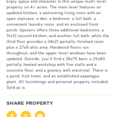
Enjoy space and character in this unique multi-level
property on 4+ acres. The main level features an
updated kitchen, a welcoming living room with an
open staircase, a den, a bedroom, a full bath, a
convenient laundry room, and an enclosed front
porch. Upstairs offers three additional bedrooms, a
15x12 second kitchen, and another full bath, while the
third floor provides a 34x21 partially-finished room
plus a 27x9 attic area. Hardwood floors run
throughout, and the upper-level windows have been
updated. Outside, you'll find a 38x75 barn, a 25x80
partially heated workshop with five stalls and a
concrete floor, and a granary with electrical. There is
a pond, fruit trees, and an established asparagus
plant. All furnishings and personal property included.
Sold as is.
SHARE PROPERTY