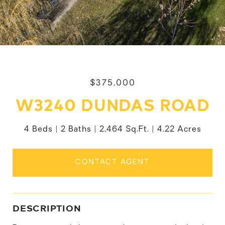
$375,000
W3240 DUNDAS ROAD
4 Beds
2 Baths
2,464 Sq.Ft.
4.22 Acres
CONTACT AGENT
DESCRIPTION