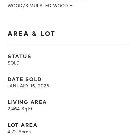
WOOD/SIMULATED WOOD FL
AREA & LOT
STATUS
SOLD
DATE SOLD
JANUARY 15, 2026
LIVING AREA
2,464
Sq.Ft.
LOT AREA
4.22
Acres