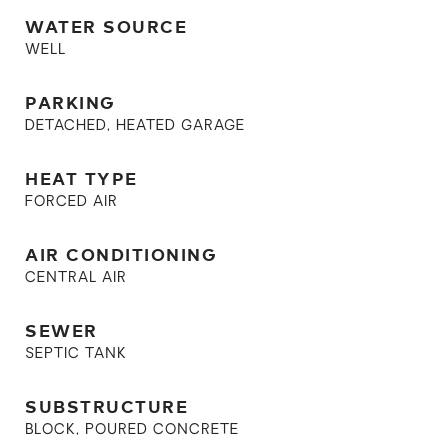
WATER SOURCE
WELL
PARKING
DETACHED, HEATED GARAGE
HEAT TYPE
FORCED AIR
AIR CONDITIONING
CENTRAL AIR
SEWER
SEPTIC TANK
SUBSTRUCTURE
BLOCK, POURED CONCRETE