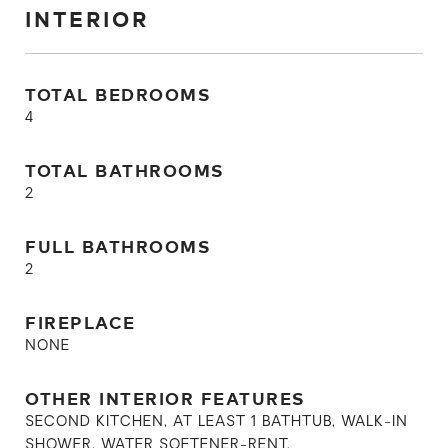
INTERIOR
TOTAL BEDROOMS
4
TOTAL BATHROOMS
2
FULL BATHROOMS
2
FIREPLACE
NONE
OTHER INTERIOR FEATURES
SECOND KITCHEN, AT LEAST 1 BATHTUB, WALK-IN
SHOWER, WATER SOFTENER-RENT,