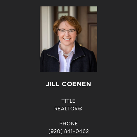
JILL COENEN
TITLE
REALTOR®
PHONE
(920) 841-0462