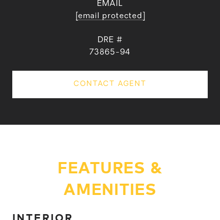
EMAIL
[email protected]
DRE #
73865-94
CONTACT AGENT
FEATURES &
AMENITIES
INTERIOR