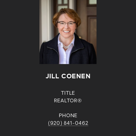
JILL COENEN
TITLE
REALTOR®
PHONE
(920) 841-0462