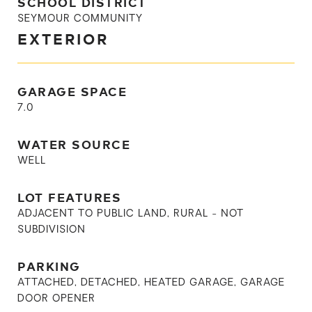
SCHOOL DISTRICT
SEYMOUR COMMUNITY
EXTERIOR
GARAGE SPACE
7.0
WATER SOURCE
WELL
LOT FEATURES
ADJACENT TO PUBLIC LAND, RURAL - NOT
SUBDIVISION
PARKING
ATTACHED, DETACHED, HEATED GARAGE, GARAGE
DOOR OPENER