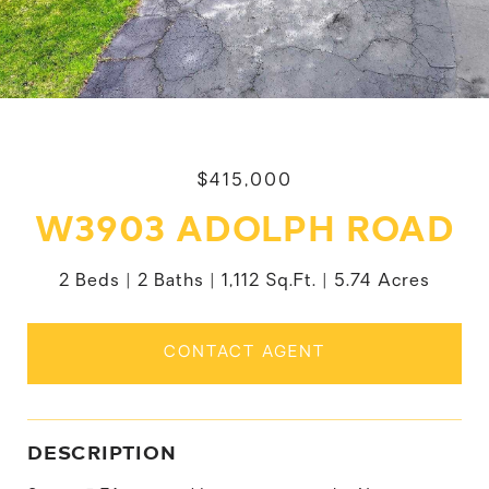
$415,000
W3903 ADOLPH ROAD
2 Beds
2 Baths
1,112 Sq.Ft.
5.74 Acres
CONTACT AGENT
DESCRIPTION