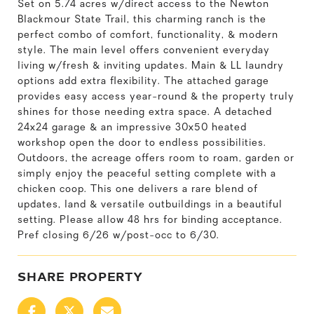
Set on 5.74 acres w/direct access to the Newton
Blackmour State Trail, this charming ranch is the
perfect combo of comfort, functionality, & modern
style. The main level offers convenient everyday
living w/fresh & inviting updates. Main & LL laundry
options add extra flexibility. The attached garage
provides easy access year-round & the property truly
shines for those needing extra space. A detached
24x24 garage & an impressive 30x50 heated
workshop open the door to endless possibilities.
Outdoors, the acreage offers room to roam, garden or
simply enjoy the peaceful setting complete with a
chicken coop. This one delivers a rare blend of
updates, land & versatile outbuildings in a beautiful
setting. Please allow 48 hrs for binding acceptance.
Pref closing 6/26 w/post-occ to 6/30.
SHARE PROPERTY