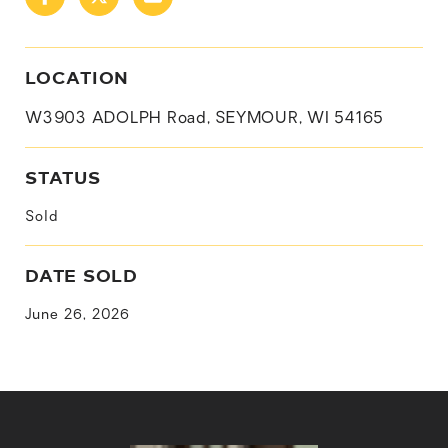
LOCATION
W3903 ADOLPH Road, SEYMOUR, WI 54165
STATUS
Sold
DATE SOLD
June 26, 2026