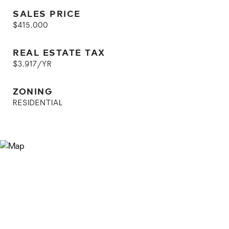
SALES PRICE
$415,000
REAL ESTATE TAX
$3,917/YR
ZONING
RESIDENTIAL