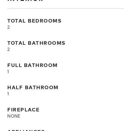
TOTAL BEDROOMS
2
TOTAL BATHROOMS
2
FULL BATHROOM
1
HALF BATHROOM
1
FIREPLACE
NONE