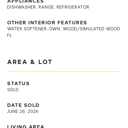
APPLIANCES
DISHWASHER, RANGE, REFRIGERATOR
OTHER INTERIOR FEATURES
WATER SOFTENER-OWN, WOOD/SIMULATED WOOD
FL
AREA & LOT
STATUS
SOLD
DATE SOLD
JUNE 26, 2026
LIVING AREA