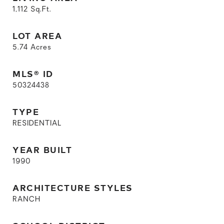
1,112
Sq.Ft.
LOT AREA
5.74
Acres
MLS® ID
50324438
TYPE
RESIDENTIAL
YEAR BUILT
1990
ARCHITECTURE STYLES
RANCH