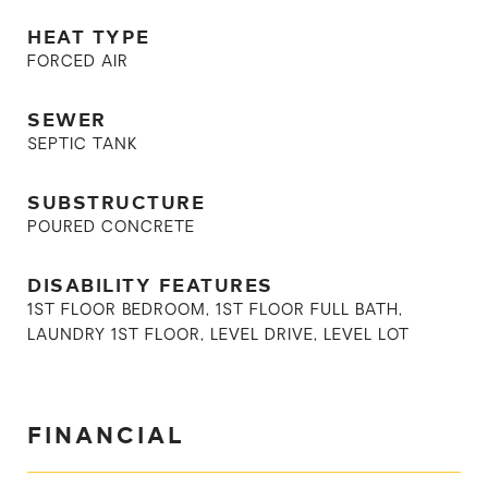
HEAT TYPE
FORCED AIR
SEWER
SEPTIC TANK
SUBSTRUCTURE
POURED CONCRETE
DISABILITY FEATURES
1ST FLOOR BEDROOM, 1ST FLOOR FULL BATH,
LAUNDRY 1ST FLOOR, LEVEL DRIVE, LEVEL LOT
FINANCIAL