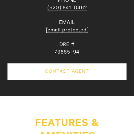
PHONE
(920) 841-0462
EMAIL
[email protected]
DRE #
73865-94
CONTACT AGENT
FEATURES &