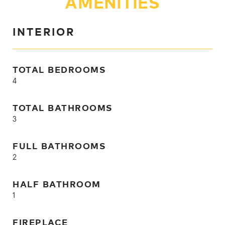
AMENITIES
INTERIOR
TOTAL BEDROOMS
4
TOTAL BATHROOMS
3
FULL BATHROOMS
2
HALF BATHROOM
1
FIREPLACE