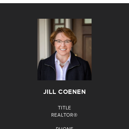
JILL COENEN
TITLE
REALTOR®