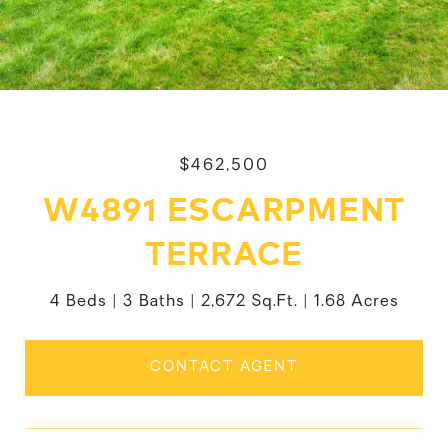
$462,500
W4891 ESCARPMENT
TERRACE
4 Beds
3 Baths
2,672 Sq.Ft.
1.68 Acres
CONTACT AGENT