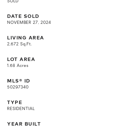
SOLD
DATE SOLD
NOVEMBER 27, 2024
LIVING AREA
2,672
Sq.Ft.
LOT AREA
1.68
Acres
MLS® ID
50297340
TYPE
RESIDENTIAL
YEAR BUILT