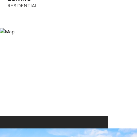
RESIDENTIAL