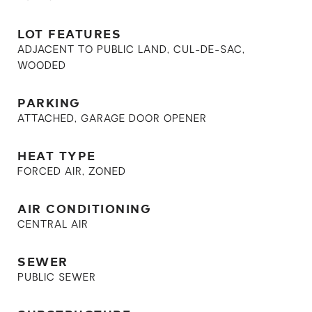
LOT FEATURES
ADJACENT TO PUBLIC LAND, CUL-DE-SAC,
WOODED
PARKING
ATTACHED, GARAGE DOOR OPENER
HEAT TYPE
FORCED AIR, ZONED
AIR CONDITIONING
CENTRAL AIR
SEWER
PUBLIC SEWER