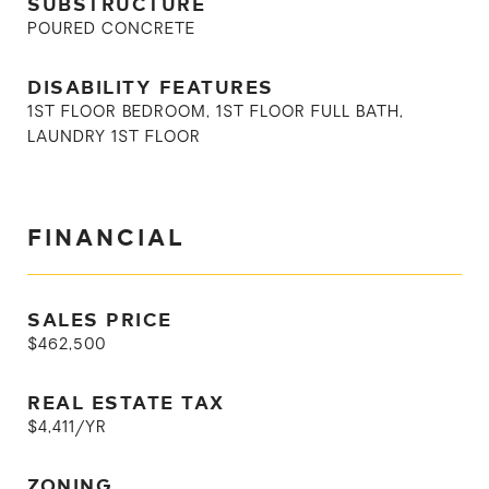
SUBSTRUCTURE
POURED CONCRETE
DISABILITY FEATURES
1ST FLOOR BEDROOM, 1ST FLOOR FULL BATH,
LAUNDRY 1ST FLOOR
FINANCIAL
SALES PRICE
$462,500
REAL ESTATE TAX
$4,411/YR
ZONING