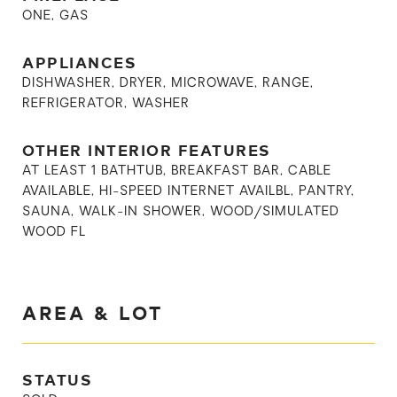
ONE, GAS
APPLIANCES
DISHWASHER, DRYER, MICROWAVE, RANGE,
REFRIGERATOR, WASHER
OTHER INTERIOR FEATURES
AT LEAST 1 BATHTUB, BREAKFAST BAR, CABLE
AVAILABLE, HI-SPEED INTERNET AVAILBL, PANTRY,
SAUNA, WALK-IN SHOWER, WOOD/SIMULATED
WOOD FL
AREA & LOT
STATUS