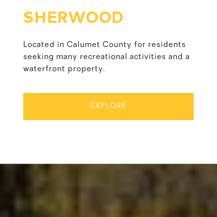
SHERWOOD
Located in Calumet County for residents
seeking many recreational activities and a
waterfront property.
EXPLORE