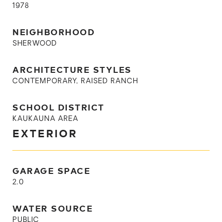
1978
NEIGHBORHOOD
SHERWOOD
ARCHITECTURE STYLES
CONTEMPORARY, RAISED RANCH
SCHOOL DISTRICT
KAUKAUNA AREA
EXTERIOR
GARAGE SPACE
2.0
WATER SOURCE
PUBLIC