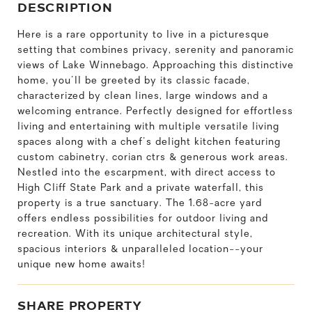
DESCRIPTION
Here is a rare opportunity to live in a picturesque
setting that combines privacy, serenity and panoramic
views of Lake Winnebago. Approaching this distinctive
home, you'll be greeted by its classic facade,
characterized by clean lines, large windows and a
welcoming entrance. Perfectly designed for effortless
living and entertaining with multiple versatile living
spaces along with a chef's delight kitchen featuring
custom cabinetry, corian ctrs & generous work areas.
Nestled into the escarpment, with direct access to
High Cliff State Park and a private waterfall, this
property is a true sanctuary. The 1.68-acre yard
offers endless possibilities for outdoor living and
recreation. With its unique architectural style,
spacious interiors & unparalleled location--your
unique new home awaits!
SHARE PROPERTY