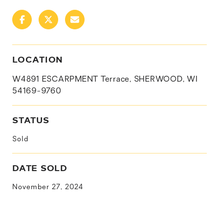
LOCATION
W4891 ESCARPMENT Terrace, SHERWOOD, WI
54169-9760
STATUS
Sold
DATE SOLD
November 27, 2024