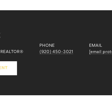
E
PHONE
EMAIL
 | REALTOR®
(920) 450-3021
[email pro
ENT