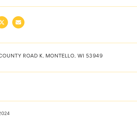
COUNTY ROAD K, MONTELLO, WI 53949
 2024