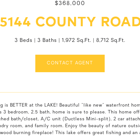
$368,000
5144 COUNTY ROAD
3 Beds
3 Baths
1,972 Sq.Ft.
8,712 Sq.Ft.
CONTACT AGENT
g is BETTER at the LAKE! Beautiful "like new" waterfront ho
s 3 bedroom, 2.5 bath, home is sure to please. This home off
ched bath/closet, A/C unit (Ductless Mini-split), 2 car attac
ndry room, and family room. Enjoy the beauty of nature outside
wood burning fireplace! This lake offers great fishing and an 