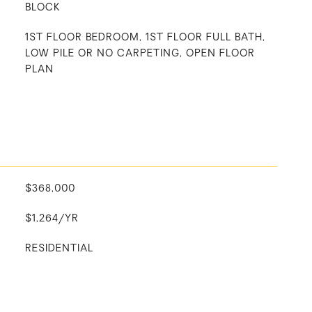
BLOCK
1ST FLOOR BEDROOM, 1ST FLOOR FULL BATH,
LOW PILE OR NO CARPETING, OPEN FLOOR
PLAN
$368,000
$1,264/YR
RESIDENTIAL