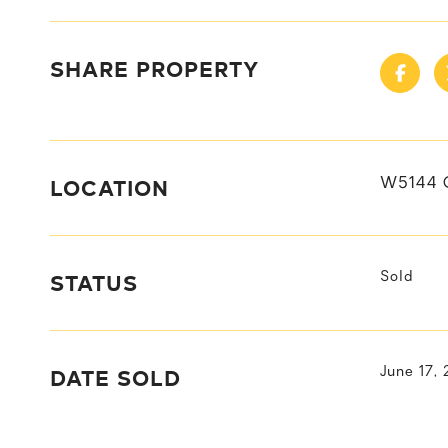
SHARE PROPERTY
LOCATION
W5144 
STATUS
Sold
DATE SOLD
June 17,