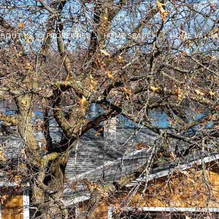
ABOUT US
PROPERTIES
HOME SEARCH
HOME VALUA