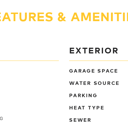
EATURES & AMENITI
EXTERIOR
GARAGE SPACE
WATER SOURCE
PARKING
HEAT TYPE
SEWER
NG