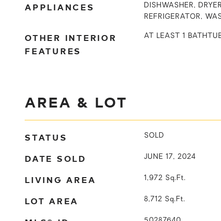
APPLIANCES
DISHWASHER, DRYER
REFRIGERATOR, WA
OTHER INTERIOR
AT LEAST 1 BATHTU
FEATURES
AREA & LOT
STATUS
SOLD
DATE SOLD
JUNE 17, 2024
LIVING AREA
1,972
Sq.Ft.
LOT AREA
8,712
Sq.Ft.
50287640