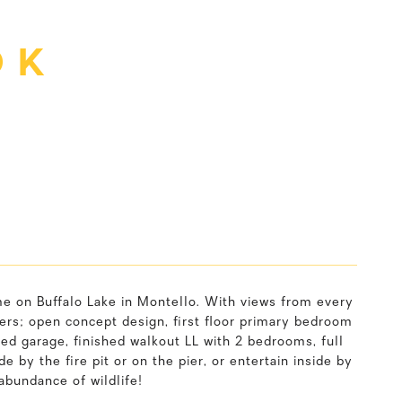
 K
me on Buffalo Lake in Montello. With views from every
ers; open concept design, first floor primary bedroom
hed garage, finished walkout LL with 2 bedrooms, full
 by the fire pit or on the pier, or entertain inside by
abundance of wildlife!