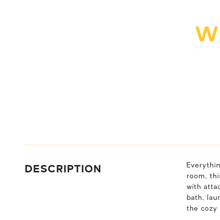
W
DESCRIPTION
Everythin
room, thi
with atta
bath, lau
the cozy 