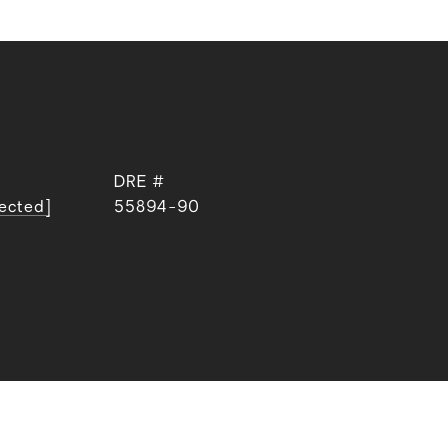
DRE #
tected]
55894-90