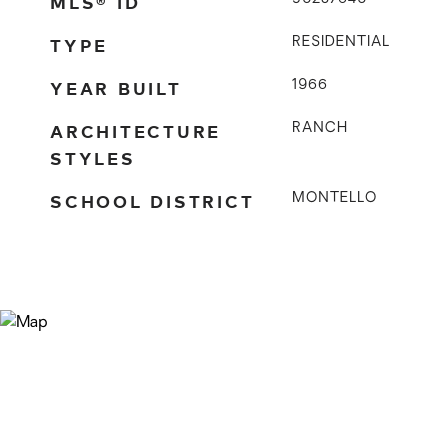
MLS® ID
TYPE
RESIDENTIAL
YEAR BUILT
1966
ARCHITECTURE
RANCH
STYLES
SCHOOL DISTRICT
MONTELLO