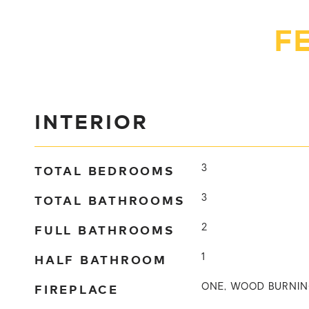
F
INTERIOR
TOTAL BEDROOMS
3
TOTAL BATHROOMS
3
FULL BATHROOMS
2
HALF BATHROOM
1
FIREPLACE
ONE, WOOD BURNI