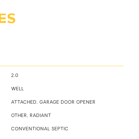
ES
2.0
WELL
ATTACHED, GARAGE DOOR OPENER
OTHER, RADIANT
CONVENTIONAL SEPTIC