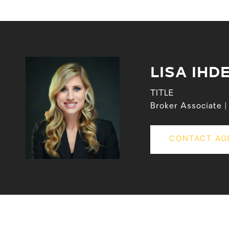
LISA IHD
TITLE
Broker Associate
CONTACT AG