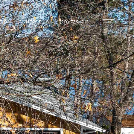
TION
CONTACT US
(920) 739-2121