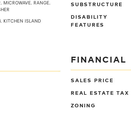
SUBSTRUCTURE
, MICROWAVE, RANGE,
SHER
DISABILITY
B, KITCHEN ISLAND
FEATURES
FINANCIAL
SALES PRICE
REAL ESTATE TAX
ZONING