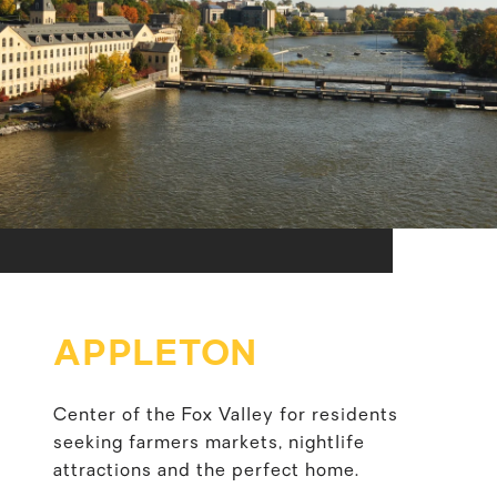
APPLETON
Center of the Fox Valley for residents
seeking farmers markets, nightlife
attractions and the perfect home.