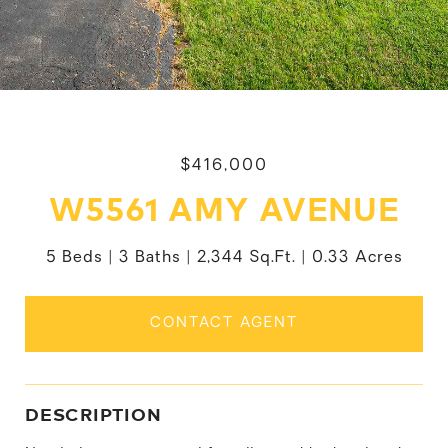
$416,000
W5561 AMY AVENUE
5 Beds
3 Baths
2,344 Sq.Ft.
0.33 Acres
CONTACT AGENT
DESCRIPTION