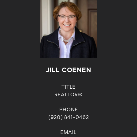
JILL COENEN
TITLE
REALTOR®
PHONE
(920) 841-0462
EMAIL