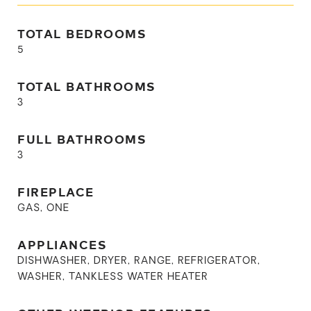
TOTAL BEDROOMS
5
TOTAL BATHROOMS
3
FULL BATHROOMS
3
FIREPLACE
GAS, ONE
APPLIANCES
DISHWASHER, DRYER, RANGE, REFRIGERATOR,
WASHER, TANKLESS WATER HEATER