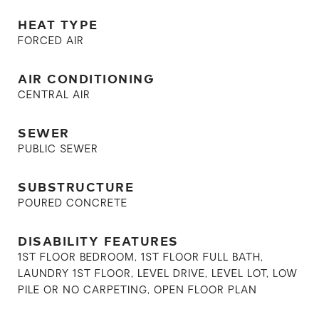
HEAT TYPE
FORCED AIR
AIR CONDITIONING
CENTRAL AIR
SEWER
PUBLIC SEWER
SUBSTRUCTURE
POURED CONCRETE
DISABILITY FEATURES
1ST FLOOR BEDROOM, 1ST FLOOR FULL BATH,
LAUNDRY 1ST FLOOR, LEVEL DRIVE, LEVEL LOT, LOW
PILE OR NO CARPETING, OPEN FLOOR PLAN