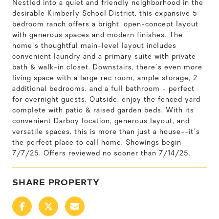
Nestled into a quiet and friendly neighborhood in the
desirable Kimberly School District, this expansive 5-
bedroom ranch offers a bright, open-concept layout
with generous spaces and modern finishes. The
home's thoughtful main-level layout includes
convenient laundry and a primary suite with private
bath & walk-in closet. Downstairs, there's even more
living space with a large rec room, ample storage, 2
additional bedrooms, and a full bathroom - perfect
for overnight guests. Outside, enjoy the fenced yard
complete with patio & raised garden beds. With its
convenient Darboy location, generous layout, and
versatile spaces, this is more than just a house--it's
the perfect place to call home. Showings begin
7/7/25. Offers reviewed no sooner than 7/14/25.
SHARE PROPERTY