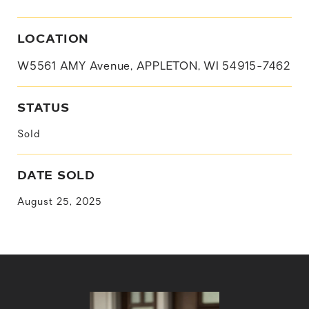
LOCATION
W5561 AMY Avenue, APPLETON, WI 54915-7462
STATUS
Sold
DATE SOLD
August 25, 2025