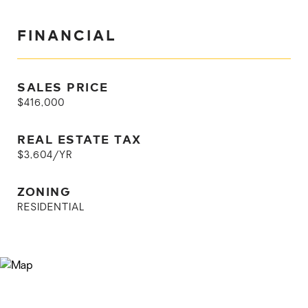
FINANCIAL
SALES PRICE
$416,000
REAL ESTATE TAX
$3,604/YR
ZONING
RESIDENTIAL