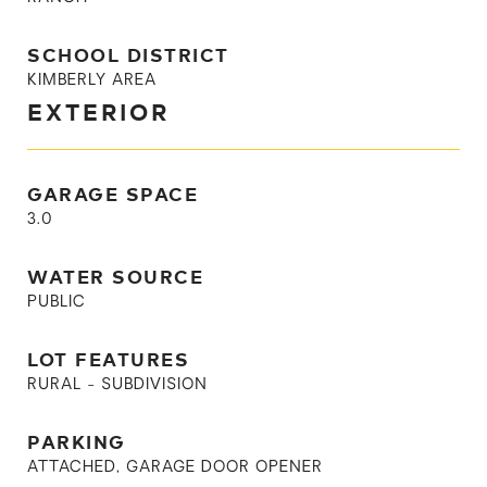
SCHOOL DISTRICT
KIMBERLY AREA
EXTERIOR
GARAGE SPACE
3.0
WATER SOURCE
PUBLIC
LOT FEATURES
RURAL - SUBDIVISION
PARKING
ATTACHED, GARAGE DOOR OPENER