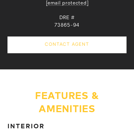
[email protected]
DRE #
73865-94
CONTACT AGENT
FEATURES &
AMENITIES
INTERIOR