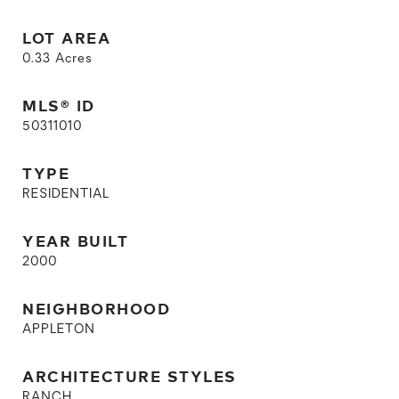
LOT AREA
0.33
Acres
MLS® ID
50311010
TYPE
RESIDENTIAL
YEAR BUILT
2000
NEIGHBORHOOD
APPLETON
ARCHITECTURE STYLES
RANCH