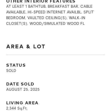
OTHER INTERIOR FEATURES
AT LEAST 1 BATHTUB, BREAKFAST BAR, CABLE
AVAILABLE, HI-SPEED INTERNET AVAILBL, SPLIT
BEDROOM, VAULTED CEILING(S), WALK-IN
CLOSET(S), WOOD/SIMULATED WOOD FL
AREA & LOT
STATUS
SOLD
DATE SOLD
AUGUST 25, 2025
LIVING AREA
2,344
Sq.Ft.