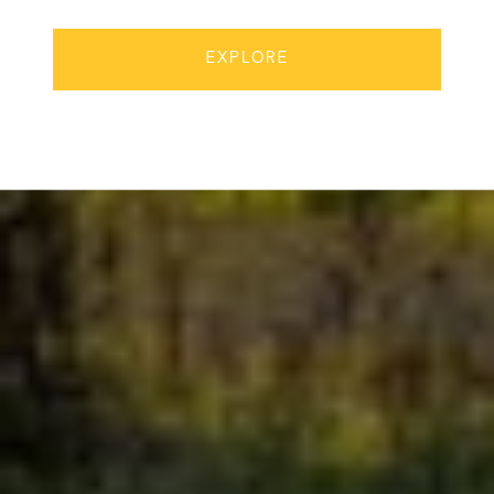
EXPLORE