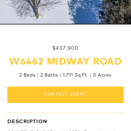
$437,900
W6462 MIDWAY ROAD
2 Beds
2 Baths
1,711 Sq.Ft.
5 Acres
CONTACT AGENT
DESCRIPTION