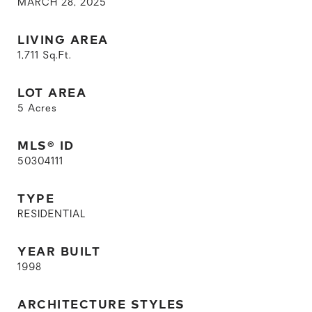
MARCH 28, 2025
LIVING AREA
1,711
Sq.Ft.
LOT AREA
5
Acres
MLS® ID
50304111
TYPE
RESIDENTIAL
YEAR BUILT
1998
ARCHITECTURE STYLES