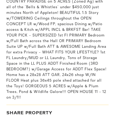
COUNTRY PARADISE on 5 ACRES (Zoned Ag) with
all of the 'Bells & Whistles' under $450,000 just
minutes North of Appleton! BEAUTIFUL 1.5 Story
w/TOWERING Ceilings throughout the OPEN
CONCEPT LR w/Wood FP, spacious Dining w/Patio
access & Kitch w/APPL INCL & BRKFST Bar! TAKE
YOUR PICK - SUPERSIZED 1st Fl PRIMARY Bedroom
w/Full Bath across the Hall OR PRIMARY Bedroom
Suite UP w/Full Bath ATT & AWESOME Landing Area
for extra Privacy - WHAT FITS YOUR LIFESTYLE? 1st
FL Laundry/MUD or LL Laundry, Tons of Storage
Space in the LL PLUS ADDT Finished Room (3RD
BEDROOM?) w/Garage Access for ADDT Flex Space!
Home has a 28x28 ATT GAR, 24x26 shop W/IN
FLOOR Heat plus 36x45 pole shed attached for all
the Toys! GORGEOUS 5 ACRES w/Apple & Plum
Trees, Pond & Wildlife Galore!!! OPEN HOUSE 11 - 12
on 3/1!!
SHARE PROPERTY