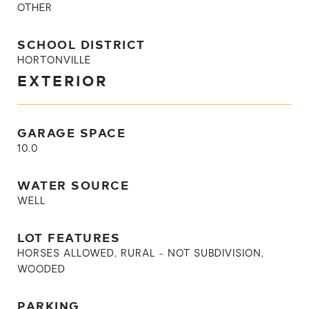
OTHER
SCHOOL DISTRICT
HORTONVILLE
EXTERIOR
GARAGE SPACE
10.0
WATER SOURCE
WELL
LOT FEATURES
HORSES ALLOWED, RURAL - NOT SUBDIVISION,
WOODED
PARKING