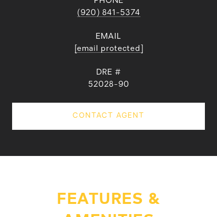
PHONE
(920) 841-5374
EMAIL
[email protected]
DRE #
52028-90
CONTACT AGENT
FEATURES &