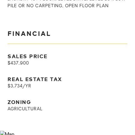
PILE OR NO CARPETING, OPEN FLOOR PLAN
FINANCIAL
SALES PRICE
$437,900
REAL ESTATE TAX
$3,734/YR
ZONING
AGRICULTURAL