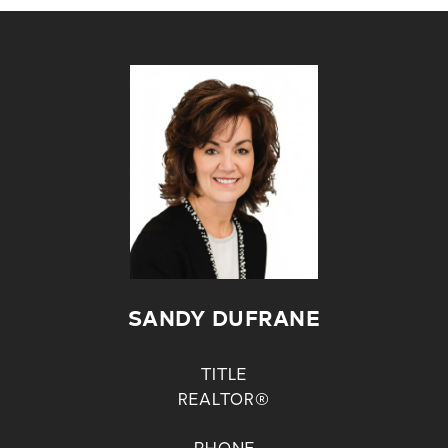
SANDY DUFRANE
TITLE
REALTOR®