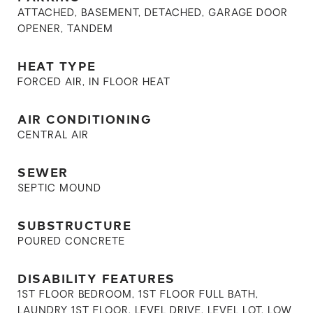
ATTACHED, BASEMENT, DETACHED, GARAGE DOOR
OPENER, TANDEM
HEAT TYPE
FORCED AIR, IN FLOOR HEAT
AIR CONDITIONING
CENTRAL AIR
SEWER
SEPTIC MOUND
SUBSTRUCTURE
POURED CONCRETE
DISABILITY FEATURES
1ST FLOOR BEDROOM, 1ST FLOOR FULL BATH,
LAUNDRY 1ST FLOOR, LEVEL DRIVE, LEVEL LOT, LOW