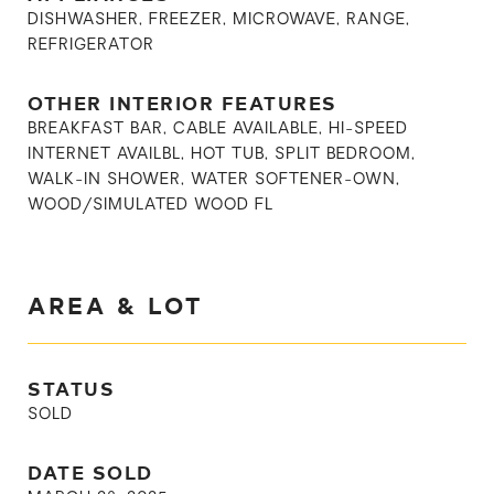
DISHWASHER, FREEZER, MICROWAVE, RANGE,
REFRIGERATOR
OTHER INTERIOR FEATURES
BREAKFAST BAR, CABLE AVAILABLE, HI-SPEED
INTERNET AVAILBL, HOT TUB, SPLIT BEDROOM,
WALK-IN SHOWER, WATER SOFTENER-OWN,
WOOD/SIMULATED WOOD FL
AREA & LOT
STATUS
SOLD
DATE SOLD