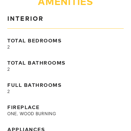
AMENITIES
INTERIOR
TOTAL BEDROOMS
2
TOTAL BATHROOMS
2
FULL BATHROOMS
2
FIREPLACE
ONE, WOOD BURNING
APPLIANCES