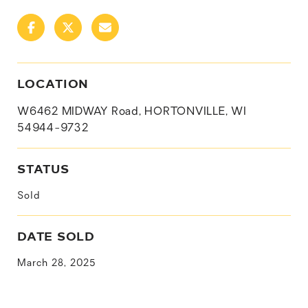
LOCATION
W6462 MIDWAY Road, HORTONVILLE, WI
54944-9732
STATUS
Sold
DATE SOLD
March 28, 2025