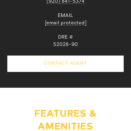
(920) 841-5374
EMAIL
[email protected]
DRE #
52028-90
CONTACT AGENT
FEATURES &
AMENITIES