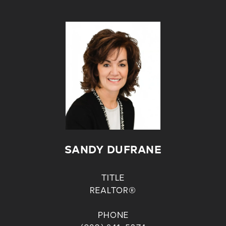
SANDY DUFRANE
TITLE
REALTOR®
PHONE