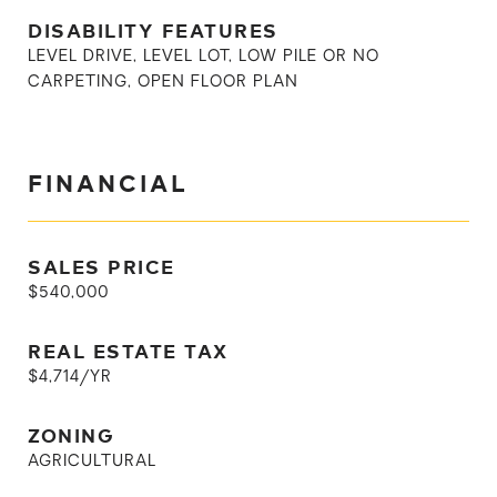
DISABILITY FEATURES
LEVEL DRIVE, LEVEL LOT, LOW PILE OR NO
CARPETING, OPEN FLOOR PLAN
FINANCIAL
SALES PRICE
$540,000
REAL ESTATE TAX
$4,714/YR
ZONING
AGRICULTURAL