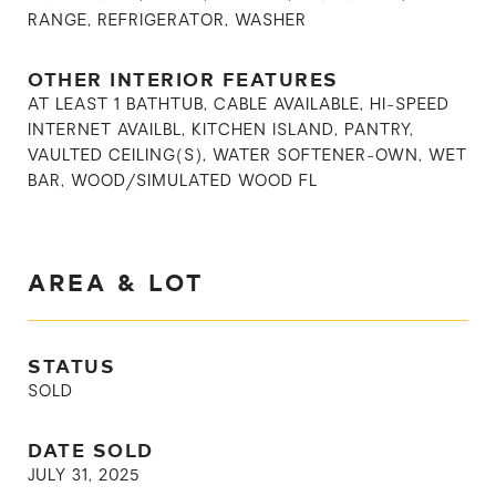
RANGE, REFRIGERATOR, WASHER
OTHER INTERIOR FEATURES
AT LEAST 1 BATHTUB, CABLE AVAILABLE, HI-SPEED
INTERNET AVAILBL, KITCHEN ISLAND, PANTRY,
VAULTED CEILING(S), WATER SOFTENER-OWN, WET
BAR, WOOD/SIMULATED WOOD FL
AREA & LOT
STATUS
SOLD
DATE SOLD
JULY 31, 2025