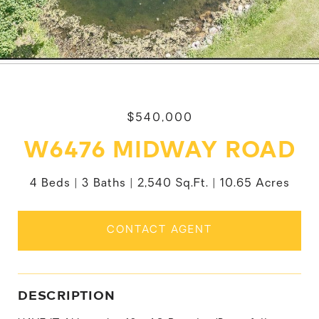
$540,000
W6476 MIDWAY ROAD
4 Beds
3 Baths
2,540 Sq.Ft.
10.65 Acres
CONTACT AGENT
DESCRIPTION