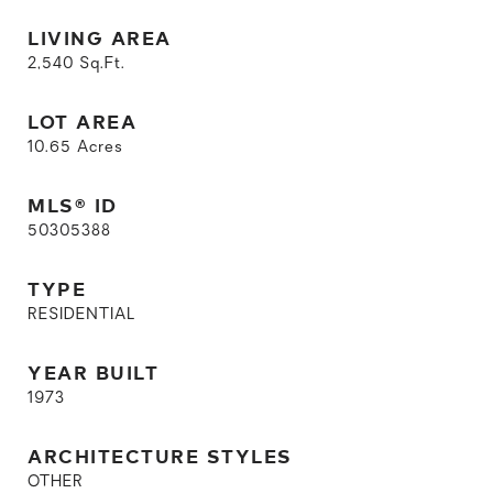
LIVING AREA
2,540
Sq.Ft.
LOT AREA
10.65
Acres
MLS® ID
50305388
TYPE
RESIDENTIAL
YEAR BUILT
1973
ARCHITECTURE STYLES
OTHER