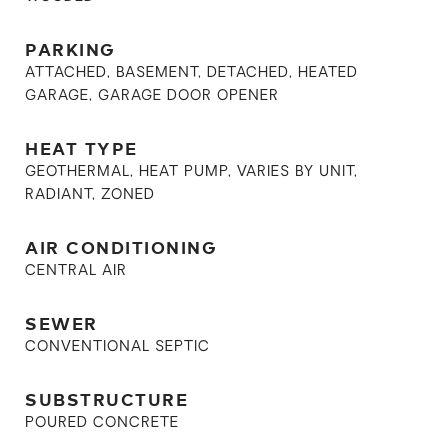
PARKING
ATTACHED, BASEMENT, DETACHED, HEATED
GARAGE, GARAGE DOOR OPENER
HEAT TYPE
GEOTHERMAL, HEAT PUMP, VARIES BY UNIT,
RADIANT, ZONED
AIR CONDITIONING
CENTRAL AIR
SEWER
CONVENTIONAL SEPTIC
SUBSTRUCTURE
POURED CONCRETE