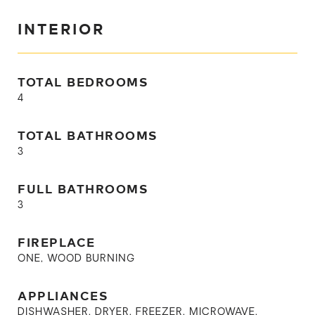
INTERIOR
TOTAL BEDROOMS
4
TOTAL BATHROOMS
3
FULL BATHROOMS
3
FIREPLACE
ONE, WOOD BURNING
APPLIANCES
DISHWASHER, DRYER, FREEZER, MICROWAVE,