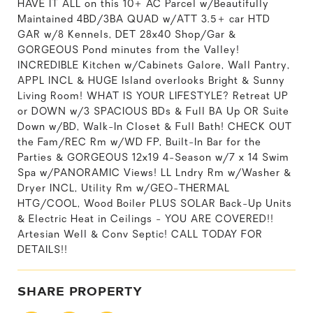
HAVE IT ALL on this 10+ AC Parcel w/Beautifully
Maintained 4BD/3BA QUAD w/ATT 3.5+ car HTD
GAR w/8 Kennels, DET 28x40 Shop/Gar &
GORGEOUS Pond minutes from the Valley!
INCREDIBLE Kitchen w/Cabinets Galore, Wall Pantry,
APPL INCL & HUGE Island overlooks Bright & Sunny
Living Room! WHAT IS YOUR LIFESTYLE? Retreat UP
or DOWN w/3 SPACIOUS BDs & Full BA Up OR Suite
Down w/BD, Walk-In Closet & Full Bath! CHECK OUT
the Fam/REC Rm w/WD FP, Built-In Bar for the
Parties & GORGEOUS 12x19 4-Season w/7 x 14 Swim
Spa w/PANORAMIC Views! LL Lndry Rm w/Washer &
Dryer INCL, Utility Rm w/GEO-THERMAL
HTG/COOL, Wood Boiler PLUS SOLAR Back-Up Units
& Electric Heat in Ceilings - YOU ARE COVERED!!
Artesian Well & Conv Septic! CALL TODAY FOR
DETAILS!!
SHARE PROPERTY