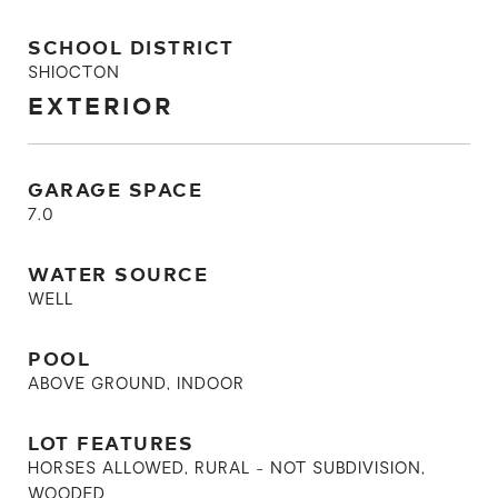
SCHOOL DISTRICT
SHIOCTON
EXTERIOR
GARAGE SPACE
7.0
WATER SOURCE
WELL
POOL
ABOVE GROUND, INDOOR
LOT FEATURES
HORSES ALLOWED, RURAL - NOT SUBDIVISION,
WOODED