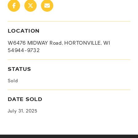
LOCATION
W6476 MIDWAY Road, HORTONVILLE, WI
54944-9732
STATUS
Sold
DATE SOLD
July 31, 2025