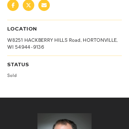
LOCATION
W8251 HACKBERRY HILLS Road, HORTONVILLE,
WI 54944-9136
STATUS
Sold