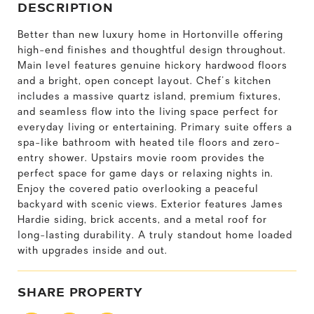
DESCRIPTION
Better than new luxury home in Hortonville offering
high-end finishes and thoughtful design throughout.
Main level features genuine hickory hardwood floors
and a bright, open concept layout. Chef's kitchen
includes a massive quartz island, premium fixtures,
and seamless flow into the living space perfect for
everyday living or entertaining. Primary suite offers a
spa-like bathroom with heated tile floors and zero-
entry shower. Upstairs movie room provides the
perfect space for game days or relaxing nights in.
Enjoy the covered patio overlooking a peaceful
backyard with scenic views. Exterior features James
Hardie siding, brick accents, and a metal roof for
long-lasting durability. A truly standout home loaded
with upgrades inside and out.
SHARE PROPERTY