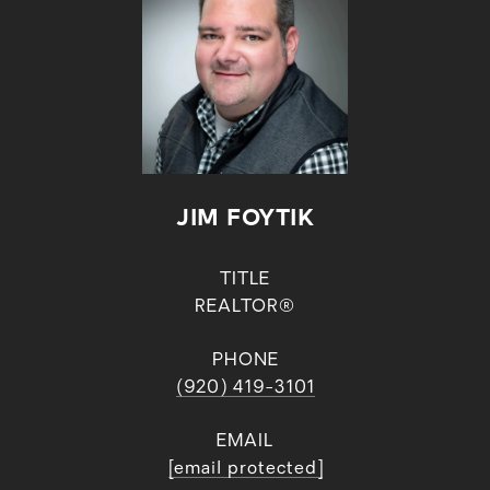
JIM FOYTIK
TITLE
REALTOR®
PHONE
(920) 419-3101
EMAIL
[email protected]