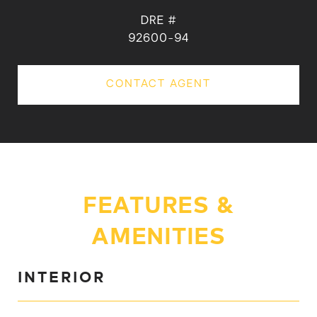
DRE #
92600-94
CONTACT AGENT
FEATURES &
AMENITIES
INTERIOR