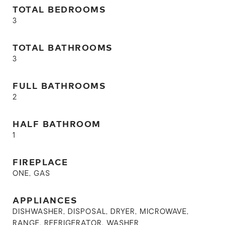
TOTAL BEDROOMS
3
TOTAL BATHROOMS
3
FULL BATHROOMS
2
HALF BATHROOM
1
FIREPLACE
ONE, GAS
APPLIANCES
DISHWASHER, DISPOSAL, DRYER, MICROWAVE,
RANGE, REFRIGERATOR, WASHER