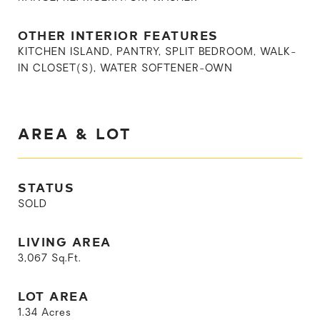
OTHER INTERIOR FEATURES
KITCHEN ISLAND, PANTRY, SPLIT BEDROOM, WALK-
IN CLOSET(S), WATER SOFTENER-OWN
AREA & LOT
STATUS
SOLD
LIVING AREA
3,067
Sq.Ft.
LOT AREA
1.34
Acres