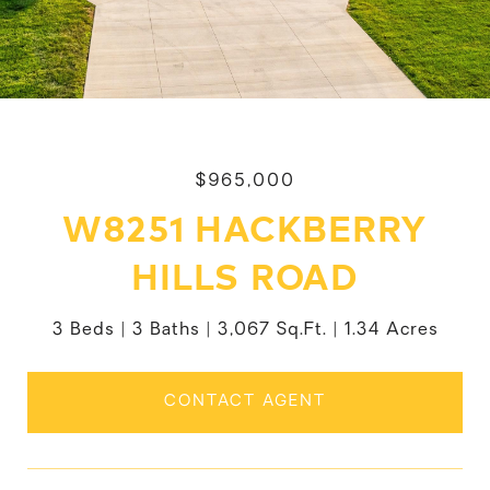
$965,000
W8251 HACKBERRY
HILLS ROAD
3 Beds
3 Baths
3,067 Sq.Ft.
1.34 Acres
CONTACT AGENT