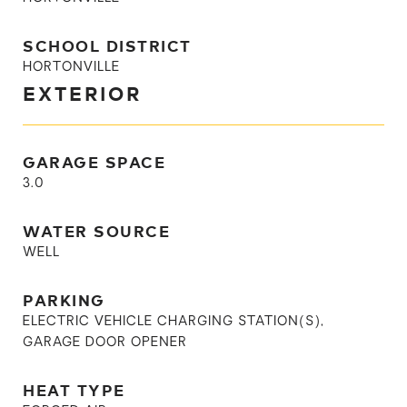
SCHOOL DISTRICT
HORTONVILLE
EXTERIOR
GARAGE SPACE
3.0
WATER SOURCE
WELL
PARKING
ELECTRIC VEHICLE CHARGING STATION(S),
GARAGE DOOR OPENER
HEAT TYPE