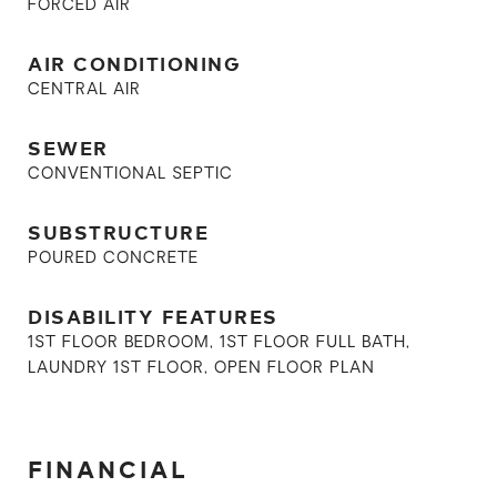
FORCED AIR
AIR CONDITIONING
CENTRAL AIR
SEWER
CONVENTIONAL SEPTIC
SUBSTRUCTURE
POURED CONCRETE
DISABILITY FEATURES
1ST FLOOR BEDROOM, 1ST FLOOR FULL BATH,
LAUNDRY 1ST FLOOR, OPEN FLOOR PLAN
FINANCIAL