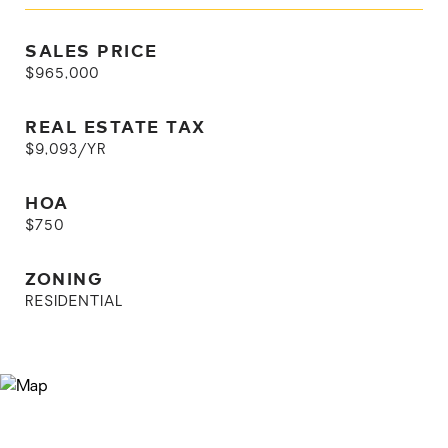
SALES PRICE
$965,000
REAL ESTATE TAX
$9,093/YR
HOA
$750
ZONING
RESIDENTIAL