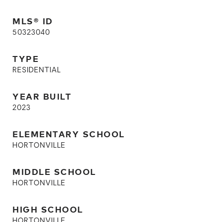
MLS® ID
50323040
TYPE
RESIDENTIAL
YEAR BUILT
2023
ELEMENTARY SCHOOL
HORTONVILLE
MIDDLE SCHOOL
HORTONVILLE
HIGH SCHOOL
HORTONVILLE